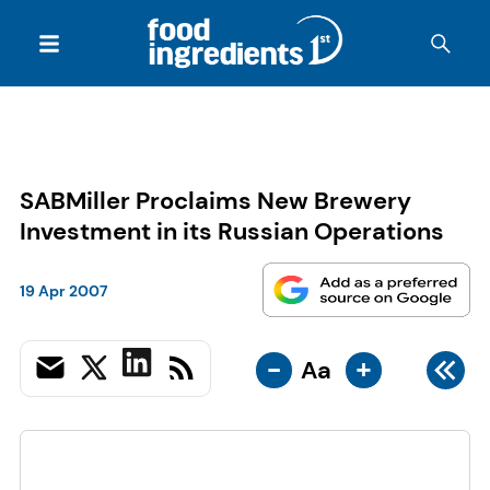
SABMiller Proclaims New Brewery
Investment in its Russian Operations
19 Apr 2007
-
+
Aa