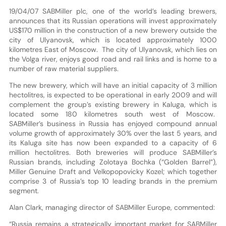
19/04/07 SABMiller plc, one of the world’s leading brewers,
announces that its Russian operations will invest approximately
US$170 million in the construction of a new brewery outside the
city of Ulyanovsk, which is located approximately 1000
kilometres East of Moscow. The city of Ulyanovsk, which lies on
the Volga river, enjoys good road and rail links and is home to a
number of raw material suppliers.
The new brewery, which will have an initial capacity of 3 million
hectolitres, is expected to be operational in early 2009 and will
complement the group’s existing brewery in Kaluga, which is
located some 180 kilometres south west of Moscow.
SABMiller’s business in Russia has enjoyed compound annual
volume growth of approximately 30% over the last 5 years, and
its Kaluga site has now been expanded to a capacity of 6
million hectolitres. Both breweries will produce SABMiller’s
Russian brands, including Zolotaya Bochka (“Golden Barrel”),
Miller Genuine Draft and Velkopopovicky Kozel; which together
comprise 3 of Russia’s top 10 leading brands in the premium
segment.
Alan Clark, managing director of SABMiller Europe, commented:
“Russia remains a strategically important market for SABMiller