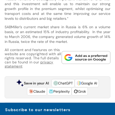
and this investment will enable us to maintain our strong
growth profile in the premium segment, whilst optimising our
transport costs and at the same time improving our service
levels to distributors and big retailers.“
SABMiller’s current market share in Russia is 6% on a volume
basis, or an estimated 15% of industry profitability. In the year
to March 2006, the company generated volume growth of 14%
in Russia, twice the rate of the market.
All content and features on this
website are copyrighted with all
rights reserved. The full details
can be found in our
privacy
statement
Save in your AI
ChatGPT
Google AI
Claude
Perplexity
Grok
Subscribe to our newsletters