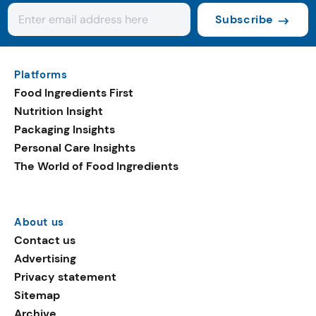
Subscribe
Platforms
Food Ingredients First
Nutrition Insight
Packaging Insights
Personal Care Insights
The World of Food Ingredients
About us
Contact us
Advertising
Privacy statement
Sitemap
Archive