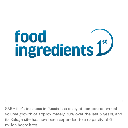
SABMiller’s business in Russia has enjoyed compound annual
volume growth of approximately 30% over the last 5 years, and
its Kaluga site has now been expanded to a capacity of 6
million hectolitres.