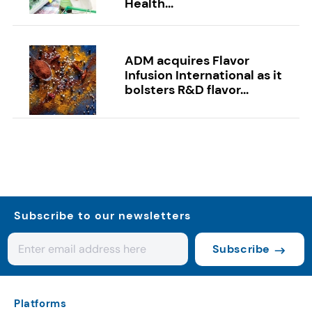
Health...
ADM acquires Flavor
Infusion International as it
bolsters R&D flavor...
Subscribe to our newsletters
Subscribe
Platforms