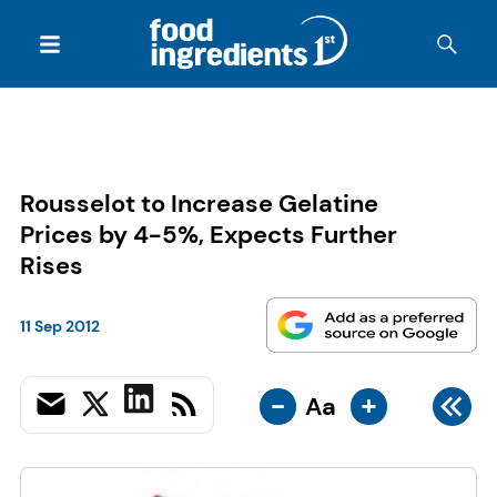
Rousselot to Increase Gelatine
Prices by 4-5%, Expects Further
Rises
11 Sep 2012
-
+
Aa