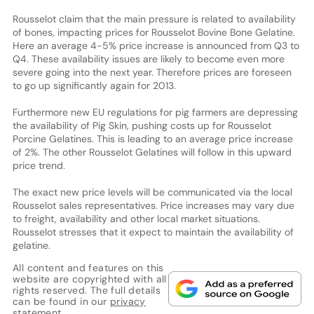
Rousselot claim that the main pressure is related to availability
of bones, impacting prices for Rousselot Bovine Bone Gelatine.
Here an average 4-5% price increase is announced from Q3 to
Q4. These availability issues are likely to become even more
severe going into the next year. Therefore prices are foreseen
to go up significantly again for 2013.
Furthermore new EU regulations for pig farmers are depressing
the availability of Pig Skin, pushing costs up for Rousselot
Porcine Gelatines. This is leading to an average price increase
of 2%. The other Rousselot Gelatines will follow in this upward
price trend.
The exact new price levels will be communicated via the local
Rousselot sales representatives. Price increases may vary due
to freight, availability and other local market situations.
Rousselot stresses that it expect to maintain the availability of
gelatine.
All content and features on this
website are copyrighted with all
rights reserved. The full details
can be found in our
privacy
statement