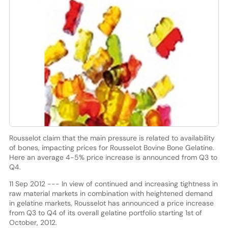
Rousselot claim that the main pressure is related to availability
of bones, impacting prices for Rousselot Bovine Bone Gelatine.
Here an average 4-5% price increase is announced from Q3 to
Q4.
11 Sep 2012 --- In view of continued and increasing tightness in
raw material markets in combination with heightened demand
in gelatine markets, Rousselot has announced a price increase
from Q3 to Q4 of its overall gelatine portfolio starting 1st of
October, 2012.