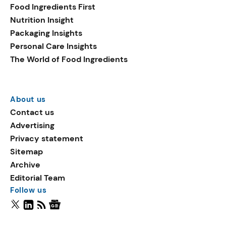
Food Ingredients First
Nutrition Insight
Packaging Insights
Personal Care Insights
The World of Food Ingredients
About us
Contact us
Advertising
Privacy statement
Sitemap
Archive
Editorial Team
Follow us