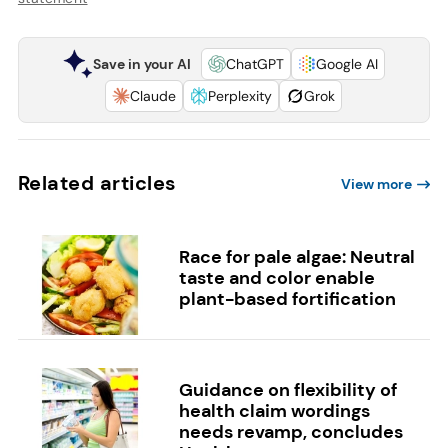
Save in your AI
ChatGPT
Google AI
Claude
Perplexity
Grok
Related articles
View more
Race for pale algae: Neutral
taste and color enable
plant-based fortification
Guidance on flexibility of
health claim wordings
needs revamp, concludes