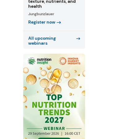
texture, nutrients, and
health
Jungbunzlauer
Register now
All upcoming
webinars