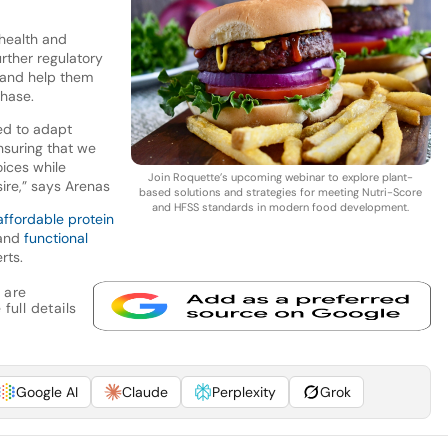
health and
rther regulatory
 and help them
hase.
ed to adapt
nsuring that we
oices while
Join Roquette’s upcoming webinar to explore plant-
ire,” says Arenas
based solutions and strategies for meeting Nutri-Score
and HFSS standards in modern food development.
affordable protein
 and
functional
rts.
 are
full details
Google AI
Claude
Perplexity
Grok