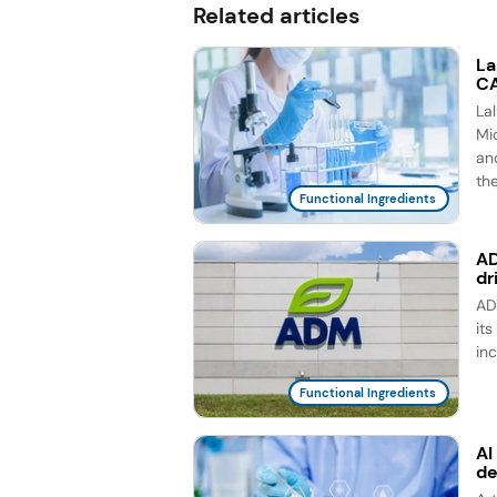
Related articles
La
CA
La
Mic
an
th
Functional Ingredients
AD
dr
AD
it
in
Functional Ingredients
AI
d