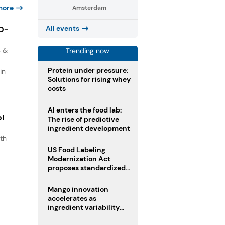
more
Amsterdam
All events
IO-
s &
Trending now
Protein under pressure:
in
Solutions for rising whey
costs
AI enters the food lab:
ol
The rise of predictive
ingredient development
th
s
US Food Labeling
Modernization Act
.
proposes standardized
front-of-pack labels and
clearer ingredient
Mango innovation
disclosures
accelerates as
ingredient variability
tests suppliers