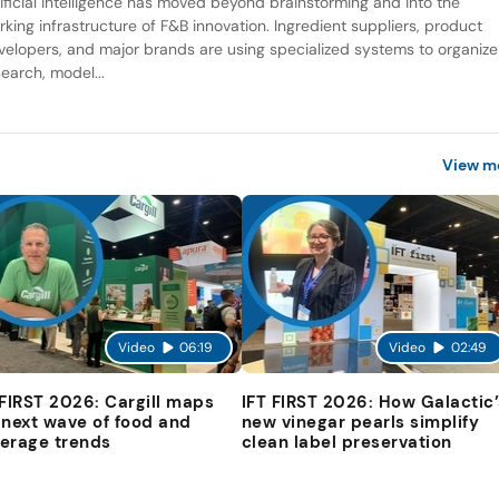
tificial intelligence has moved beyond brainstorming and into the
rking infrastructure of F&B innovation. Ingredient suppliers, product
velopers, and major brands are using specialized systems to organize
search, model...
View m
Video
06:19
Video
02:49
 FIRST 2026: Cargill maps
IFT FIRST 2026: How Galactic’
 next wave of food and
new vinegar pearls simplify
erage trends
clean label preservation