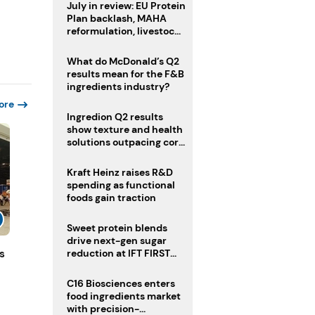
July in review: EU Protein
Plan backlash, MAHA
reformulation, livestock
heatwave risks
What do McDonald’s Q2
results mean for the F&B
ingredients industry?
ore
Ingredion Q2 results
show texture and health
solutions outpacing core
ingredients
Kraft Heinz raises R&D
spending as functional
foods gain traction
Sweet protein blends
drive next-gen sugar
s
reduction at IFT FIRST
2026
C16 Biosciences enters
food ingredients market
with precision-