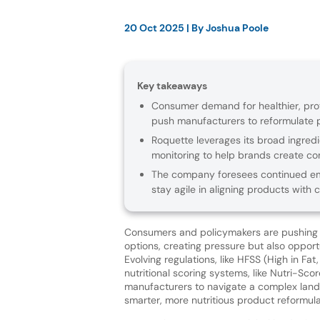
20 Oct 2025
| By
Joshua Poole
Key takeaways
Consumer demand for healthier, prot
push manufacturers to reformulate p
Roquette leverages its broad ingredie
monitoring to help brands create co
The company foresees continued emp
stay agile in aligning products with
Consumers and policymakers are pushing f
options, creating pressure but also opportu
Evolving regulations, like HFSS (High in Fat
nutritional scoring systems, like Nutri-Sco
manufacturers to navigate a complex lan
smarter, more nutritious product reformula