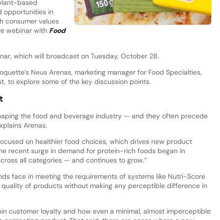
 plant-based
d opportunities in
ith consumer values
ve webinar with
Food
inar, which will broadcast on Tuesday, October 28.
oquette’s Neus Arenas, marketing manager for Food Specialties,
st, to explore some of the key discussion points.
t
haping the food and beverage industry — and they often precede
explains Arenas.
ocused on healthier food choices, which drives new product
he recent surge in demand for protein-rich foods began in
cross all categories — and continues to grow.”
ands face in meeting the requirements of systems like Nutri-Score
 quality of products without making any perceptible difference in
ain customer loyalty and how even a minimal, almost imperceptible