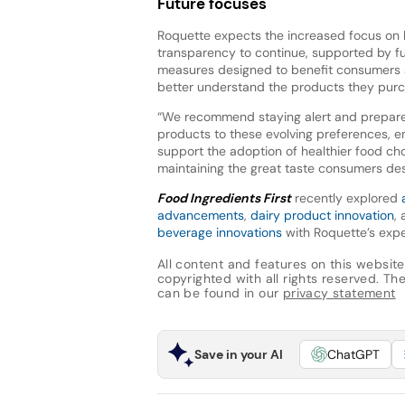
Future focuses
Roquette expects the increased focus on 
transparency to continue, supported by fu
measures designed to benefit consumers
better understand the products they purc
“We recommend staying alert and prepar
products to these evolving preferences, e
support the adoption of healthier food ch
maintaining the great taste consumers des
Food Ingredients First
recently explored
advancements
,
dairy product innovation
,
beverage innovations
with Roquette’s expe
All content and features on this website
copyrighted with all rights reserved. The 
can be found in our
privacy statement
Save in your AI
ChatGPT