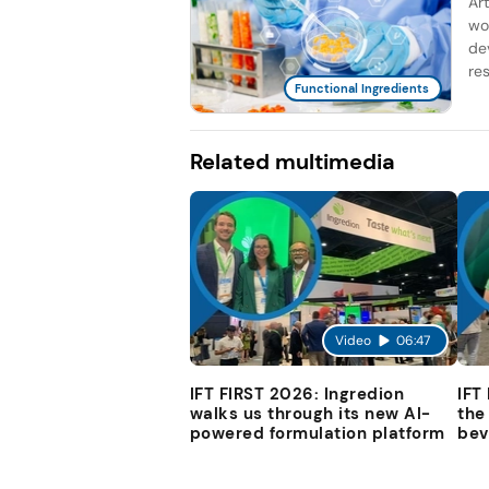
Ar
wo
de
re
Functional Ingredients
Related multimedia
Video
06:47
IFT FIRST 2026: Ingredion
IFT
walks us through its new AI-
the
powered formulation platform
bev