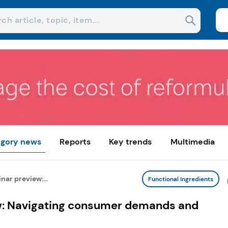
gory news
Reports
Key trends
Multimedia
ar preview:...
Functional Ingredients
w: Navigating consumer demands and