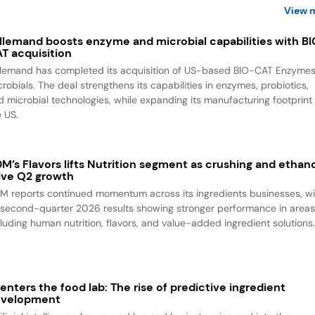
View 
llemand boosts enzyme and microbial capabilities with B
T acquisition
llemand has completed its acquisition of US-based BIO-CAT Enzyme
robials. The deal strengthens its capabilities in enzymes, probiotics,
d microbial technologies, while expanding its manufacturing footprint 
e US.
M’s Flavors lifts Nutrition segment as crushing and ethan
ive Q2 growth
M reports continued momentum across its ingredients businesses, wi
s second-quarter 2026 results showing stronger performance in area
cluding human nutrition, flavors, and value-added ingredient solutions
 enters the food lab: The rise of predictive ingredient
evelopment