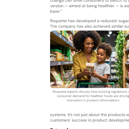
change can drive consumers to switch to 
version — aimed at being healthier — is 
base.”
Roquette has developed a reduced-sugar c
The company has also achieved similar suc
Roquette experts discuss how evolving regulations
consumer demand for healthier foods are drivin
innovation in product reformulation.
systems. It’s not just about the products 
customers’ success in product developme