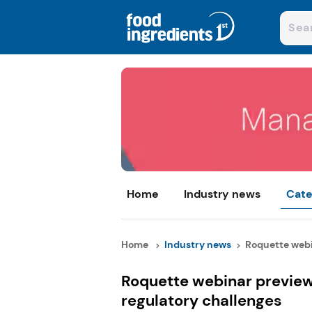
Home
Industry news
Cate
Home
Industry news
Roquette webin
Roquette webinar previe
regulatory challenges