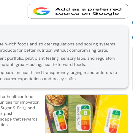
ein-rich foods and stricter regulations and scoring systems
roducts for better nutrition without compromising taste.
nt portfolio, pilot plant testing, sensory labs, and regulatory
mpliant, great-tasting, health-forward foods.
hasis on health and transparency, urging manufacturers to
 consumer expectations and policy shifts.
or healthier food
nities for innovation.
, Sugar & Salt), and
re, push
dscape that rewards
tion.