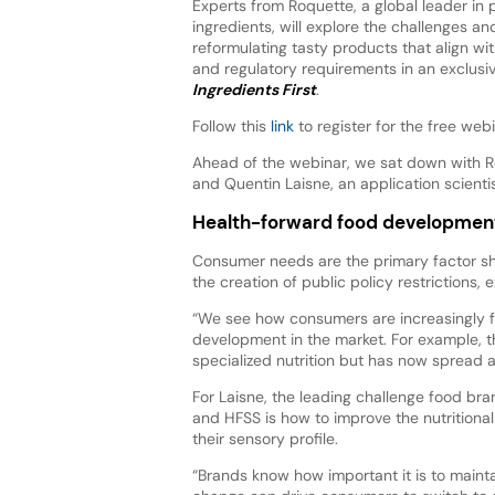
Experts from Roquette, a global leader in
ingredients, will explore the challenges an
reformulating tasty products that align w
and regulatory requirements in an exclusi
Ingredients First
.
Follow this
link
to register for the free web
Ahead of the webinar, we sat down with R
and Quentin Laisne, an application scienti
Health-forward food developmen
Consumer needs are the primary factor s
the creation of public policy restrictions, 
“We see how consumers are increasingly f
development in the market. For example, t
specialized nutrition but has now spread a
For Laisne, the leading challenge food br
and HFSS is how to improve the nutritional
their sensory profile.
“Brands know how important it is to maint