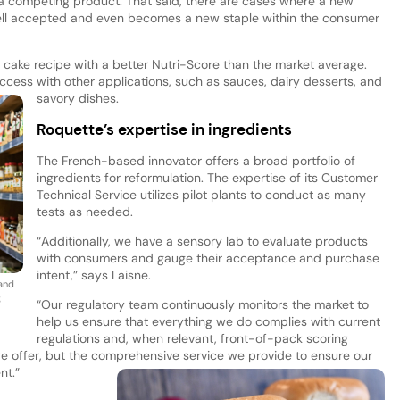
a competing product. That said, there are cases where a new
well accepted and even becomes a new staple within the consumer
ake recipe with a better Nutri-Score than the market average.
cess with other applications, such as sauces, dairy desserts, and
savory dishes.
Roquette’s expertise in ingredients
The French-based innovator offers a broad portfolio of
ingredients for reformulation. The expertise of its Customer
Technical Service utilizes pilot plants to conduct as many
tests as needed.
“Additionally, we have a sensory lab to evaluate products
with consumers and gauge their acceptance and purchase
intent,” says Laisne.
 and
g
“Our regulatory team continuously monitors the market to
help us ensure that everything we do complies with current
regulations and, when relevant, front-of-pack scoring
we offer, but the comprehensive service we provide to ensure our
nt.”