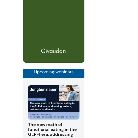
Upcoming webinars
The new math of
functional eating in the
GLP-1 era: addressing