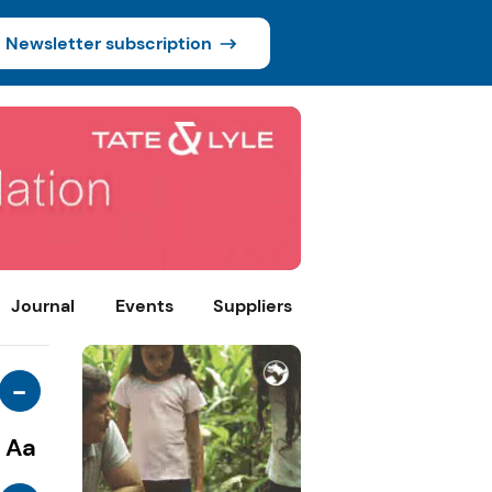
Newsletter subscription
Journal
Events
Suppliers
-
Aa