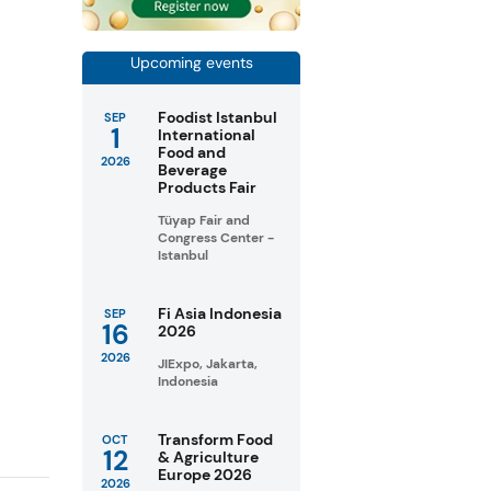
Upcoming events
Foodist Istanbul
SEP
1
International
Food and
2026
Beverage
Products Fair
Tüyap Fair and
Congress Center -
Istanbul
Fi Asia Indonesia
SEP
16
2026
2026
JIExpo, Jakarta,
Indonesia
Transform Food
OCT
12
& Agriculture
Europe 2026
2026