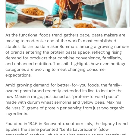
As the functional foods trend gathers pace, pasta makers are
moving to modernize one of the world’s most established
staples. Italian pasta maker Rummo is among a growing number
of brands entering the protein pasta space, reflecting rising
demand for products that combine convenience, familiarity,
and enhanced nutrition. The shift highlights how even heritage
categories are evolving to meet changing consumer
expectations.
Amid growing demand for better-for-you foods, the family-
owned pasta brand recently extended its line to include the
new Maxima range, positioned as “protein-forward pasta”
made with durum wheat semolina and yellow peas. Maxima
delivers 21 grams of protein per serving from just two organic
ingredients.
Founded in 1846 in Benevento, southern Italy, the legacy brand
applies the same patented “Lenta Lavorazione” (slow
processing) method, which it claims preserves the integrity of