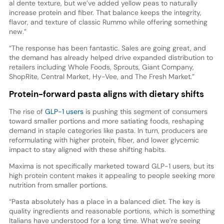
al dente texture, but we’ve added yellow peas to naturally
increase protein and fiber. That balance keeps the integrity,
flavor, and texture of classic Rummo while offering something
new.”
“The response has been fantastic. Sales are going great, and
the demand has already helped drive expanded distribution to
retailers including Whole Foods, Sprouts, Giant Company,
ShopRite, Central Market, Hy-Vee, and The Fresh Market.”
Protein-forward pasta aligns with dietary shifts
The rise of
GLP-1 users
is pushing this segment of consumers
toward smaller portions and more satiating foods, reshaping
demand in staple categories like pasta. In turn, producers are
reformulating with higher protein, fiber, and lower glycemic
impact to stay aligned with these shifting habits.
Maxima is not specifically marketed toward GLP-1 users, but its
high protein content makes it appealing to people seeking more
nutrition from smaller portions.
“Pasta absolutely has a place in a balanced diet. The key is
quality ingredients and reasonable portions, which is something
Italians have understood for a long time. What we’re seeing