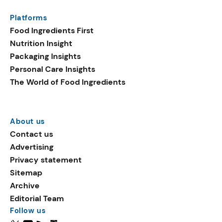
Platforms
Food Ingredients First
Nutrition Insight
Packaging Insights
Personal Care Insights
The World of Food Ingredients
About us
Contact us
Advertising
Privacy statement
Sitemap
Archive
Editorial Team
Follow us