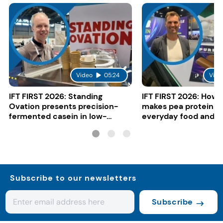
Video
05:24
Vide
IFT FIRST 2026: Standing
IFT FIRST 2026: How 
Ovation presents precision-
makes pea protein w
fermented casein in low-
everyday food and b
carbon gelato
Subscribe to our newsletters
Subscribe