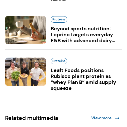
Proteins
Beyond sports nutrition:
Leprino targets everyday
F&B with advanced dairy...
Proteins
Leaft Foods positions
Rubisco plant protein as
“whey Plan B” amid supply
squeeze
Related multimedia
View more