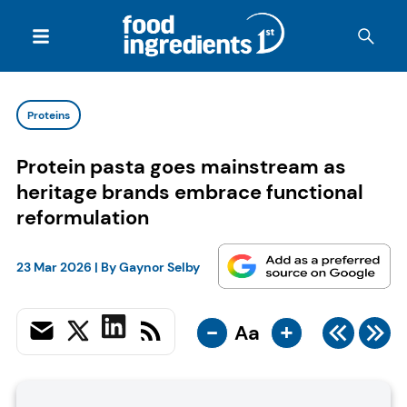
Proteins
Protein pasta goes mainstream as
heritage brands embrace functional
reformulation
23 Mar 2026
| By
Gaynor Selby
-
+
Aa