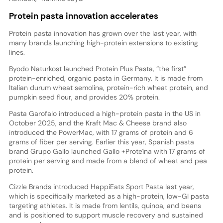
Protein pasta innovation accelerates
Protein pasta innovation has grown over the last year, with
many brands launching high-protein extensions to existing
lines.
Byodo Naturkost launched Protein Plus Pasta, “the first”
protein-enriched, organic pasta in Germany. It is made from
Italian durum wheat semolina, protein-rich wheat protein, and
pumpkin seed flour, and provides 20% protein.
Pasta Garofalo introduced a high-protein pasta in the US in
October 2025, and the Kraft Mac & Cheese brand also
introduced the PowerMac, with 17 grams of protein and 6
grams of fiber per serving. Earlier this year, Spanish pasta
brand Grupo Gallo launched Gallo +Proteína with 17 grams of
protein per serving and made from a blend of wheat and pea
protein.
Cizzle Brands introduced HappiEats Sport Pasta last year,
which is specifically marketed as a high-protein, low-GI pasta
targeting athletes. It is made from lentils, quinoa, and beans
and is positioned to support muscle recovery and sustained