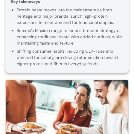
Key takeaways
Protein pasta moves into the mainstream as both
heritage and major brands launch high-protein
extensions to meet demand for functional staples.
Rummo’s Maxima range reflects a broader strategy of
enhancing traditional pasta with added nutrition, while
maintaining taste and texture.
Shifting consumer habits, including GLP-1 use and
demand for satiety, are driving reformulation toward
higher protein and fiber in everyday foods.