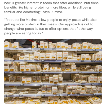
now is greater interest in foods that offer additional nutritional
benefits, like higher protein or more fiber, while still being
familiar and comforting,” says Rummo.
“Products like Maxima allow people to enjoy pasta while also
getting more protein in their meals. Our approach is not to
change what pasta is, but to offer options that fit the way
people are eating today.”