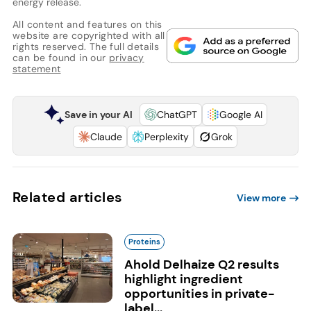
energy release.
All content and features on this
website are copyrighted with all
rights reserved. The full details
can be found in our
privacy
statement
Save in your AI
ChatGPT
Google AI
Claude
Perplexity
Grok
Related articles
View more
Proteins
Ahold Delhaize Q2 results
highlight ingredient
opportunities in private-
label...