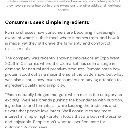
Pasta Rummo says consumers are seeking familiar and comforting pasta but
they have a greater interest in brand extensions that offer additional nutritional
benefits.
Consumers seek simple ingredients
Rummo stresses how consumers are becoming increasingly
aware of what’s in their food, where it comes from, and how it
is made, yet they still crave the familiarity and comfort of
classic meals.
The company was recently showing innovations at Expo West
2026 in California, where the US market has seen a surge in
demand for natural and premium products. Rummo notes how
protein stood out as a major theme at the trade show, but what
was also clear is how much consumers are paying attention to
ingredient quality and simplicity.
“Pasta naturally bridges that gap, which makes the category so
exciting. We’ll see brands pushing the boundaries with nutrition,
ingredients, and formats, all while keeping the traditions and
flavors that people love intact. We’ll continue to see more
interest in simple, high-protein foods that are both wholesome
and enjoyable. People don’t want to sacrifice taste for
nutrition,” Rummo says.