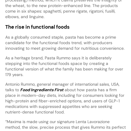
the wheat, to the new protein-enhanced line. The products
come in six shapes: spaghetti, penne rigate, rigatoni, fusilli,
elbows, and linguine.
The rise in functional foods
As a globally consumed staple, pasta has become a prime
candidate for the functional foods trend, with producers
innovating to meet growing demand for nutritious convenience.
As a heritage brand, Pasta Rummo says it is deliberately
stepping into the functional foods space by creating a
functional version of what the family has been making for over
179 years.
Antonio Rummo, general manager of international sales, USA,
talks to
Food Ingredients First
about how pasta has a firm
place in modern-day diets, including for consumers looking for
high-protein and fiber-enriched options, and users of GLP-1
medications with suppressed appetites who are seeking
nutrient-dense functional food.
“Maxima is made using our signature Lenta Lavorazione
method, the slow, precise process that gives Rummo its perfect