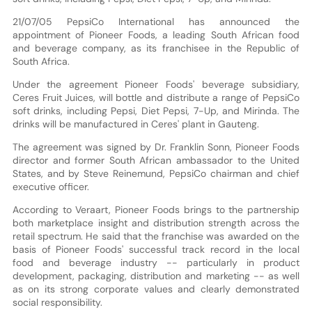
21/07/05 PepsiCo International has announced the
appointment of Pioneer Foods, a leading South African food
and beverage company, as its franchisee in the Republic of
South Africa.
Under the agreement Pioneer Foods' beverage subsidiary,
Ceres Fruit Juices, will bottle and distribute a range of PepsiCo
soft drinks, including Pepsi, Diet Pepsi, 7-Up, and Mirinda. The
drinks will be manufactured in Ceres' plant in Gauteng.
The agreement was signed by Dr. Franklin Sonn, Pioneer Foods
director and former South African ambassador to the United
States, and by Steve Reinemund, PepsiCo chairman and chief
executive officer.
According to Veraart, Pioneer Foods brings to the partnership
both marketplace insight and distribution strength across the
retail spectrum. He said that the franchise was awarded on the
basis of Pioneer Foods' successful track record in the local
food and beverage industry -- particularly in product
development, packaging, distribution and marketing -- as well
as on its strong corporate values and clearly demonstrated
social responsibility.