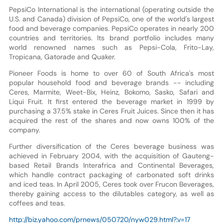
PepsiCo International is the international (operating outside the
U.S. and Canada) division of PepsiCo, one of the world's largest
food and beverage companies. PepsiCo operates in nearly 200
countries and territories. Its brand portfolio includes many
world renowned names such as Pepsi-Cola, Frito-Lay,
Tropicana, Gatorade and Quaker.
Pioneer Foods is home to over 60 of South Africa's most
popular household food and beverage brands -- including
Ceres, Marmite, Weet-Bix, Heinz, Bokomo, Sasko, Safari and
Liqui Fruit. It first entered the beverage market in 1999 by
purchasing a 37.5% stake in Ceres Fruit Juices. Since then it has
acquired the rest of the shares and now owns 100% of the
company.
Further diversification of the Ceres beverage business was
achieved in February 2004, with the acquisition of Gauteng-
based Retail Brands Interafrica and Continental Beverages,
which handle contract packaging of carbonated soft drinks
and iced teas. In April 2005, Ceres took over Frucon Beverages,
thereby gaining access to the dilutables category, as well as
coffees and teas.
http://biz.yahoo.com/prnews/050720/nyw029.html?.v=17