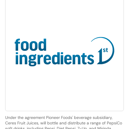
Under the agreement Pioneer Foods' beverage subsidiary,
Ceres Fruit Juices, will bottle and distribute a range of PepsiCo
soft drinks, including Pepsi, Diet Pepsi, 7-Up, and Mirinda.