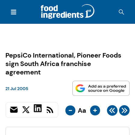
PepsiCo International, Pioneer Foods
sign South Africa franchise
agreement
21 Jul 2005
-
+
Aa