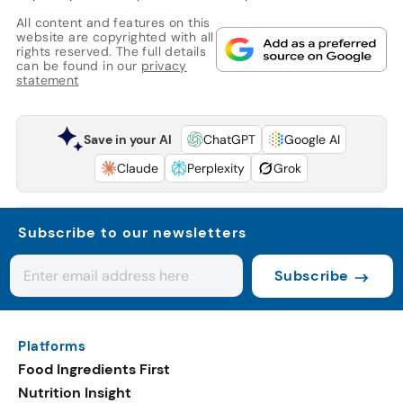
All content and features on this
website are copyrighted with all
rights reserved. The full details
can be found in our
privacy
statement
Save in your AI
ChatGPT
Google AI
Claude
Perplexity
Grok
Subscribe to our newsletters
Subscribe
Platforms
Food Ingredients First
Nutrition Insight