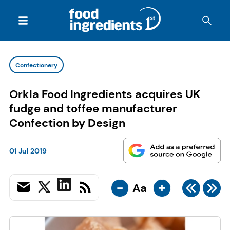
Confectionery
Orkla Food Ingredients acquires UK
fudge and toffee manufacturer
Confection by Design
01 Jul 2019
-
+
Aa