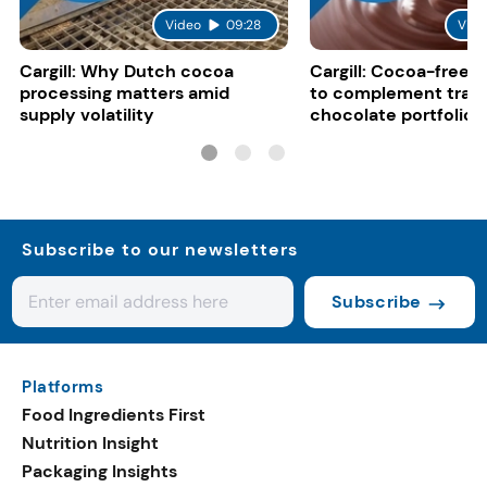
Video
09:28
Vide
Cargill: Why Dutch cocoa
Cargill: Cocoa-free 
processing matters amid
to complement tradi
supply volatility
chocolate portfolios
Subscribe to our newsletters
Subscribe
Platforms
Food Ingredients First
Nutrition Insight
Packaging Insights