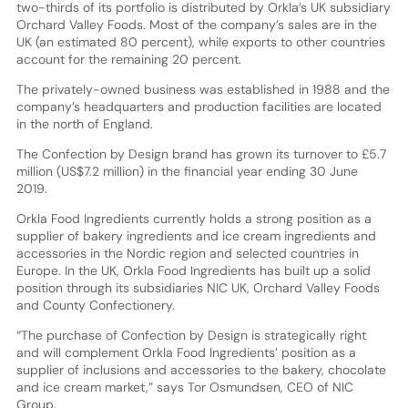
two-thirds of its portfolio is distributed by Orkla’s UK subsidiary
Orchard Valley Foods. Most of the company’s sales are in the
UK (an estimated 80 percent), while exports to other countries
account for the remaining 20 percent.
The privately-owned business was established in 1988 and the
company’s headquarters and production facilities are located
in the north of England.
The Confection by Design brand has grown its turnover to £5.7
million (US$7.2 million) in the financial year ending 30 June
2019.
Orkla Food Ingredients currently holds a strong position as a
supplier of bakery ingredients and ice cream ingredients and
accessories in the Nordic region and selected countries in
Europe. In the UK, Orkla Food Ingredients has built up a solid
position through its subsidiaries NIC UK, Orchard Valley Foods
and County Confectionery.
“The purchase of Confection by Design is strategically right
and will complement Orkla Food Ingredients’ position as a
supplier of inclusions and accessories to the bakery, chocolate
and ice cream market,” says Tor Osmundsen, CEO of NIC
Group.