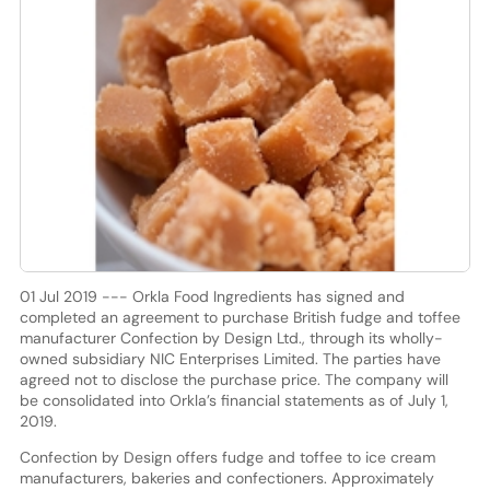
01 Jul 2019 --- Orkla Food Ingredients has signed and
completed an agreement to purchase British fudge and toffee
manufacturer Confection by Design Ltd., through its wholly-
owned subsidiary NIC Enterprises Limited. The parties have
agreed not to disclose the purchase price. The company will
be consolidated into Orkla’s financial statements as of July 1,
2019.
Confection by Design offers fudge and toffee to ice cream
manufacturers, bakeries and confectioners. Approximately