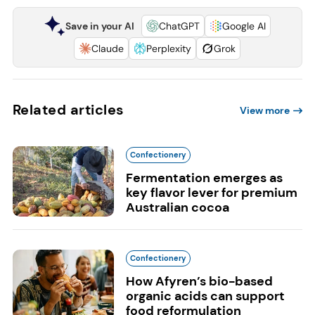
Save in your AI
ChatGPT
Google AI
Claude
Perplexity
Grok
Related articles
View more
Confectionery
Fermentation emerges as
key flavor lever for premium
Australian cocoa
Confectionery
How Afyren’s bio-based
organic acids can support
food reformulation