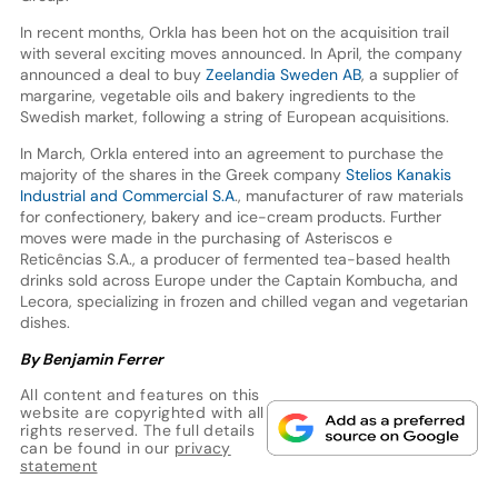
In recent months, Orkla has been hot on the acquisition trail
with several exciting moves announced. In April, the company
announced a deal to buy
Zeelandia Sweden AB
, a supplier of
margarine, vegetable oils and bakery ingredients to the
Swedish market, following a string of European acquisitions.
In March, Orkla entered into an agreement to purchase the
majority of the shares in the Greek company
Stelios Kanakis
Industrial and Commercial S.A
., manufacturer of raw materials
for confectionery, bakery and ice-cream products. Further
moves were made in the purchasing of Asteriscos e
Reticências S.A., a producer of fermented tea-based health
drinks sold across Europe under the Captain Kombucha, and
Lecora, specializing in frozen and chilled vegan and vegetarian
dishes.
By Benjamin Ferrer
All content and features on this
website are copyrighted with all
rights reserved. The full details
can be found in our
privacy
statement