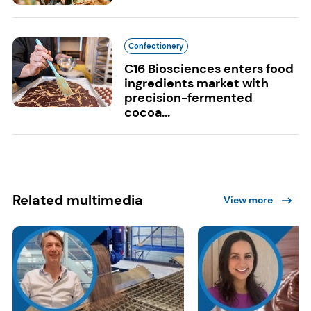
Confectionery
C16 Biosciences enters food
ingredients market with
precision-fermented
cocoa...
Related multimedia
View more