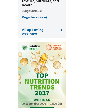
texture, nutrients, and
health
Jungbunzlauer
Register now
All upcoming
webinars