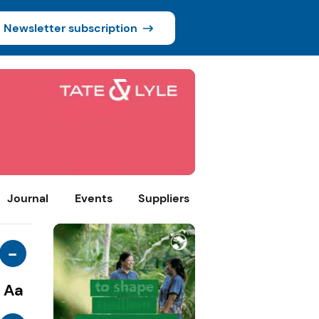
Newsletter subscription
Journal
Events
Suppliers
-
Aa