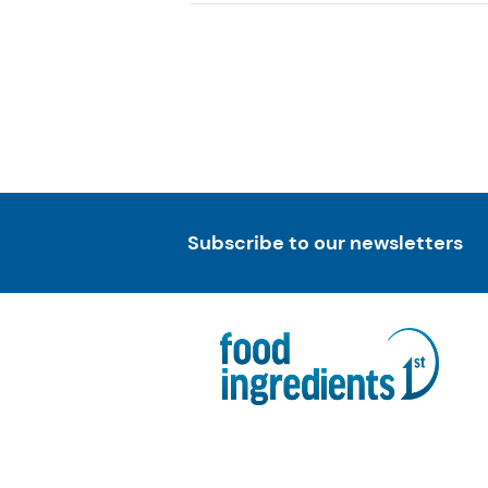
Subscribe to our newsletters