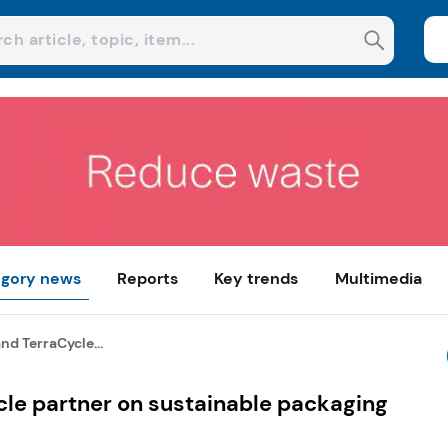
gory news
Reports
Key trends
Multimedia
d TerraCycle...
le partner on sustainable packaging