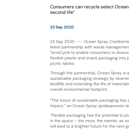
Consumers can recycle select Ocean S
second life”
23 Sep 2020
23 Sep 2020 --- Ocean Spray Cranberries
latest partnership with waste manageme
TerraCycle to enable consumers to downc
flexible plastic and snack packaging into
picnic tables.
Through the partnership, Ocean Spray is a
sustainable packaging strategy by diverti
landfills and extending the life of material
overall environmental footprint.
“The future of sustainable packaging has 
impact,” an Ocean Spray spokesperson te
“Flexible packaging has the potential to pl
in the space – the more, the merrier, as w
will lead to a brighter future for the next