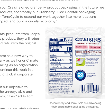
on our Craisins dried cranberry product packaging. In the future, we
roducts, specifically our Cranberry Juice Cocktail packaging.
 TerraCycle to expand our work together into more locations,
mpact and build a circular economy.”
ray products from Loop’s
product, they will return
 refill with the original
form as a new way to
ally as we honor Climate
aking as an organization
continue this work in a
d of global corporate
t our objective to
 the unrecyclable and
ommunities,” adds Tom
Ocean Spray and TerraCycle are advancing
their sustainable packaging strategies.
am, we are joining forces