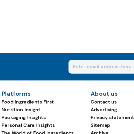
Platforms
About us
Food Ingredients First
Contact us
Nutrition Insight
Advertising
Packaging Insights
Privacy statement
Personal Care Insights
Sitemap
The World of Food Ingredients
Archive