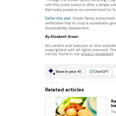
with this iconic brand to offer a simple s
that helps preserve our environment for fu
Earlier this year
, Ocean Spray announced it 
verification that its crop is sustainably gr
Sustainability Assessment.
By Elizabeth Green
All content and features on this website
copyrighted with all rights reserved. The 
can be found in our
privacy statement
Save in your AI
ChatGPT
Related articles
Ra
ba
Th