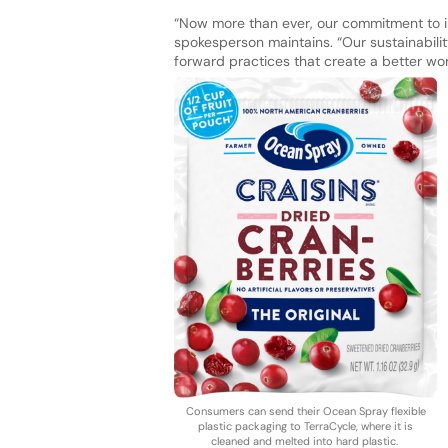
“Now more than ever, our commitment to imp
spokesperson maintains. “Our sustainabili
forward practices that create a better w
Consumers can send their Ocean Spray flexible
plastic packaging to TerraCycle, where it is
cleaned and melted into hard plastic.