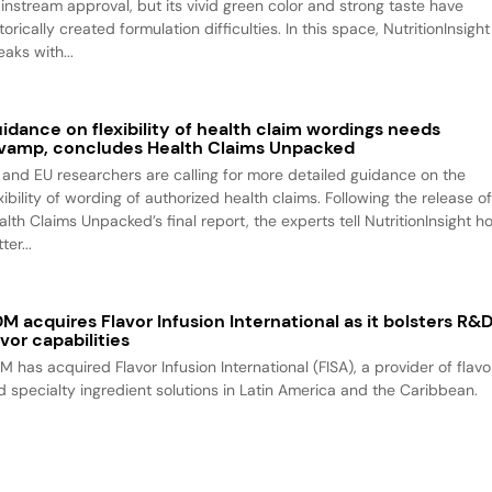
instream approval, but its vivid green color and strong taste have
torically created formulation difficulties. In this space, NutritionInsight
aks with...
idance on flexibility of health claim wordings needs
vamp, concludes Health Claims Unpacked
 and EU researchers are calling for more detailed guidance on the
xibility of wording of authorized health claims. Following the release o
alth Claims Unpacked’s final report, the experts tell NutritionInsight h
ter...
M acquires Flavor Infusion International as it bolsters R&
avor capabilities
M has acquired Flavor Infusion International (FISA), a provider of flavo
d specialty ingredient solutions in Latin America and the Caribbean.