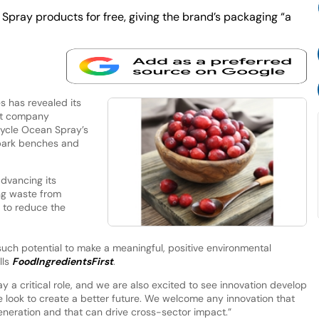
pray products for free, giving the brand’s packaging “a
 has revealed its
nt company
ycle Ocean Spray’s
 park benches and
dvancing its
ng waste from
s to reduce the
such potential to make a meaningful, positive environmental
lls
FoodIngredientsFirst
.
ay a critical role, and we are also excited to see innovation develop
e look to create a better future. We welcome any innovation that
 generation and that can drive cross-sector impact.”