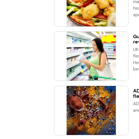
ma
his
spe
Gu
re
UK
fle
He
bet
AD
fl
AD
an