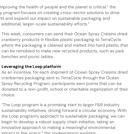
roving the health of people and the planet is critical,” the
ty program focuses on creating cross-sector solutions to drive
orld and expand our impact on sustainable packaging and
additional, larger-scale sustainability efforts.”
This week, consumers can send their Ocean Spray Craisins dried
cranberry products in flexible plastic packaging to TerraCycle,
where the packaging is cleaned and melted into hard plastic that
can be remolded to make new recycled products, such as park
benches and picnic tables.
Leveraging the Loop platform
As an incentive, for each shipment of Ocean Spray Craisins dried
cranberries packaging sent to TerraCycle through the Ocean
Spray Recycling Program, participants earn points that can be
donated to a non-profit, school or charitable organization of their
choice.
“The Loop program is a promising start to larger F&B industry
sustainability initiatives, driving forward a circular economy. With
the Loop program’s approach to sustainable packaging, we can
begin to develop a robust supply chain initiative, taking an
innovative approach to making a meaningful environmental
impact in this space,” the spokesperson explains.