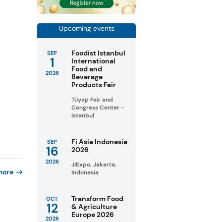
Upcoming events
Foodist Istanbul
SEP
1
International
Food and
2026
Beverage
Products Fair
Tüyap Fair and
Congress Center -
Istanbul
Fi Asia Indonesia
SEP
16
2026
2026
JIExpo, Jakarta,
more
Indonesia
Transform Food
OCT
12
& Agriculture
Europe 2026
2026