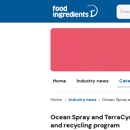
Home
Industry news
Cate
Home
Industry news
Ocean Spray an
Ocean Spray and TerraCyc
and recycling program