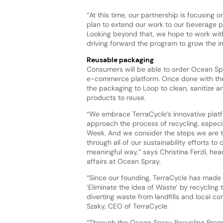
“At this time, our partnership is focusing 
plan to extend our work to our beverage p
Looking beyond that, we hope to work with
driving forward the program to grow the i
Reusable packaging
Consumers will be able to order Ocean Sp
e-commerce platform. Once done with the 
the packaging to Loop to clean, sanitize and
products to reuse.
“We embrace TerraCycle’s innovative plat
approach the process of recycling, especi
Week. And we consider the steps we are t
through all of our sustainability efforts to 
meaningful way,” says Christina Ferzli, hea
affairs at Ocean Spray.
“Since our founding, TerraCycle has made i
‘Eliminate the Idea of Waste’ by recycling
diverting waste from landfills and local c
Szaky, CEO of TerraCycle.
“Through the Ocean Spray Recycling Progr