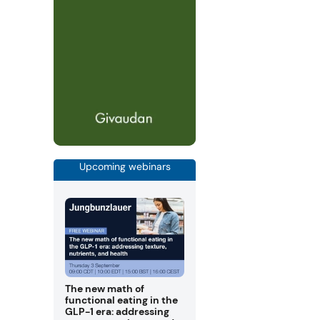
Upcoming webinars
The new math of
functional eating in the
GLP-1 era: addressing