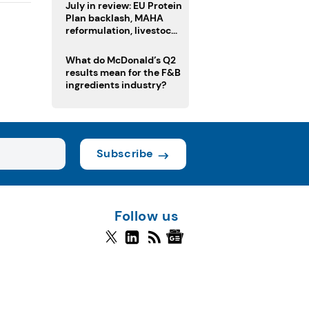
July in review: EU Protein
Plan backlash, MAHA
reformulation, livestock
heatwave risks
What do McDonald’s Q2
results mean for the F&B
ingredients industry?
Subscribe
Follow us