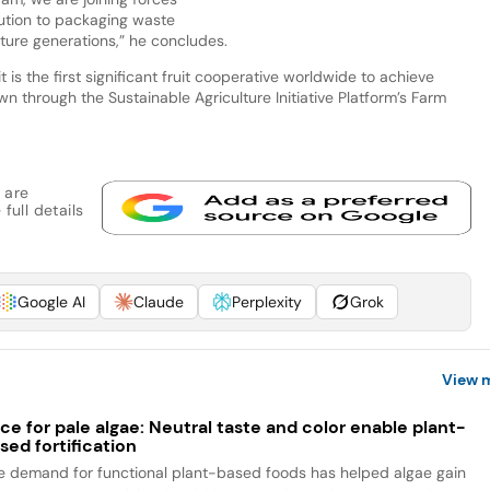
olution to packaging waste
ture generations,” he concludes.
is the first significant fruit cooperative worldwide to achieve
own through the Sustainable Agriculture Initiative Platform’s Farm
 are
full details
Google AI
Claude
Perplexity
Grok
View 
ce for pale algae: Neutral taste and color enable plant-
sed fortification
e demand for functional plant-based foods has helped algae gain