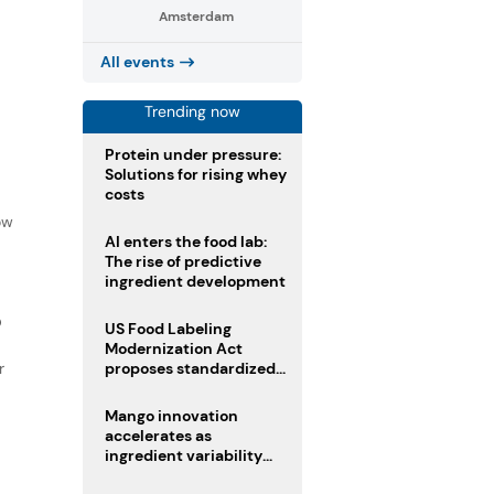
Amsterdam
All events
Trending now
Protein under pressure:
Solutions for rising whey
costs
f
ow
AI enters the food lab:
The rise of predictive
ingredient development
D
US Food Labeling
Modernization Act
r
proposes standardized
front-of-pack labels and
clearer ingredient
Mango innovation
disclosures
accelerates as
ingredient variability
tests suppliers