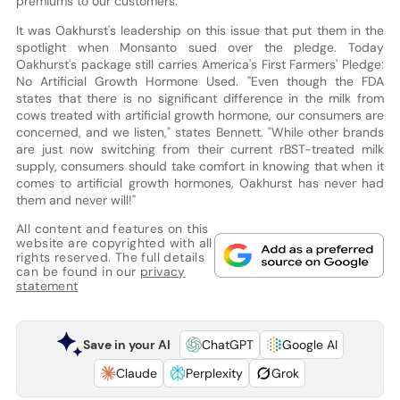
premiums to our customers."
It was Oakhurst's leadership on this issue that put them in the
spotlight when Monsanto sued over the pledge. Today
Oakhurst's package still carries America's First Farmers' Pledge:
No Artificial Growth Hormone Used. "Even though the FDA
states that there is no significant difference in the milk from
cows treated with artificial growth hormone, our consumers are
concerned, and we listen," states Bennett. "While other brands
are just now switching from their current rBST-treated milk
supply, consumers should take comfort in knowing that when it
comes to artificial growth hormones, Oakhurst has never had
them and never will!"
All content and features on this
website are copyrighted with all
rights reserved. The full details
can be found in our
privacy
statement
Save in your AI
ChatGPT
Google AI
Claude
Perplexity
Grok