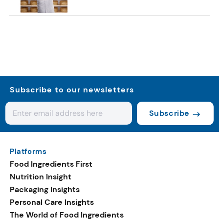
Subscribe to our newsletters
Subscribe
Platforms
Food Ingredients First
Nutrition Insight
Packaging Insights
Personal Care Insights
The World of Food Ingredients