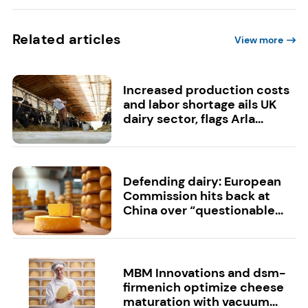
Related articles
View more
Increased production costs
and labor shortage ails UK
dairy sector, flags Arla...
Defending dairy: European
Commission hits back at
China over “questionable...
MBM Innovations and dsm-
firmenich optimize cheese
maturation with vacuum...