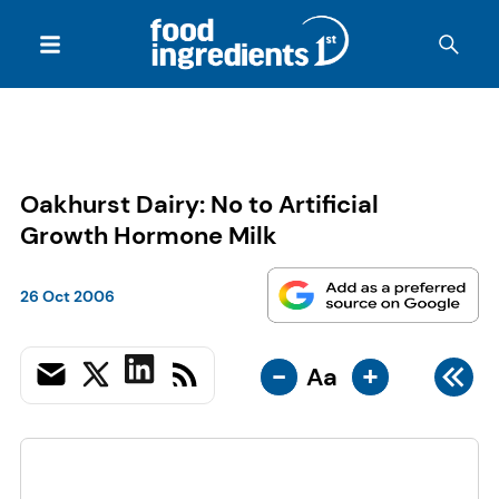
Oakhurst Dairy: No to Artificial
Growth Hormone Milk
26 Oct 2006
-
+
Aa