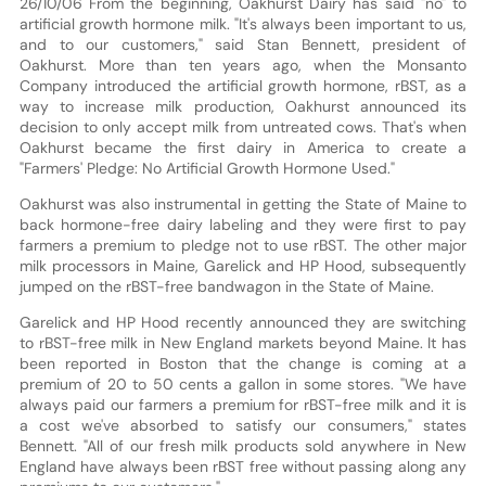
26/10/06 From the beginning, Oakhurst Dairy has said "no" to
artificial growth hormone milk. "It's always been important to us,
and to our customers," said Stan Bennett, president of
Oakhurst. More than ten years ago, when the Monsanto
Company introduced the artificial growth hormone, rBST, as a
way to increase milk production, Oakhurst announced its
decision to only accept milk from untreated cows. That's when
Oakhurst became the first dairy in America to create a
"Farmers' Pledge: No Artificial Growth Hormone Used."
Oakhurst was also instrumental in getting the State of Maine to
back hormone-free dairy labeling and they were first to pay
farmers a premium to pledge not to use rBST. The other major
milk processors in Maine, Garelick and HP Hood, subsequently
jumped on the rBST-free bandwagon in the State of Maine.
Garelick and HP Hood recently announced they are switching
to rBST-free milk in New England markets beyond Maine. It has
been reported in Boston that the change is coming at a
premium of 20 to 50 cents a gallon in some stores. "We have
always paid our farmers a premium for rBST-free milk and it is
a cost we've absorbed to satisfy our consumers," states
Bennett. "All of our fresh milk products sold anywhere in New
England have always been rBST free without passing along any