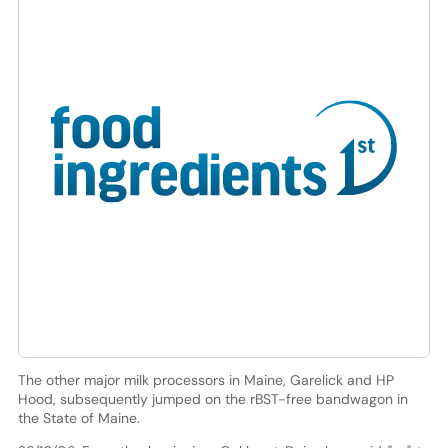
The other major milk processors in Maine, Garelick and HP
Hood, subsequently jumped on the rBST-free bandwagon in
the State of Maine.