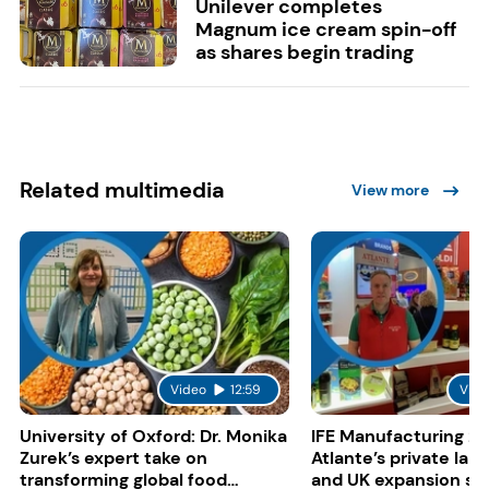
Unilever completes
Magnum ice cream spin-off
as shares begin trading
Related multimedia
View more
Video
12:59
Vide
University of Oxford: Dr. Monika
IFE Manufacturing 20
Zurek’s expert take on
Atlante’s private lab
transforming global food
and UK expansion st