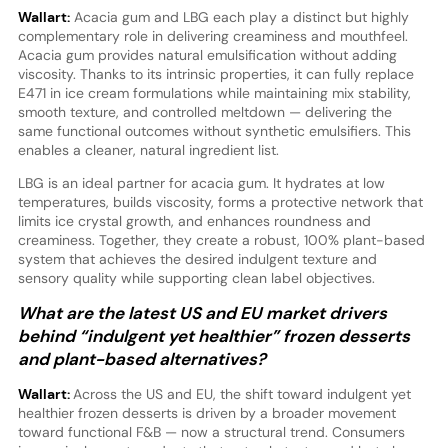
Wallart:
Acacia gum and LBG each play a distinct but highly
complementary role in delivering creaminess and mouthfeel.
Acacia gum provides natural emulsification without adding
viscosity. Thanks to its intrinsic properties, it can fully replace
E471 in ice cream formulations while maintaining mix stability,
smooth texture, and controlled meltdown — delivering the
same functional outcomes without synthetic emulsifiers. This
enables a cleaner, natural ingredient list.
LBG is an ideal partner for acacia gum. It hydrates at low
temperatures, builds viscosity, forms a protective network that
limits ice crystal growth, and enhances roundness and
creaminess. Together, they create a robust, 100% plant-based
system that achieves the desired indulgent texture and
sensory quality while supporting clean label objectives.
What are the latest US and EU market drivers
behind “indulgent yet healthier” frozen desserts
and plant-based alternatives?
Wallart:
Across the US and EU, the shift toward indulgent yet
healthier frozen desserts is driven by a broader movement
toward functional F&B — now a structural trend. Consumers