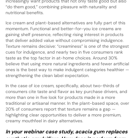
increasingly want products that not only taste good but also
“do them good,” combining pleasure with naturality and
nutritional benefits.
Ice cream and plant-based alternatives are fully part of this
momentum. Functional and better-for-you ice creams are
gaining shelf presence, reflecting rising interest in products
that deliver added value without compromising indulgence.
Texture remains decisive: “creaminess” is one of the strongest
cues for indulgence, and nearly two in five consumers rank
taste as the top factor in at-home choices. Around 30%
believe that using more natural ingredients and fewer artificial
ones is the best way to make indulgent categories healthier —
strengthening the clean label expectation.
In the case of ice cream, specifically, about two-thirds of
consumers cite taste and flavor as key purchase drivers, and
more than one in five look for products made in a more
traditional or artisanal manner. In the plant-based space, over
20% of consumers report that texture remains a gap —
highlighting clear opportunities to deliver a more premium,
creamy mouthfeel in dairy alternatives.
In your webinar case study, acacia gum replaces