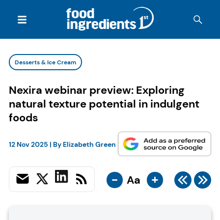
Desserts & Ice Cream
Nexira webinar preview: Exploring
natural texture potential in indulgent
foods
12 Nov 2025
| By
Elizabeth Green
-
+
Aa