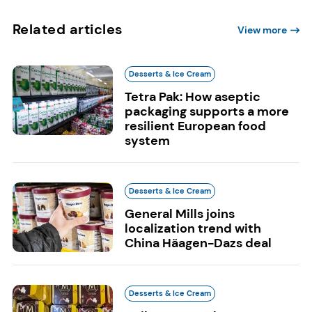
Related articles
View more
Desserts & Ice Cream
Tetra Pak: How aseptic
packaging supports a more
resilient European food
system
Desserts & Ice Cream
General Mills joins
localization trend with
China Häagen-Dazs deal
Desserts & Ice Cream