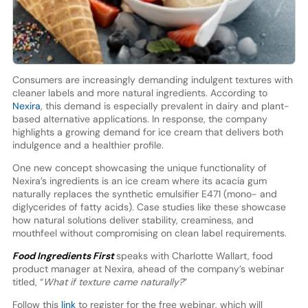
Consumers are increasingly demanding indulgent textures with
cleaner labels and more natural ingredients. According to
Nexira
, this demand is especially prevalent in dairy and plant-
based alternative applications. In response, the company
highlights a growing demand for ice cream that delivers both
indulgence and a healthier profile.
One new concept showcasing the unique functionality of
Nexira’s ingredients is an ice cream where its acacia gum
naturally replaces the synthetic emulsifier E471 (mono- and
diglycerides of fatty acids). Case studies like these showcase
how natural solutions deliver stability, creaminess, and
mouthfeel without compromising on clean label requirements.
Food Ingredients First
speaks with Charlotte Wallart, food
product manager at Nexira, ahead of the company’s webinar
titled, “
What if texture came naturally?
”
Follow this
link
to register for the free webinar, which will