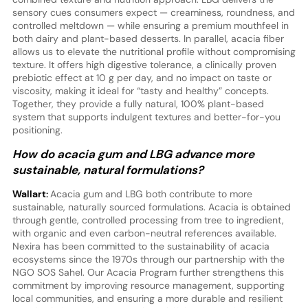
sensory cues consumers expect — creaminess, roundness, and
controlled meltdown — while ensuring a premium mouthfeel in
both dairy and plant-based desserts. In parallel, acacia fiber
allows us to elevate the nutritional profile without compromising
texture. It offers high digestive tolerance, a clinically proven
prebiotic effect at 10 g per day, and no impact on taste or
viscosity, making it ideal for “tasty and healthy” concepts.
Together, they provide a fully natural, 100% plant-based
system that supports indulgent textures and better-for-you
positioning.
How do acacia gum and LBG advance more
sustainable, natural formulations?
Wallart:
Acacia gum and LBG both contribute to more
sustainable, naturally sourced formulations. Acacia is obtained
through gentle, controlled processing from tree to ingredient,
with organic and even carbon-neutral references available.
Nexira has been committed to the sustainability of acacia
ecosystems since the 1970s through our partnership with the
NGO SOS Sahel. Our Acacia Program further strengthens this
commitment by improving resource management, supporting
local communities, and ensuring a more durable and resilient