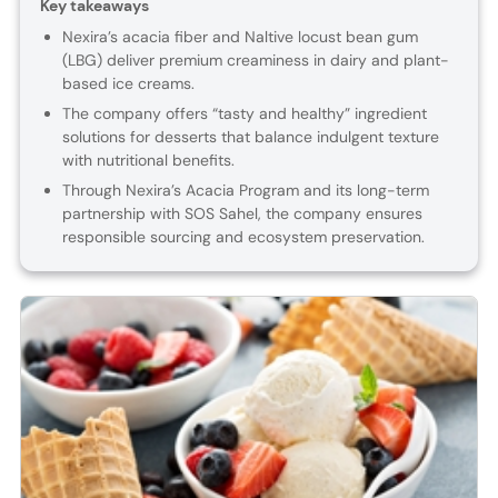
Key takeaways
Nexira’s acacia fiber and Naltive locust bean gum
(LBG) deliver premium creaminess in dairy and plant-
based ice creams.
The company offers “tasty and healthy” ingredient
solutions for desserts that balance indulgent texture
with nutritional benefits.
Through Nexira’s Acacia Program and its long-term
partnership with SOS Sahel, the company ensures
responsible sourcing and ecosystem preservation.