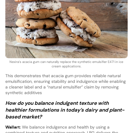
Nexira’s acacia gum can naturally replace the synthetic emulsifier E471 in ice
cream applications.
This demonstrates that acacia gum provides reliable natural
emulsification, ensuring stability and indulgence while enabling
a cleaner label and a “natural emulsifier” claim by removing
synthetic additives
How do you balance indulgent texture with
healthier formulations in today’s dairy and plant-
based market?
Wallart:
We balance indulgence and health by using a
combined texture and nutrition approach. LBG delivers the