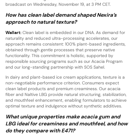
broadcast on Wednesday, November 19, at 3 PM CET.
How has clean label demand shaped Nexira’s
approach to natural texture?
Wallart:
Clean label is embedded in our DNA. As demand for
naturality and reduced ultra-processing accelerates, our
approach remains consistent: 100% plant-based ingredients,
obtained through gentle processes that preserve native
functionality. This commitment is holistic, supported by
responsible sourcing programs such as our Acacia Program
and our long-standing partnership with SOS Sahel.
In dairy and plant-based ice cream applications, texture is a
non-negotiable performance criterion. Consumers expect
clean label products and premium creaminess. Our acacia
fiber and Naltive LBG provide natural structuring, stabilization,
and mouthfeel enhancement, enabling formulators to achieve
optimal texture and indulgence without synthetic additives.
What unique properties make acacia gum and
LBG ideal for creaminess and mouthfeel, and how
do they compare with E471?