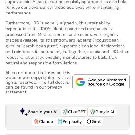
supply chain. Acacia’s natural emulsifying properties also help
remove controversial synthetic additives while maintaining
performance.
Furthermore, LBG is equally aligned with sustainability
expectations. It is 100% plant-based and mechanically
processed from Mediterranean carob seeds, with organic
grades available. Its straightforward labeling (“locust bean
gum” or “carob bean gum”) supports clean label declarations
and reinforces its natural origin. Together, acacia and LBG offer
robust functionality, enabling manufacturers to build truly
natural and responsible formulations.
All content and features on this
website are copyrighted with all
rights reserved. The full details
can be found in our
privacy
statement
Save in your AI
ChatGPT
Google AI
Claude
Perplexity
Grok