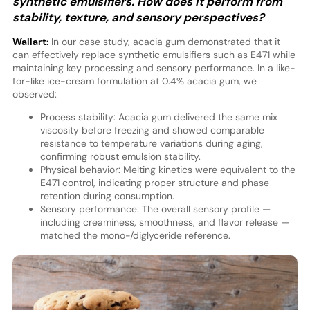
synthetic emulsifiers. How does it perform from
stability, texture, and sensory perspectives?
Wallart:
In our case study, acacia gum demonstrated that it
can effectively replace synthetic emulsifiers such as E471 while
maintaining key processing and sensory performance. In a like-
for-like ice-cream formulation at 0.4% acacia gum, we
observed:
Process stability: Acacia gum delivered the same mix
viscosity before freezing and showed comparable
resistance to temperature variations during aging,
confirming robust emulsion stability.
Physical behavior: Melting kinetics were equivalent to the
E471 control, indicating proper structure and phase
retention during consumption.
Sensory performance: The overall sensory profile —
including creaminess, smoothness, and flavor release —
matched the mono-/diglyceride reference.