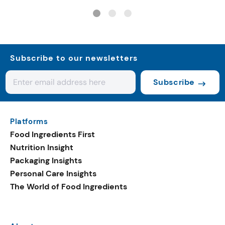
systems
Subscribe to our newsletters
Subscribe
Platforms
Food Ingredients First
Nutrition Insight
Packaging Insights
Personal Care Insights
The World of Food Ingredients