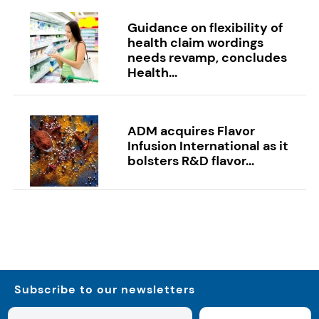
Guidance on flexibility of
health claim wordings
needs revamp, concludes
Health...
ADM acquires Flavor
Infusion International as it
bolsters R&D flavor...
Subscribe to our newsletters