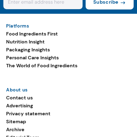
Subscribe
Platforms
Food Ingredients First
Nutrition Insight
Packaging Insights
Personal Care Insights
The World of Food Ingredients
About us
Contact us
Advertising
Privacy statement
Sitemap
Archive