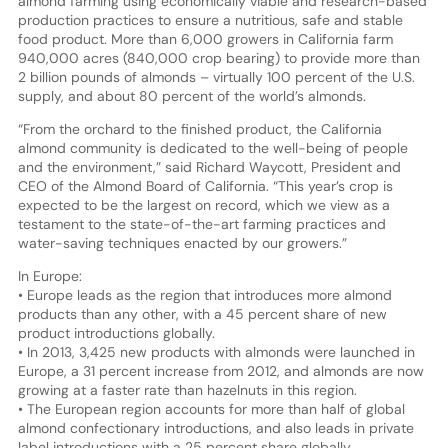
almond farming using economically viable and research-based
production practices to ensure a nutritious, safe and stable
food product. More than 6,000 growers in California farm
940,000 acres (840,000 crop bearing) to provide more than
2 billion pounds of almonds – virtually 100 percent of the U.S.
supply, and about 80 percent of the world’s almonds.
“From the orchard to the finished product, the California
almond community is dedicated to the well-being of people
and the environment,” said Richard Waycott, President and
CEO of the Almond Board of California. “This year’s crop is
expected to be the largest on record, which we view as a
testament to the state-of-the-art farming practices and
water-saving techniques enacted by our growers.”
In Europe:
• Europe leads as the region that introduces more almond
products than any other, with a 45 percent share of new
product introductions globally.
• In 2013, 3,425 new products with almonds were launched in
Europe, a 31 percent increase from 2012, and almonds are now
growing at a faster rate than hazelnuts in this region.
• The European region accounts for more than half of global
almond confectionary introductions, and also leads in private
label introductions with a 25 percent share globally.