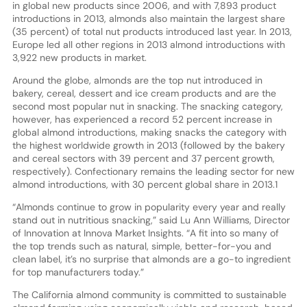
in global new products since 2006, and with 7,893 product
introductions in 2013, almonds also maintain the largest share
(35 percent) of total nut products introduced last year. In 2013,
Europe led all other regions in 2013 almond introductions with
3,922 new products in market.
Around the globe, almonds are the top nut introduced in
bakery, cereal, dessert and ice cream products and are the
second most popular nut in snacking. The snacking category,
however, has experienced a record 52 percent increase in
global almond introductions, making snacks the category with
the highest worldwide growth in 2013 (followed by the bakery
and cereal sectors with 39 percent and 37 percent growth,
respectively). Confectionary remains the leading sector for new
almond introductions, with 30 percent global share in 2013.1
“Almonds continue to grow in popularity every year and really
stand out in nutritious snacking,” said Lu Ann Williams, Director
of Innovation at Innova Market Insights. “A fit into so many of
the top trends such as natural, simple, better-for-you and
clean label, it’s no surprise that almonds are a go-to ingredient
for top manufacturers today.”
The California almond community is committed to sustainable