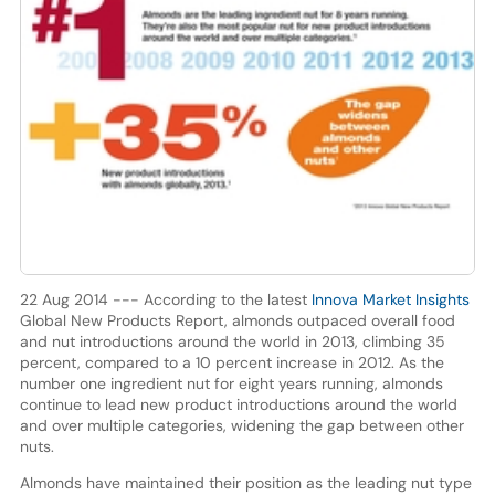
22 Aug 2014 --- According to the latest
Innova Market Insights
Global New Products Report, almonds outpaced overall food
and nut introductions around the world in 2013, climbing 35
percent, compared to a 10 percent increase in 2012. As the
number one ingredient nut for eight years running, almonds
continue to lead new product introductions around the world
and over multiple categories, widening the gap between other
nuts.
Almonds have maintained their position as the leading nut type