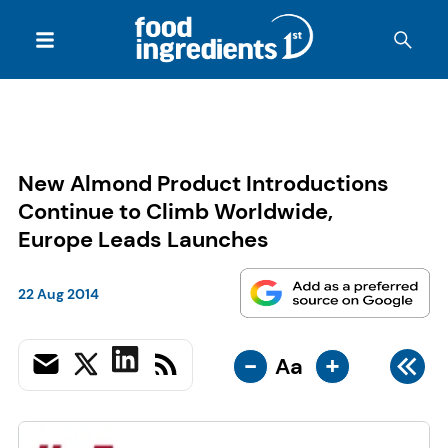
New Almond Product Introductions
Continue to Climb Worldwide,
Europe Leads Launches
22 Aug 2014
-
+
Aa