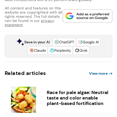
All content and features on this
website are copyrighted with all
rights reserved. The full details
can be found in our
privacy
statement
Save in your AI
ChatGPT
Google AI
Claude
Perplexity
Grok
Related articles
View more
Race for pale algae: Neutral
taste and color enable
plant-based fortification