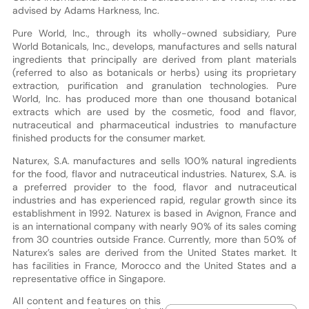
advised by Adams Harkness, Inc.
Pure World, Inc., through its wholly-owned subsidiary, Pure
World Botanicals, Inc., develops, manufactures and sells natural
ingredients that principally are derived from plant materials
(referred to also as botanicals or herbs) using its proprietary
extraction, purification and granulation technologies. Pure
World, Inc. has produced more than one thousand botanical
extracts which are used by the cosmetic, food and flavor,
nutraceutical and pharmaceutical industries to manufacture
finished products for the consumer market.
Naturex, S.A. manufactures and sells 100% natural ingredients
for the food, flavor and nutraceutical industries. Naturex, S.A. is
a preferred provider to the food, flavor and nutraceutical
industries and has experienced rapid, regular growth since its
establishment in 1992. Naturex is based in Avignon, France and
is an international company with nearly 90% of its sales coming
from 30 countries outside France. Currently, more than 50% of
Naturex’s sales are derived from the United States market. It
has facilities in France, Morocco and the United States and a
representative office in Singapore.
All content and features on this