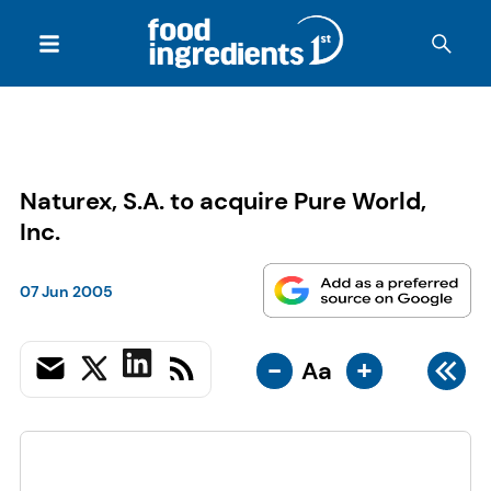
Naturex, S.A. to acquire Pure World,
Inc.
07 Jun 2005
-
+
Aa