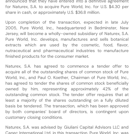
announced that they have entered into a definitive agreement
for Naturex, S.A. to acquire Pure World, Inc. for U.S. $4.30 per
share in cash, or approximately U.S. $36.8 million.
Upon completion of the transaction, expected in late July
2005, Pure World, Inc., headquartered in Bedminster, New
Jersey, will become a wholly-owned subsidiary of Naturex, S.A.
Pure World, Inc. develops, manufactures and sells botanical
extracts which are used by the cosmetic, food, flavor,
nutraceutical and pharmaceutical industries to manufacture
finished products for the consumer market.
Naturex, S.A. has agreed to commence a tender offer to
acquire all of the outstanding shares of common stock of Pure
World, Inc., and Paul O. Koether, Chairman of Pure World, Inc.,
has agreed to tender the shares of common stock beneficially
owned by him, representing approximately 42% of the
outstanding common stock. The tender offer requires that at
least a majority of the shares outstanding on a fully diluted
basis be tendered. The transaction, which has been approved
by both companies’ board of directors, is contingent upon
customary closing conditions.
Naturex, S.A. was advised by Giuliani Capital Advisors LLC and
Canec International Ltd. in this transaction. Pure World, Inc. was