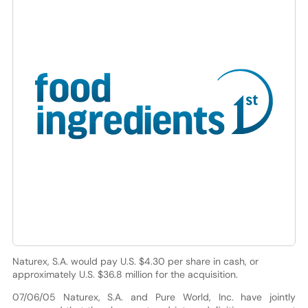
Naturex, S.A. would pay U.S. $4.30 per share in cash, or
approximately U.S. $36.8 million for the acquisition.
07/06/05 Naturex, S.A. and Pure World, Inc. have jointly