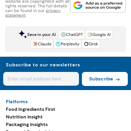
website are copyrighted with all
rights reserved. The full details
can be found in our
privacy
statement
Save in your AI
ChatGPT
Google AI
Claude
Perplexity
Grok
Subscribe to our newsletters
Subscribe
Platforms
Food Ingredients First
Nutrition Insight
Packaging Insights