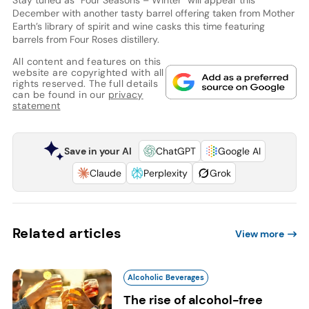
December with another tasty barrel offering taken from Mother
Earth’s library of spirit and wine casks this time featuring
barrels from Four Roses distillery.
All content and features on this
website are copyrighted with all
rights reserved. The full details
can be found in our
privacy
statement
Save in your AI
ChatGPT
Google AI
Claude
Perplexity
Grok
Related articles
View more
Alcoholic Beverages
The rise of alcohol-free