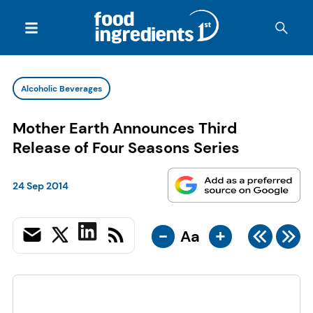
Alcoholic Beverages
Mother Earth Announces Third
Release of Four Seasons Series
24 Sep 2014
-
+
Aa