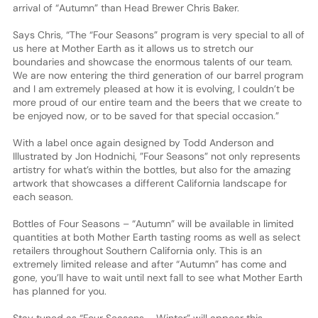
arrival of “Autumn” than Head Brewer Chris Baker.
Says Chris, “The “Four Seasons” program is very special to all of
us here at Mother Earth as it allows us to stretch our
boundaries and showcase the enormous talents of our team.
We are now entering the third generation of our barrel program
and I am extremely pleased at how it is evolving, I couldn’t be
more proud of our entire team and the beers that we create to
be enjoyed now, or to be saved for that special occasion.”
With a label once again designed by Todd Anderson and
Illustrated by Jon Hodnichi, ”Four Seasons” not only represents
artistry for what’s within the bottles, but also for the amazing
artwork that showcases a different California landscape for
each season.
Bottles of Four Seasons – “Autumn” will be available in limited
quantities at both Mother Earth tasting rooms as well as select
retailers throughout Southern California only. This is an
extremely limited release and after “Autumn” has come and
gone, you’ll have to wait until next fall to see what Mother Earth
has planned for you.
Stay tuned as “Four Seasons – Winter” will appear this