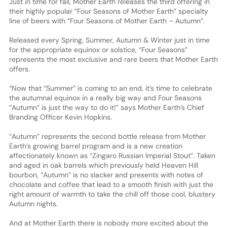
Just in time for fall, Mother Earth releases the third offering in
their highly popular “Four Seasons of Mother Earth” specialty
line of beers with “Four Seasons of Mother Earth – Autumn”.
Released every Spring, Summer, Autumn & Winter just in time
for the appropriate equinox or solstice, “Four Seasons”
represents the most exclusive and rare beers that Mother Earth
offers.
“Now that “Summer” is coming to an end, it’s time to celebrate
the autumnal equinox in a really big way and Four Seasons
“Autumn” is just the way to do it!” says Mother Earth’s Chief
Branding Officer Kevin Hopkins.
“Autumn” represents the second bottle release from Mother
Earth’s growing barrel program and is a new creation
affectionately known as “Zingaro Russian Imperial Stout”. Taken
and aged in oak barrels which previously held Heaven Hill
bourbon, “Autumn” is no slacker and presents with notes of
chocolate and coffee that lead to a smooth finish with just the
right amount of warmth to take the chill off those cool, blustery
Autumn nights.
And at Mother Earth there is nobody more excited about the