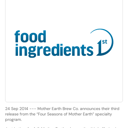
24 Sep 2014 --- Mother Earth Brew Co. announces their third
release from the “Four Seasons of Mother Earth” specialty
program.