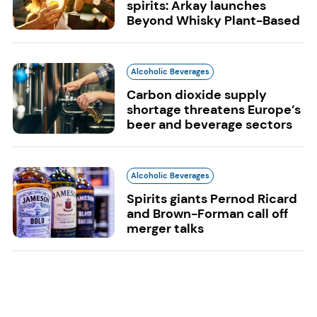
spirits: Arkay launches
Beyond Whisky Plant-Based
Alcoholic Beverages
Carbon dioxide supply
shortage threatens Europe’s
beer and beverage sectors
Alcoholic Beverages
Spirits giants Pernod Ricard
and Brown-Forman call off
merger talks