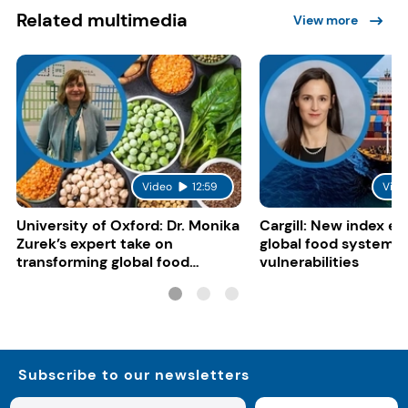
Related multimedia
View more
Video
12:59
Vide
University of Oxford: Dr. Monika
Cargill: New index e
Zurek’s expert take on
global food system
transforming global food
vulnerabilities
systems
Subscribe to our newsletters