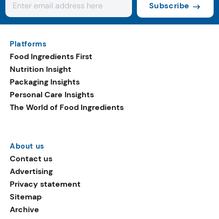
Subscribe
Platforms
Food Ingredients First
Nutrition Insight
Packaging Insights
Personal Care Insights
The World of Food Ingredients
About us
Contact us
Advertising
Privacy statement
Sitemap
Archive