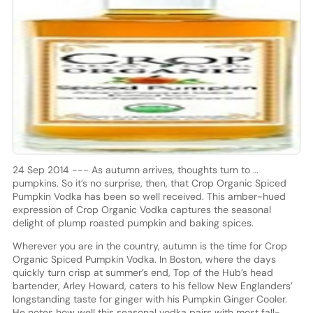
24 Sep 2014 --- As autumn arrives, thoughts turn to …
pumpkins. So it’s no surprise, then, that Crop Organic Spiced
Pumpkin Vodka has been so well received. This amber-hued
expression of Crop Organic Vodka captures the seasonal
delight of plump roasted pumpkin and baking spices.
Wherever you are in the country, autumn is the time for Crop
Organic Spiced Pumpkin Vodka. In Boston, where the days
quickly turn crisp at summer’s end, Top of the Hub’s head
bartender, Arley Howard, caters to his fellow New Englanders’
longstanding taste for ginger with his Pumpkin Ginger Cooler.
He notes how well this seasonal vodka pairs with most fall-