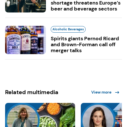
shortage threatens Europe’s
beer and beverage sectors
Alcoholic Beverages
Spirits giants Pernod Ricard
and Brown-Forman call off
merger talks
Related multimedia
View more