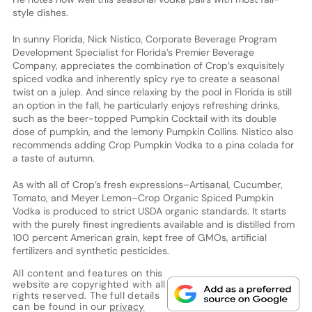
style dishes.
In sunny Florida, Nick Nistico, Corporate Beverage Program
Development Specialist for Florida’s Premier Beverage
Company, appreciates the combination of Crop’s exquisitely
spiced vodka and inherently spicy rye to create a seasonal
twist on a julep. And since relaxing by the pool in Florida is still
an option in the fall, he particularly enjoys refreshing drinks,
such as the beer-topped Pumpkin Cocktail with its double
dose of pumpkin, and the lemony Pumpkin Collins. Nistico also
recommends adding Crop Pumpkin Vodka to a pina colada for
a taste of autumn.
As with all of Crop’s fresh expressions–Artisanal, Cucumber,
Tomato, and Meyer Lemon–Crop Organic Spiced Pumpkin
Vodka is produced to strict USDA organic standards. It starts
with the purely finest ingredients available and is distilled from
100 percent American grain, kept free of GMOs, artificial
fertilizers and synthetic pesticides.
All content and features on this
website are copyrighted with all
rights reserved. The full details
can be found in our
privacy