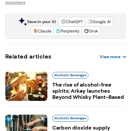
statement
Save in your AI
ChatGPT
Google AI
Claude
Perplexity
Grok
Related articles
View more
Alcoholic Beverages
The rise of alcohol-free
spirits: Arkay launches
Beyond Whisky Plant-Based
Alcoholic Beverages
Carbon dioxide supply