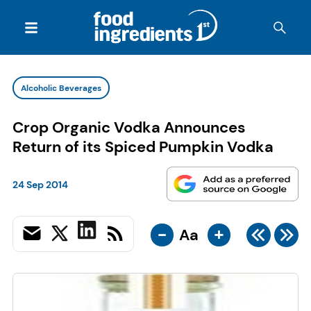
Alcoholic Beverages
Crop Organic Vodka Announces
Return of its Spiced Pumpkin Vodka
24 Sep 2014
-
+
Aa