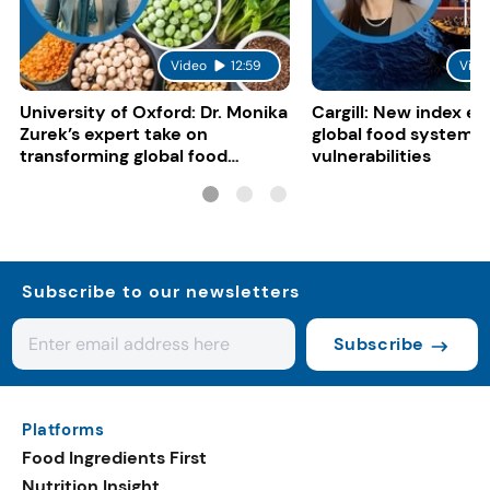
Video
12:59
Vide
University of Oxford: Dr. Monika
Cargill: New index e
Zurek’s expert take on
global food system
transforming global food
vulnerabilities
systems
Subscribe to our newsletters
Subscribe
Platforms
Food Ingredients First
Nutrition Insight