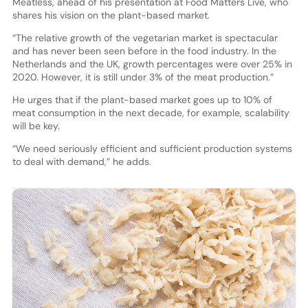
Meatless, ahead of his presentation at Food Matters Live, who
shares his vision on the plant-based market.
“The relative growth of the vegetarian market is spectacular
and has never been seen before in the food industry. In the
Netherlands and the UK, growth percentages were over 25% in
2020. However, it is still under 3% of the meat production.”
He urges that if the plant-based market goes up to 10% of
meat consumption in the next decade, for example, scalability
will be key.
“We need seriously efficient and sufficient production systems
to deal with demand,” he adds.