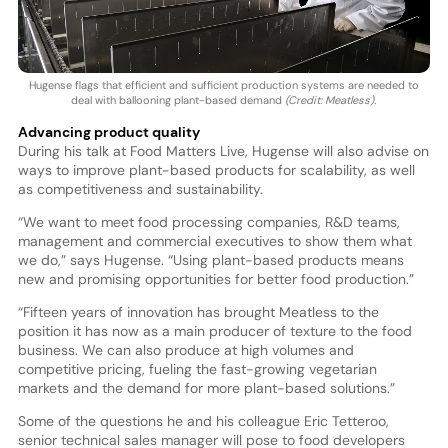
Hugense flags that efficient and sufficient production systems are needed to
deal with ballooning plant-based demand
(Credit: Meatless).
Advancing product quality
During his talk at Food Matters Live, Hugense will also advise on
ways to improve plant-based products for scalability, as well
as competitiveness and sustainability.
“We want to meet food processing companies, R&D teams,
management and commercial executives to show them what
we do,” says Hugense. “Using plant-based products means
new and promising opportunities for better food production.”
“Fifteen years of innovation has brought Meatless to the
position it has now as a main producer of texture to the food
business. We can also produce at high volumes and
competitive pricing, fueling the fast-growing vegetarian
markets and the demand for more plant-based solutions.”
Some of the questions he and his colleague Eric Tetteroo,
senior technical sales manager will pose to food developers