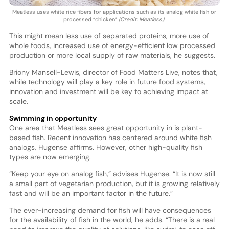
Meatless uses white rice fibers for applications such as its analog white fish or
processed “chicken”
(Credit: Meatless)
.
This might mean less use of separated proteins, more use of
whole foods, increased use of energy-efficient low processed
production or more local supply of raw materials, he suggests.
Briony Mansell-Lewis, director of Food Matters Live, notes that,
while technology will play a key role in future food systems,
innovation and investment will be key to achieving impact at
scale.
Swimming in opportunity
One area that Meatless sees great opportunity in is plant-
based fish. Recent innovation has centered around white fish
analogs, Hugense affirms. However, other high-quality fish
types are now emerging.
“Keep your eye on analog fish,” advises Hugense. “It is now still
a small part of vegetarian production, but it is growing relatively
fast and will be an important factor in the future.”
The ever-increasing demand for fish will have consequences
for the availability of fish in the world, he adds. “There is a real