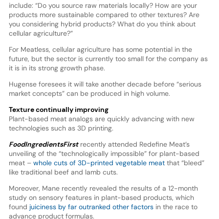
include: “Do you source raw materials locally? How are your
products more sustainable compared to other textures? Are
you considering hybrid products? What do you think about
cellular agriculture?”
For Meatless, cellular agriculture has some potential in the
future, but the sector is currently too small for the company as
it is in its strong growth phase.
Hugense foresees it will take another decade before “serious
market concepts” can be produced in high volume.
Texture continually improving
Plant-based meat analogs are quickly advancing with new
technologies such as 3D printing.
FoodIngredientsFirst
recently attended Redefine Meat’s
unveiling of the “technologically impossible” for plant-based
meat –
whole cuts of 3D-printed vegetable meat
that “bleed”
like traditional beef and lamb cuts.
Moreover, Mane recently revealed the results of a 12-month
study on sensory features in plant-based products, which
found
juiciness by far outranked other factors
in the race to
advance product formulas.