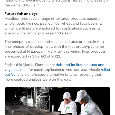
need to improve the quality of solutions, like surimi, to ease off
the demand for fish.”
Future fish analogs
Meatless produces a range of textured products based on
whole foods like rice, pea, quinoa, wheat and fava bean. Its
white rice fibers are employed for applications such as its
analog white fish or processed “chicken.”
The company’s salmon and tuna substitutes are also in their
final phases of development, with the first prototypes to be
presented at Fi Europe in Frankfurt this winter. Final products
are expected in Q1 or Q2 of 2022.
Earlier this March, Planteneers
debuted its first alt-tuna and
vegan salmon
for sushi applications. And last year, Nestlé
rolled
out Vuna
, a plant-based alternative to tuna, revealing that
more seafood analogs were on the way.