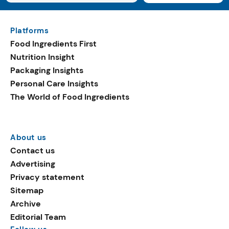
Platforms
Food Ingredients First
Nutrition Insight
Packaging Insights
Personal Care Insights
The World of Food Ingredients
About us
Contact us
Advertising
Privacy statement
Sitemap
Archive
Editorial Team