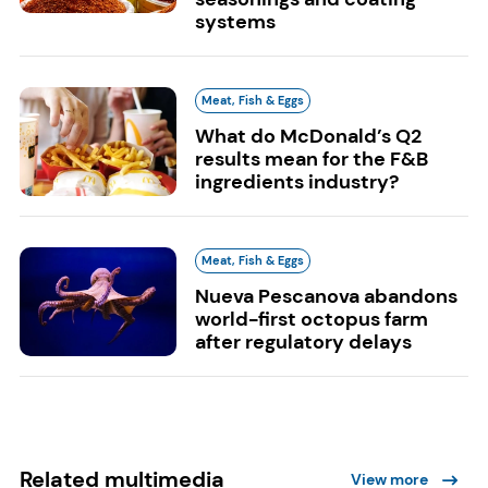
systems
Meat, Fish & Eggs
What do McDonald’s Q2
results mean for the F&B
ingredients industry?
Meat, Fish & Eggs
Nueva Pescanova abandons
world-first octopus farm
after regulatory delays
Related multimedia
View more