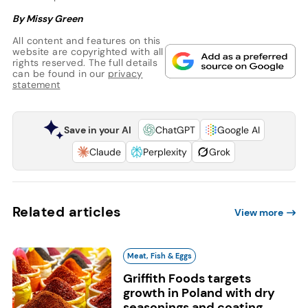
By Missy Green
All content and features on this
website are copyrighted with all
rights reserved. The full details
can be found in our
privacy
statement
Save in your AI
ChatGPT
Google AI
Claude
Perplexity
Grok
Related articles
View more
Meat, Fish & Eggs
Griffith Foods targets
growth in Poland with dry
seasonings and coating