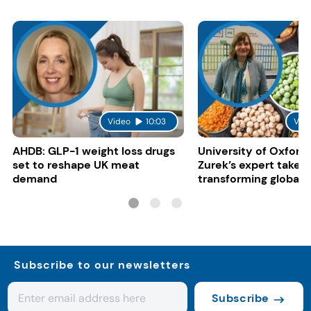
Video
10:03
Vid
AHDB: GLP-1 weight loss drugs
University of Oxford:
set to reshape UK meat
Zurek’s expert take 
demand
transforming global 
systems
Subscribe to our newsletters
Subscribe