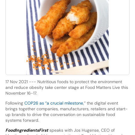
17 Nov 2021 --- Nutritious foods to protect the environment
and reduce obesity take center stage at Food Matters Live this
November 16-17.
Following
COP26 as “a crucial milestone
,” the digital event
brings together companies, manufacturers, retailers and start-
up brands to drive the conversation on sustainable food
systems forward.
FoodIngredientsFirst
speaks with Jos Hugense, CEO of