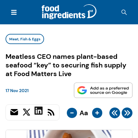
Meat, Fish & Eggs
Meatless CEO names plant-based
seafood “key” to securing fish supply
at Food Matters Live
17 Nov 2021
-
+
Aa