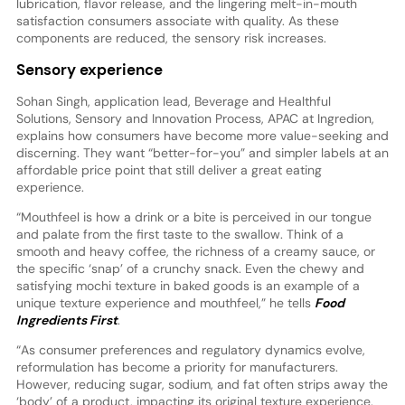
lubrication, flavor release, and the lingering melt-in-mouth
satisfaction consumers associate with quality. As these
components are reduced, the sensory risk increases.
Sensory experience
Sohan Singh, application lead, Beverage and Healthful
Solutions, Sensory and Innovation Process, APAC at Ingredion,
explains how consumers have become more value-seeking and
discerning. They want “better-for-you” and simpler labels at an
affordable price point that still deliver a great eating
experience.
“Mouthfeel is how a drink or a bite is perceived in our tongue
and palate from the first taste to the swallow. Think of a
smooth and heavy coffee, the richness of a creamy sauce, or
the specific ‘snap’ of a crunchy snack. Even the chewy and
satisfying mochi texture in baked goods is an example of a
unique texture experience and mouthfeel,” he tells
Food
Ingredients First
.
“As consumer preferences and regulatory dynamics evolve,
reformulation has become a priority for manufacturers.
However, reducing sugar, sodium, and fat often strips away the
‘body’ of a product, impacting its original texture experience.