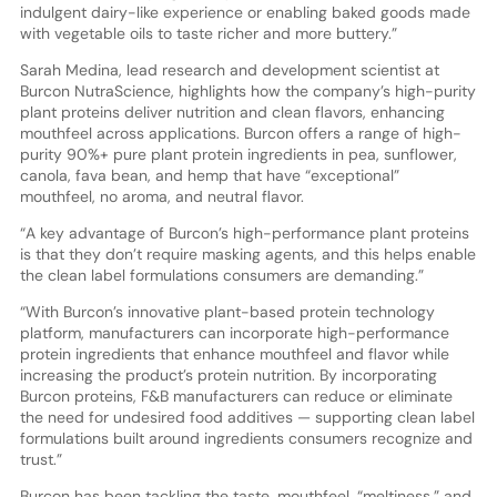
indulgent dairy-like experience or enabling baked goods made
with vegetable oils to taste richer and more buttery.”
Sarah Medina, lead research and development scientist at
Burcon NutraScience, highlights how the company’s high-purity
plant proteins deliver nutrition and clean flavors, enhancing
mouthfeel across applications. Burcon offers a range of high-
purity 90%+ pure plant protein ingredients in pea, sunflower,
canola, fava bean, and hemp that have “exceptional”
mouthfeel, no aroma, and neutral flavor.
“A key advantage of Burcon’s high-performance plant proteins
is that they don’t require masking agents, and this helps enable
the clean label formulations consumers are demanding.”
“With Burcon’s innovative plant-based protein technology
platform, manufacturers can incorporate high-performance
protein ingredients that enhance mouthfeel and flavor while
increasing the product’s protein nutrition. By incorporating
Burcon proteins, F&B manufacturers can reduce or eliminate
the need for undesired food additives — supporting clean label
formulations built around ingredients consumers recognize and
trust.”
Burcon has been tackling the taste, mouthfeel, “meltiness,” and