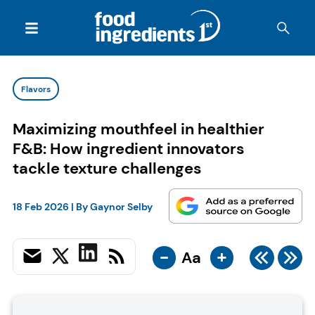
Flavors
Maximizing mouthfeel in healthier
F&B: How ingredient innovators
tackle texture challenges
18 Feb 2026
| By
Gaynor Selby
-
+
Aa