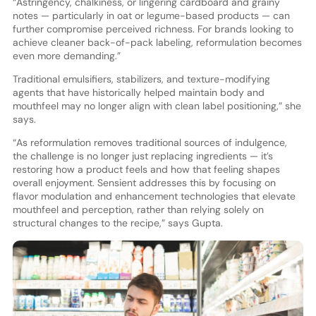
“Astringency, chalkiness, or lingering cardboard and grainy
notes — particularly in oat or legume-based products — can
further compromise perceived richness. For brands looking to
achieve cleaner back-of-pack labeling, reformulation becomes
even more demanding.”
Traditional emulsifiers, stabilizers, and texture-modifying
agents that have historically helped maintain body and
mouthfeel may no longer align with clean label positioning,” she
says.
“As reformulation removes traditional sources of indulgence,
the challenge is no longer just replacing ingredients — it’s
restoring how a product feels and how that feeling shapes
overall enjoyment. Sensient addresses this by focusing on
flavor modulation and enhancement technologies that elevate
mouthfeel and perception, rather than relying solely on
structural changes to the recipe,” says Gupta.