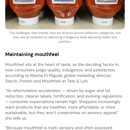
The challenges that brands face are diverse across different categories, but
they are all centered on delivering indulgence while elevating health and
nutrition.
Maintaining mouthfeel
Mouthfeel sits at the heart of taste, as the deciding factor in
how consumers judge quality, indulgence, and satisfaction,
according to Marina Di Migueli, global marketing director,
Starch, Protein and Mouthfeel at Tate & Lyle.
“As reformulation accelerates — driven by sugar and fat
reduction, cleaner labels, fortification, and evolving regulations
— consumer expectations remain high. Shoppers increasingly
want products that are healthier, more affordable, or more
sustainable, but they won’t compromise on sensory appeal,”
she tells us.
“Because mouthfeel is multi-sensory and often assessed