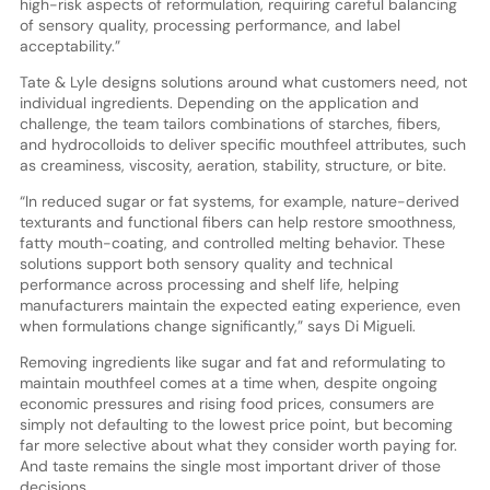
high-risk aspects of reformulation, requiring careful balancing
of sensory quality, processing performance, and label
acceptability.”
Tate & Lyle designs solutions around what customers need, not
individual ingredients. Depending on the application and
challenge, the team tailors combinations of starches, fibers,
and hydrocolloids to deliver specific mouthfeel attributes, such
as creaminess, viscosity, aeration, stability, structure, or bite.
“In reduced sugar or fat systems, for example, nature-derived
texturants and functional fibers can help restore smoothness,
fatty mouth-coating, and controlled melting behavior. These
solutions support both sensory quality and technical
performance across processing and shelf life, helping
manufacturers maintain the expected eating experience, even
when formulations change significantly,” says Di Migueli.
Removing ingredients like sugar and fat and reformulating to
maintain mouthfeel comes at a time when, despite ongoing
economic pressures and rising food prices, consumers are
simply not defaulting to the lowest price point, but becoming
far more selective about what they consider worth paying for.
And taste remains the single most important driver of those
decisions.