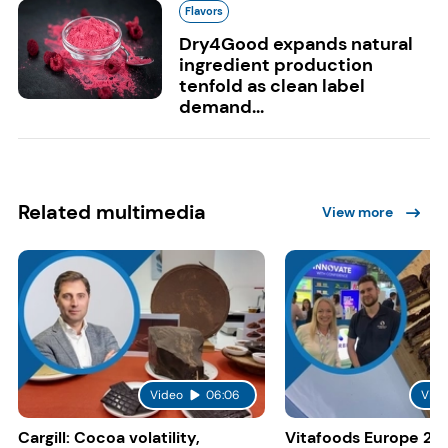
Flavors
Dry4Good expands natural
ingredient production
tenfold as clean label
demand...
Related multimedia
View more
Video
06:06
Vide
Cargill: Cocoa volatility,
Vitafoods Europe 20