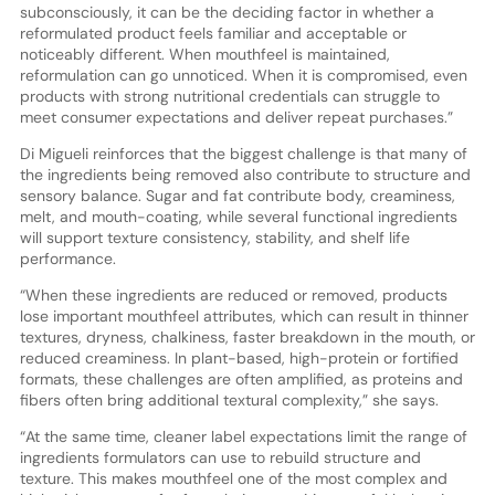
subconsciously, it can be the deciding factor in whether a
reformulated product feels familiar and acceptable or
noticeably different. When mouthfeel is maintained,
reformulation can go unnoticed. When it is compromised, even
products with strong nutritional credentials can struggle to
meet consumer expectations and deliver repeat purchases.”
Di Migueli reinforces that the biggest challenge is that many of
the ingredients being removed also contribute to structure and
sensory balance. Sugar and fat contribute body, creaminess,
melt, and mouth-coating, while several functional ingredients
will support texture consistency, stability, and shelf life
performance.
“When these ingredients are reduced or removed, products
lose important mouthfeel attributes, which can result in thinner
textures, dryness, chalkiness, faster breakdown in the mouth, or
reduced creaminess. In plant-based, high-protein or fortified
formats, these challenges are often amplified, as proteins and
fibers often bring additional textural complexity,” she says.
“At the same time, cleaner label expectations limit the range of
ingredients formulators can use to rebuild structure and
texture. This makes mouthfeel one of the most complex and