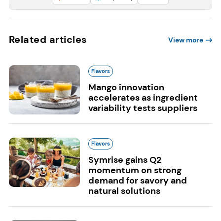
Related articles
View more
Flavors
Mango innovation
accelerates as ingredient
variability tests suppliers
Flavors
Symrise gains Q2
momentum on strong
demand for savory and
natural solutions