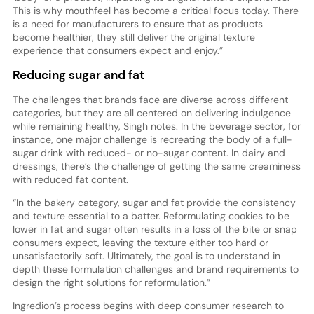
This is why mouthfeel has become a critical focus today. There
is a need for manufacturers to ensure that as products
become healthier, they still deliver the original texture
experience that consumers expect and enjoy.”
Reducing sugar and fat
The challenges that brands face are diverse across different
categories, but they are all centered on delivering indulgence
while remaining healthy, Singh notes. In the beverage sector, for
instance, one major challenge is recreating the body of a full-
sugar drink with reduced- or no-sugar content. In dairy and
dressings, there’s the challenge of getting the same creaminess
with reduced fat content.
“In the bakery category, sugar and fat provide the consistency
and texture essential to a batter. Reformulating cookies to be
lower in fat and sugar often results in a loss of the bite or snap
consumers expect, leaving the texture either too hard or
unsatisfactorily soft. Ultimately, the goal is to understand in
depth these formulation challenges and brand requirements to
design the right solutions for reformulation.”
Ingredion’s process begins with deep consumer research to