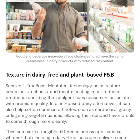
Food and beverage innovators face challenges to achieve the same
creaminess in dairy products with reduced fat content.
Texture in dairy-free and plant-based F&B
Sensient’s TrueBoost Mouthfeel technology helps restore
creaminess, richness, and mouth-coating in fat-reduced
products, rebuilding the indulgent cues consumers associate
with premium quality. In plant-based dairy alternatives, it can
also help soften common off notes, such as cardboard, grainy,
or lingering vegetal nuances, allowing the intended flavor profile
to come through more cleanly.
“This can make a tangible difference across applications,
whether that’s helping a dairy-free ice cream deliver a more