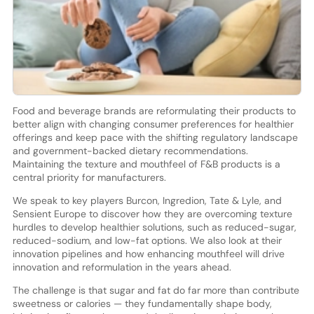
Food and beverage brands are reformulating their products to
better align with changing consumer preferences for healthier
offerings and keep pace with the shifting regulatory landscape
and government-backed dietary recommendations.
Maintaining the texture and mouthfeel of F&B products is a
central priority for manufacturers.
We speak to key players Burcon, Ingredion, Tate & Lyle, and
Sensient Europe to discover how they are overcoming texture
hurdles to develop healthier solutions, such as reduced-sugar,
reduced-sodium, and low-fat options. We also look at their
innovation pipelines and how enhancing mouthfeel will drive
innovation and reformulation in the years ahead.
The challenge is that sugar and fat do far more than contribute
sweetness or calories — they fundamentally shape body,