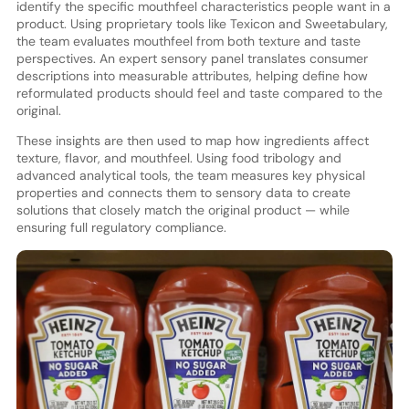
identify the specific mouthfeel characteristics people want in a
product. Using proprietary tools like Texicon and Sweetabulary,
the team evaluates mouthfeel from both texture and taste
perspectives. An expert sensory panel translates consumer
descriptions into measurable attributes, helping define how
reformulated products should feel and taste compared to the
original.
These insights are then used to map how ingredients affect
texture, flavor, and mouthfeel. Using food tribology and
advanced analytical tools, the team measures key physical
properties and connects them to sensory data to create
solutions that closely match the original product — while
ensuring full regulatory compliance.