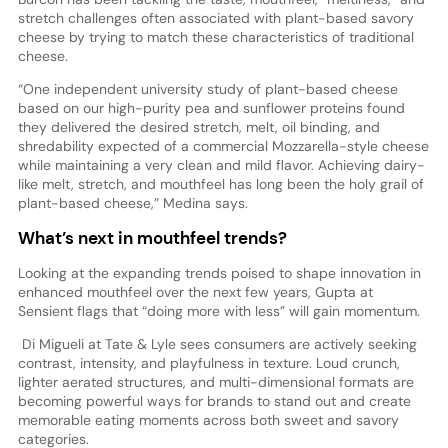
stretch challenges often associated with plant-based savory
cheese by trying to match these characteristics of traditional
cheese.
“One independent university study of plant-based cheese
based on our high-purity pea and sunflower proteins found
they delivered the desired stretch, melt, oil binding, and
shredability expected of a commercial Mozzarella-style cheese
while maintaining a very clean and mild flavor. Achieving dairy-
like melt, stretch, and mouthfeel has long been the holy grail of
plant-based cheese,” Medina says.
What’s next in mouthfeel trends?
Looking at the expanding trends poised to shape innovation in
enhanced mouthfeel over the next few years, Gupta at
Sensient flags that “doing more with less” will gain momentum.
Di Migueli at Tate & Lyle sees consumers are actively seeking
contrast, intensity, and playfulness in texture. Loud crunch,
lighter aerated structures, and multi-dimensional formats are
becoming powerful ways for brands to stand out and create
memorable eating moments across both sweet and savory
categories.