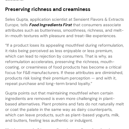
Preserving richness and creaminess
Seles Gupta, application scientist at Sensient Flavors & Extracts
Europe, tells
Food Ingredients First
that consumers associate
attributes such as butteriness, smoothness, richness, and melt-
in-mouth textures with pleasure and treat-like experiences.
“If a product loses its appealing mouthfeel during reformulation,
it risks being perceived as less enjoyable or less premium,
which can lead to rejection by consumers. That is why, as
reformulation accelerates, preserving the richness, mouth-
coating, or creaminess of food products has become a critical
focus for F&B manufacturers. If these attributes are diminished,
products risk losing their premium perception — and with it,
repeat purchase and long-term brand loyalty.”
Gupta points out that maintaining mouthfeel when certain
ingredients are removed is even more challenging in plant-
based alternatives. Plant proteins and fats do not naturally melt
or coat the palate in the same way as dairy counterparts,
which can leave products, such as plant-based yogurts, milk,
and butters, feeling less authentic or indulgent.