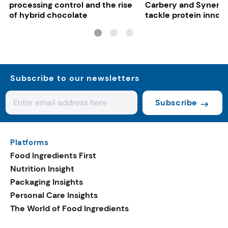
processing control and the rise
Carbery and Synergy
of hybrid chocolate
tackle protein innov
functional food tren
Subscribe to our newsletters
Subscribe
Platforms
Food Ingredients First
Nutrition Insight
Packaging Insights
Personal Care Insights
The World of Food Ingredients