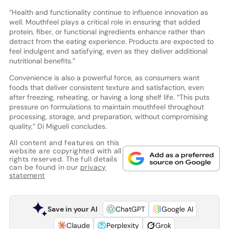
“Health and functionality continue to influence innovation as
well. Mouthfeel plays a critical role in ensuring that added
protein, fiber, or functional ingredients enhance rather than
detract from the eating experience. Products are expected to
feel indulgent and satisfying, even as they deliver additional
nutritional benefits.”
Convenience is also a powerful force, as consumers want
foods that deliver consistent texture and satisfaction, even
after freezing, reheating, or having a long shelf life. “This puts
pressure on formulations to maintain mouthfeel throughout
processing, storage, and preparation, without compromising
quality,” Di Migueli concludes.
All content and features on this
website are copyrighted with all
rights reserved. The full details
can be found in our
privacy
statement
Save in your AI
ChatGPT
Google AI
Claude
Perplexity
Grok