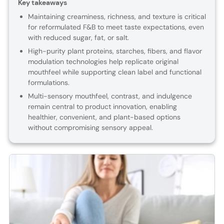
Key takeaways
Maintaining creaminess, richness, and texture is critical
for reformulated F&B to meet taste expectations, even
with reduced sugar, fat, or salt.
High-purity plant proteins, starches, fibers, and flavor
modulation technologies help replicate original
mouthfeel while supporting clean label and functional
formulations.
Multi-sensory mouthfeel, contrast, and indulgence
remain central to product innovation, enabling
healthier, convenient, and plant-based options
without compromising sensory appeal.