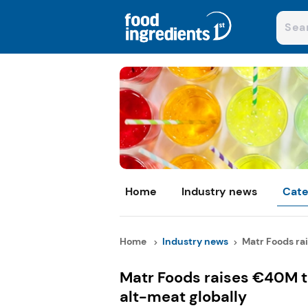
Home
Industry news
Cate
Home
Industry news
Matr Foods rai
Matr Foods raises €40M t
alt-meat globally