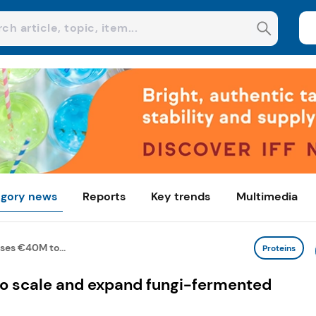
gory news
Reports
Key trends
Multimedia
ses €40M to...
Proteins
o scale and expand fungi-fermented