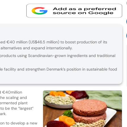
 €40 million (US$46.5 million) to boost production of its
lternatives and expand internationally.
roducts using Scandinavian-grown ingredients and traditional
le facility and strengthen Denmark’s position in sustainable food
d €40million
the scaling and
-fermented plant
to be the “largest”
ark.
ion to develop a new