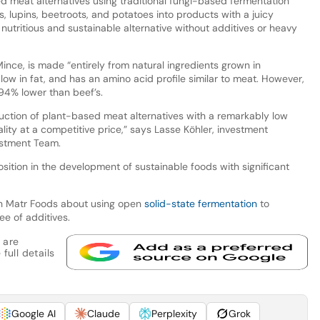
ed meat alternatives using traditional fungi-based fermentation
s, lupins, beetroots, and potatoes into products with a juicy
a nutritious and sustainable alternative without additives or heavy
ince, is made “entirely from natural ingredients grown in
r, low in fat, and has an amino acid profile similar to meat. However,
 94% lower than beef’s.
uction of plant-based meat alternatives with a remarkably low
ality at a competitive price,” says Lasse Köhler, investment
estment Team.
sition in the development of sustainable foods with significant
h Matr Foods about using open
solid-state fermentation
to
ee of additives.
 are
full details
Google AI
Claude
Perplexity
Grok