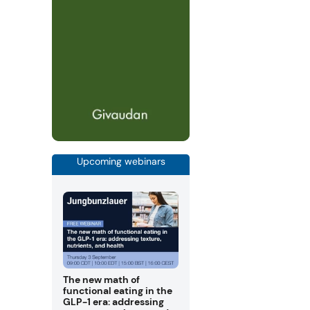
Upcoming webinars
The new math of
functional eating in the
GLP-1 era: addressing