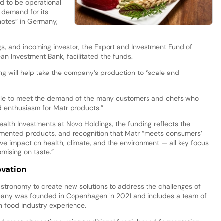
d to be operational
he demand for its
notes” in Germany,
gs, and incoming investor, the Export and Investment Fund of
n Investment Bank, facilitated the funds.
ng will help take the company’s production to “scale and
 able to meet the demand of the many customers and chefs who
d enthusiasm for Matr products.”
ealth Investments at Novo Holdings, the funding reflects the
fermented products, and recognition that Matr “meets consumers’
ive impact on health, climate, and the environment — all key focus
mising on taste.”
vation
tronomy to create new solutions to address the challenges of
ompany was founded in Copenhagen in 2021 and includes a team of
h food industry experience.