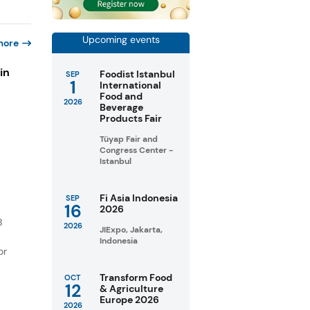
Upcoming events
more
in
Foodist Istanbul
SEP
1
International
Food and
2026
Beverage
s
Products Fair
Tüyap Fair and
Congress Center -
Istanbul
Fi Asia Indonesia
SEP
16
2026
B
2026
JIExpo, Jakarta,
Indonesia
or
Transform Food
OCT
12
& Agriculture
Europe 2026
2026