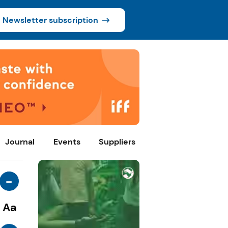
Newsletter subscription
Journal
Events
Suppliers
-
Aa