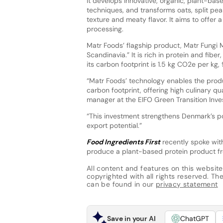
It develops innovative, organic, plant-bas
techniques, and transforms oats, split pea
texture and meaty flavor. It aims to offer 
processing.
Matr Foods’ flagship product, Matr Fungi M
Scandinavia.” It is rich in protein and fibe
its carbon footprint is 1.5 kg CO2e per kg,
“Matr Foods’ technology enables the prod
carbon footprint, offering high culinary qu
manager at the EIFO Green Transition Inv
“This investment strengthens Denmark’s po
export potential.”
Food Ingredients First
recently spoke wit
produce a plant-based protein product fr
All content and features on this website
copyrighted with all rights reserved. The 
can be found in our
privacy statement
Save in your AI
ChatGPT