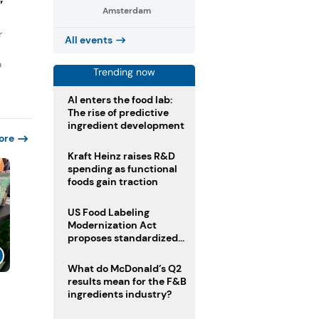
”
Amsterdam
r
All events
o
Trending now
AI enters the food lab:
The rise of predictive
ingredient development
ore
Kraft Heinz raises R&D
spending as functional
foods gain traction
US Food Labeling
Modernization Act
proposes standardized
front-of-pack labels and
clearer ingredient
What do McDonald’s Q2
disclosures
results mean for the F&B
l
ingredients industry?