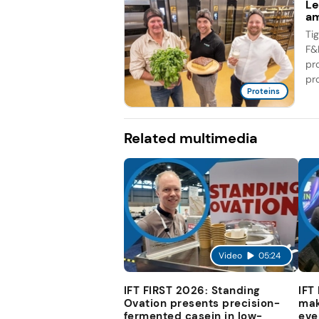
Le
am
Ti
F&
pr
pro
Proteins
Related multimedia
Video
05:24
IFT FIRST 2026: Standing
IFT
Ovation presents precision-
mak
fermented casein in low-
eve