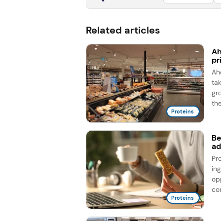
Related articles
Ah
pr
Ah
ta
gr
the
Proteins
Be
ad
Pr
in
op
co
Proteins