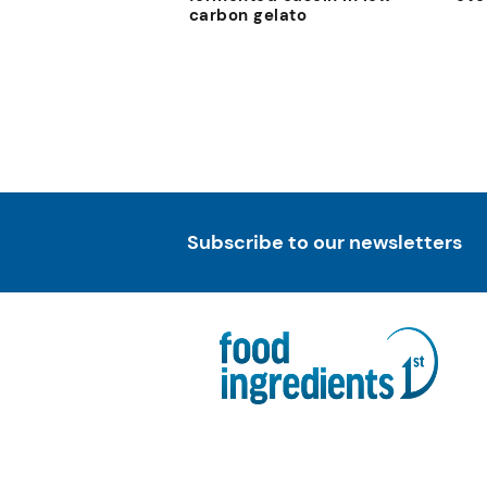
carbon gelato
Subscribe to our newsletters