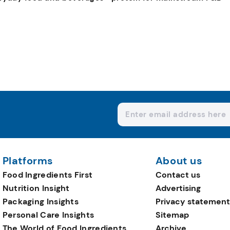
Platforms
About us
Food Ingredients First
Contact us
Nutrition Insight
Advertising
Packaging Insights
Privacy statement
Personal Care Insights
Sitemap
The World of Food Ingredients
Archive