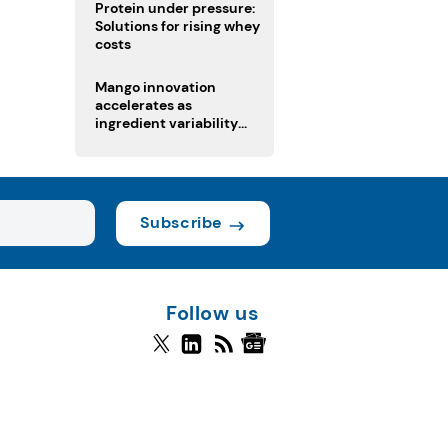
Protein under pressure:
Solutions for rising whey
costs
Mango innovation
accelerates as
ingredient variability
tests suppliers
Subscribe
Follow us