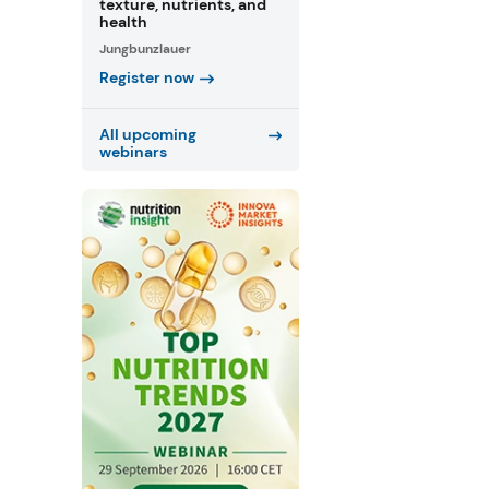
texture, nutrients, and
health
Jungbunzlauer
Register now
All upcoming
webinars