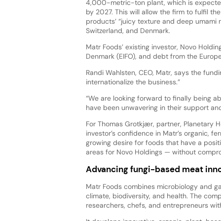
4,000-metric-ton plant, which is expecte
by 2027. This will allow the firm to fulfil t
products’ “juicy texture and deep umami 
Switzerland, and Denmark.
Matr Foods’ existing investor, Novo Holdin
Denmark (EIFO), and debt from the Europea
Randi Wahlsten, CEO, Matr, says the fundi
internationalize the business.”
“We are looking forward to finally being
have been unwavering in their support an
For Thomas Grotkjær, partner, Planetary H
investor’s confidence in Matr’s organic, 
growing desire for foods that have a posit
areas for Novo Holdings — without compro
Advancing fungi-based meat inno
Matr Foods combines microbiology and gas
climate, biodiversity, and health. The c
researchers, chefs, and entrepreneurs wit