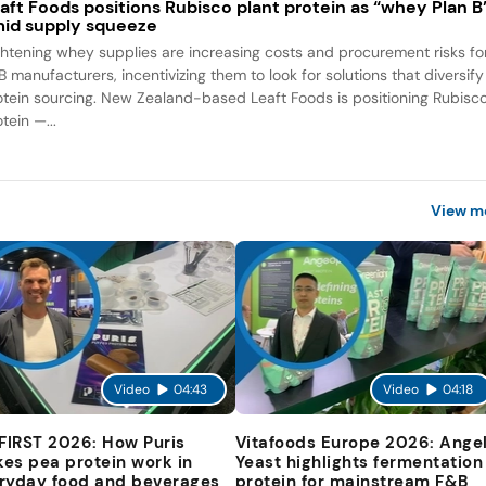
aft Foods positions Rubisco plant protein as “whey Plan B
id supply squeeze
ghtening whey supplies are increasing costs and procurement risks fo
B manufacturers, incentivizing them to look for solutions that diversify
otein sourcing. New Zealand-based Leaft Foods is positioning Rubisc
tein —...
View m
Video
04:43
Video
04:18
 FIRST 2026: How Puris
Vitafoods Europe 2026: Ange
es pea protein work in
Yeast highlights fermentation
ryday food and beverages
protein for mainstream F&B