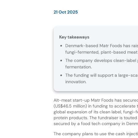
21 Oct 2025
Key takeaways
Denmark-based Matr Foods has raised
fungi-fermented, plant-based meat a
The company develops clean-label p
fermentation.
The funding will support a large-sca
innovation.
Alt-meat start-up Matr Foods has secure
(US$46.5 million) in funding to accelerate 
global expansion of its clean label, fungi
protein products. The fundraiser is touted 
secured by a food tech company in Denm
The company plans to use the cash inject