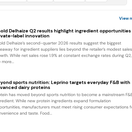
View 
old Delhaize Q2 results highlight ingredient opportunities 
ivate-label innovation
old Delhaize’s second-quarter 2026 results suggest the biggest
keaway for ingredient suppliers lies beyond the retailer’s modest sale
owth. While net sales rose 1.9% at constant exchange rates during Q2,
 more...
yond sports nutrition: Leprino targets everyday F&B with
vanced dairy proteins
otein has moved beyond sports nutrition to become a mainstream F&
gredient. While new protein ingredients expand formulation
portunities, manufacturers must meet rising consumer expectations f
nvenience and taste. Food...