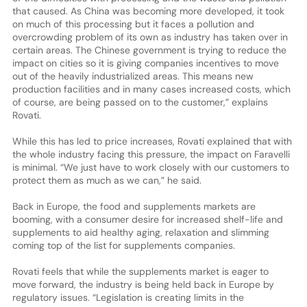
that caused. As China was becoming more developed, it took
on much of this processing but it faces a pollution and
overcrowding problem of its own as industry has taken over in
certain areas. The Chinese government is trying to reduce the
impact on cities so it is giving companies incentives to move
out of the heavily industrialized areas. This means new
production facilities and in many cases increased costs, which
of course, are being passed on to the customer,” explains
Rovati.
While this has led to price increases, Rovati explained that with
the whole industry facing this pressure, the impact on Faravelli
is minimal. “We just have to work closely with our customers to
protect them as much as we can,” he said.
Back in Europe, the food and supplements markets are
booming, with a consumer desire for increased shelf-life and
supplements to aid healthy aging, relaxation and slimming
coming top of the list for supplements companies.
Rovati feels that while the supplements market is eager to
move forward, the industry is being held back in Europe by
regulatory issues. “Legislation is creating limits in the