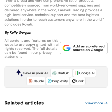
“With a broad and very comprehensive list of products,
competitively sourced from world-renowned suppliers and
delivered anywhere in the world, Faravelli Trading provides a
high-level service, technical support and the best logistics
solutions in order to reach customers anywhere in the world,”
concludes Rovati.
By Kelly Worgan
All content and features on this
website are copyrighted with all
rights reserved. The full details
can be found in our
privacy
statement
Save in your AI
ChatGPT
Google AI
Claude
Perplexity
Grok
Related articles
View more