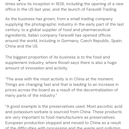
times since its inception in 1926, including the opening of a new
office in the US last year, and the launch of Faravelli Trading.
As the business has grown, from a small trading company
supplying the photographic industry in the early part of the last
century, to a global supplier of food and pharmaceutical
ingredients, Italian company Faravelli has opened offices
around the world, including in Germany, Czech Republic, Spain,
China and the US.
The biggest proportion of its business is to the food and
supplement industry, where Rovati says there is also a huge
amount of innovation and activity.
“The area with the most activity is in China at the moment.
Things are changing fast and that is leading to an increase in
prices across the board as a result of the decentralization of
many parts of the industry.”
“A good example is the preservatives used. Most ascorbic acid
and potassium sorbate is sourced from China. These products
are very important to food manufacturers as preservatives.
European production stopped and moved to China as a result
of the difficulties with processing and the waste and pollution