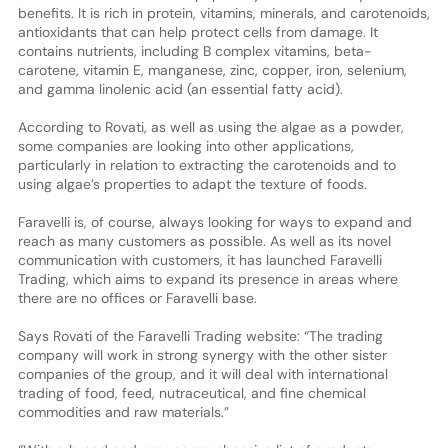
benefits. It is rich in protein, vitamins, minerals, and carotenoids,
antioxidants that can help protect cells from damage. It
contains nutrients, including B complex vitamins, beta-
carotene, vitamin E, manganese, zinc, copper, iron, selenium,
and gamma linolenic acid (an essential fatty acid).
According to Rovati, as well as using the algae as a powder,
some companies are looking into other applications,
particularly in relation to extracting the carotenoids and to
using algae’s properties to adapt the texture of foods.
Faravelli is, of course, always looking for ways to expand and
reach as many customers as possible. As well as its novel
communication with customers, it has launched Faravelli
Trading, which aims to expand its presence in areas where
there are no offices or Faravelli base.
Says Rovati of the Faravelli Trading website: “The trading
company will work in strong synergy with the other sister
companies of the group, and it will deal with international
trading of food, feed, nutraceutical, and fine chemical
commodities and raw materials.”