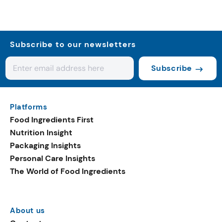
Subscribe to our newsletters
Subscribe
Platforms
Food Ingredients First
Nutrition Insight
Packaging Insights
Personal Care Insights
The World of Food Ingredients
About us