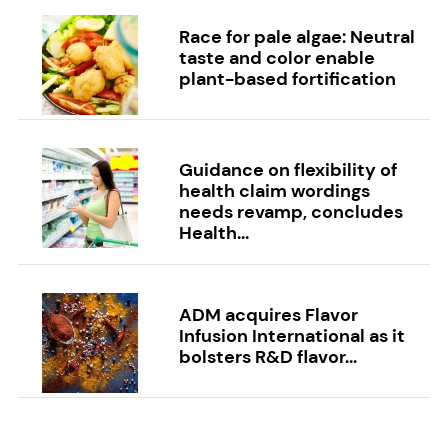
Race for pale algae: Neutral
taste and color enable
plant-based fortification
Guidance on flexibility of
health claim wordings
needs revamp, concludes
Health...
ADM acquires Flavor
Infusion International as it
bolsters R&D flavor...