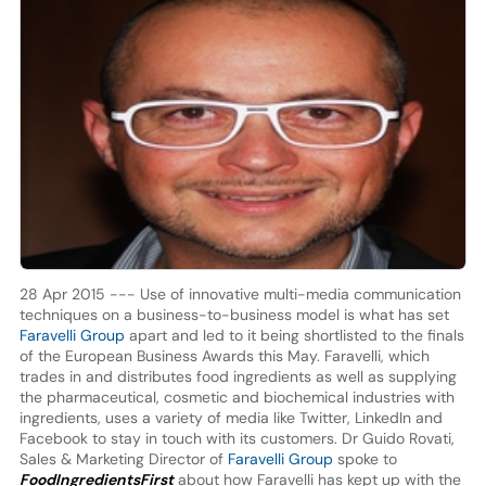
28 Apr 2015 --- Use of innovative multi-media communication
techniques on a business-to-business model is what has set
Faravelli Group
apart and led to it being shortlisted to the finals
of the European Business Awards this May. Faravelli, which
trades in and distributes food ingredients as well as supplying
the pharmaceutical, cosmetic and biochemical industries with
ingredients, uses a variety of media like Twitter, LinkedIn and
Facebook to stay in touch with its customers. Dr Guido Rovati,
Sales & Marketing Director of
Faravelli Group
spoke to
FoodIngredientsFirst
about how Faravelli has kept up with the