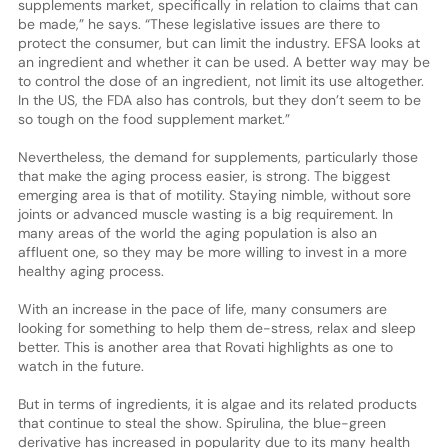
supplements market, specifically in relation to claims that can
be made,” he says. “These legislative issues are there to
protect the consumer, but can limit the industry. EFSA looks at
an ingredient and whether it can be used. A better way may be
to control the dose of an ingredient, not limit its use altogether.
In the US, the FDA also has controls, but they don’t seem to be
so tough on the food supplement market.”
Nevertheless, the demand for supplements, particularly those
that make the aging process easier, is strong. The biggest
emerging area is that of motility. Staying nimble, without sore
joints or advanced muscle wasting is a big requirement. In
many areas of the world the aging population is also an
affluent one, so they may be more willing to invest in a more
healthy aging process.
With an increase in the pace of life, many consumers are
looking for something to help them de-stress, relax and sleep
better. This is another area that Rovati highlights as one to
watch in the future.
But in terms of ingredients, it is algae and its related products
that continue to steal the show. Spirulina, the blue-green
derivative has increased in popularity due to its many health