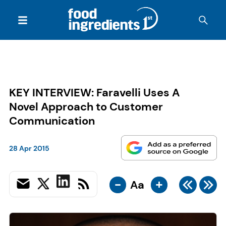
KEY INTERVIEW: Faravelli Uses A
Novel Approach to Customer
Communication
28 Apr 2015
-
+
Aa