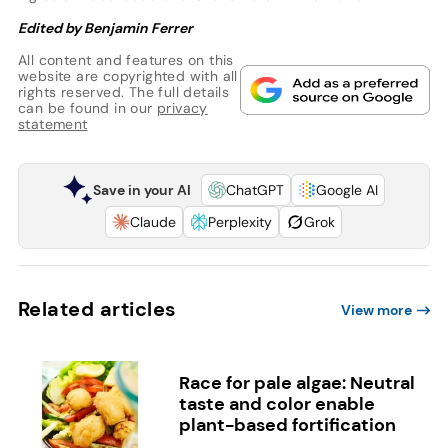
Edited by Benjamin Ferrer
All content and features on this
website are copyrighted with all
rights reserved. The full details
can be found in our
privacy
statement
Save in your AI
ChatGPT
Google AI
Claude
Perplexity
Grok
Related articles
View more
Race for pale algae: Neutral
taste and color enable
plant-based fortification