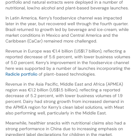
portfolio and natural extracts were deployed in a number of
nutritional, low/no alcohol and plant‐based beverage launches.
In Latin America, Kerry’s foodservice channel was impacted
later in the year, but recovered well through the fourth quarter.
Brazil returned to growth led by beverage and ice‐cream, while
market conditions in Mexico and Central America and the
Caribbean (CaCar) remained more challenged.
Revenue in Europe was €1.4 billion (US$1.7 billion), reflecting a
reported decrease of 5.6 percent, with lower business volumes
of 5.0 percent. Kerry’s improvement in the foodservice channel
here was supported by a number of launches incorporating the
Radicle portfolio
of plant-based technologies.
Revenue in the Asia Pacific, Middle East and Africa (APMEA)
region was €1.2 billion (US$1.5 billion), reflecting a reported
decrease of 5.2 percent, with lower business volumes of 1.9
percent. Dairy had strong growth from increased demand in
the APMEA region for Kerry’s clean label solutions, with Meat
also performing well, particularly in the Middle East.
Meanwhile, healthier snacks with nutritional claims also had a
strong performance in China due to increasing emphasis on
ingredient label declarations for children in the market.