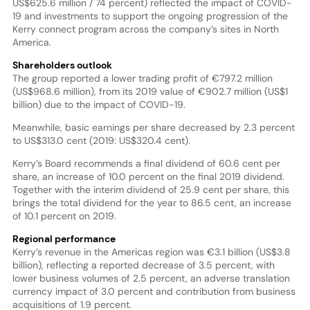
US$625.6 million / 74 percent) reflected the impact of COVID-
19 and investments to support the ongoing progression of the
Kerry connect program across the company’s sites in North
America.
Shareholders outlook
The group reported a lower trading profit of €797.2 million
(US$968.6 million), from its 2019 value of €902.7 million (US$1
billion) due to the impact of COVID-19.
Meanwhile, basic earnings per share decreased by 2.3 percent
to US$313.0 cent (2019: US$320.4 cent).
Kerry’s Board recommends a final dividend of 60.6 cent per
share, an increase of 10.0 percent on the final 2019 dividend.
Together with the interim dividend of 25.9 cent per share, this
brings the total dividend for the year to 86.5 cent, an increase
of 10.1 percent on 2019.
Regional performance
Kerry’s revenue in the Americas region was €3.1 billion (US$3.8
billion), reflecting a reported decrease of 3.5 percent, with
lower business volumes of 2.5 percent, an adverse translation
currency impact of 3.0 percent and contribution from business
acquisitions of 1.9 percent.