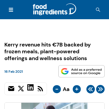
Kerry revenue hits €7B backed by
frozen meals, plant-powered
offerings and wellness solutions
16 Feb 2021
-
+
Aa