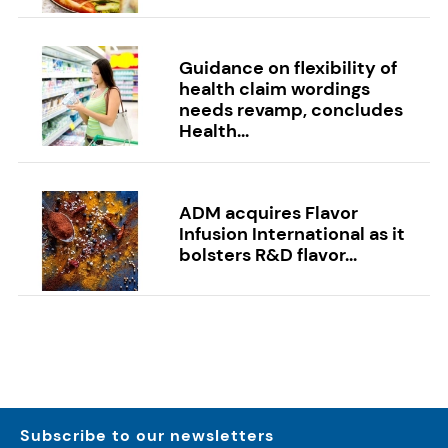
Guidance on flexibility of
health claim wordings
needs revamp, concludes
Health...
ADM acquires Flavor
Infusion International as it
bolsters R&D flavor...
Subscribe to our newsletters