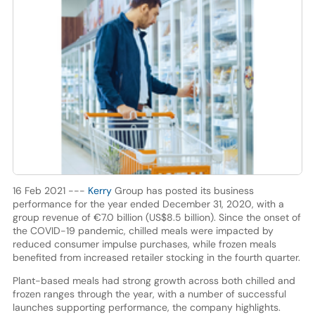
16 Feb 2021 ---
Kerry
Group has posted its business
performance for the year ended December 31, 2020, with a
group revenue of €7.0 billion (US$8.5 billion). Since the onset of
the COVID-19 pandemic, chilled meals were impacted by
reduced consumer impulse purchases, while frozen meals
benefited from increased retailer stocking in the fourth quarter.
Plant-based meals had strong growth across both chilled and
frozen ranges through the year, with a number of successful
launches supporting performance, the company highlights.