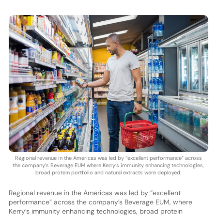
Regional revenue in the Americas was led by “excellent performance” across
the company’s Beverage EUM where Kerry’s immunity enhancing technologies,
broad protein portfolio and natural extracts were deployed.
Regional revenue in the Americas was led by “excellent
performance” across the company’s Beverage EUM, where
Kerry’s immunity enhancing technologies, broad protein