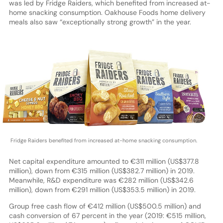
was led by Fridge Raiders, which benefited from increased at-
home snacking consumption. Oakhouse Foods home delivery
meals also saw “exceptionally strong growth” in the year.
Fridge Raiders benefited from increased at-home snacking consumption.
Net capital expenditure amounted to €311 million (US$377.8
million), down from €315 million (US$382.7 million) in 2019.
Meanwhile, R&D expenditure was €282 million (US$342.6
million), down from €291 million (US$353.5 million) in 2019.
Group free cash flow of €412 million (US$500.5 million) and
cash conversion of 67 percent in the year (2019: €515 million,