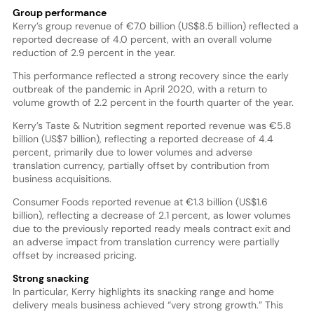
Group performance
Kerry’s group revenue of €7.0 billion (US$8.5 billion) reflected a
reported decrease of 4.0 percent, with an overall volume
reduction of 2.9 percent in the year.
This performance reflected a strong recovery since the early
outbreak of the pandemic in April 2020, with a return to
volume growth of 2.2 percent in the fourth quarter of the year.
Kerry’s Taste & Nutrition segment reported revenue was €5.8
billion (US$7 billion), reflecting a reported decrease of 4.4
percent, primarily due to lower volumes and adverse
translation currency, partially offset by contribution from
business acquisitions.
Consumer Foods reported revenue at €1.3 billion (US$1.6
billion), reflecting a decrease of 2.1 percent, as lower volumes
due to the previously reported ready meals contract exit and
an adverse impact from translation currency were partially
offset by increased pricing.
Strong snacking
In particular, Kerry highlights its snacking range and home
delivery meals business achieved “very strong growth.” This