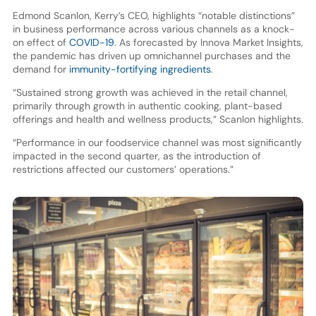
Edmond Scanlon, Kerry’s CEO, highlights “notable distinctions”
in business performance across various channels as a knock-
on effect of
COVID-19
. As forecasted by Innova Market Insights,
the pandemic has driven up omnichannel purchases and the
demand for
immunity-fortifying ingredients
.
“Sustained strong growth was achieved in the retail channel,
primarily through growth in authentic cooking, plant-based
offerings and health and wellness products,” Scanlon highlights.
“Performance in our foodservice channel was most significantly
impacted in the second quarter, as the introduction of
restrictions affected our customers’ operations.”