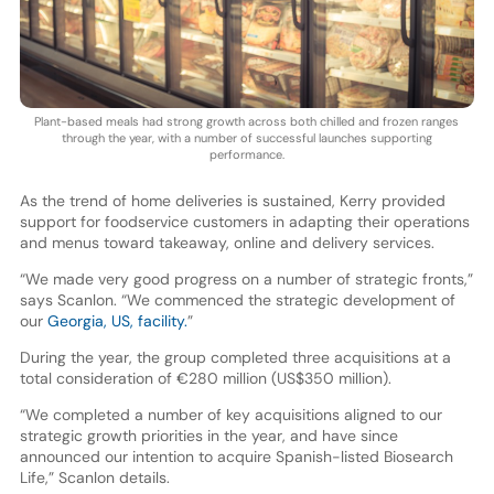
Plant-based meals had strong growth across both chilled and frozen ranges
through the year, with a number of successful launches supporting
performance.
As the trend of home deliveries is sustained, Kerry provided
support for foodservice customers in adapting their operations
and menus toward takeaway, online and delivery services.
“We made very good progress on a number of strategic fronts,”
says Scanlon. “We commenced the strategic development of
our
Georgia, US, facility.
”
During the year, the group completed three acquisitions at a
total consideration of €280 million (US$350 million).
“We completed a number of key acquisitions aligned to our
strategic growth priorities in the year, and have since
announced our intention to acquire Spanish-listed Biosearch
Life,” Scanlon details.