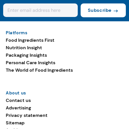
Subscribe
Platforms
Food Ingredients First
Nutrition Insight
Packaging Insights
Personal Care Insights
The World of Food Ingredients
About us
Contact us
Advertising
Privacy statement
Sitemap