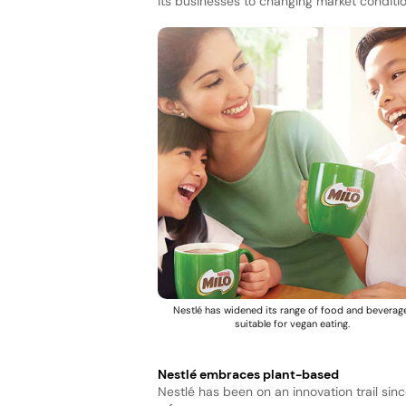
its businesses to changing market conditio
Nestlé has widened its range of food and beverag
suitable for vegan eating.
Nestlé embraces plant-based
Nestlé has been on an innovation trail si