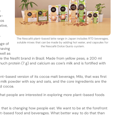
e
a-
nos
tive,
.
The Nescafé plant-based latte range in Japan includes RTD beverages,
soluble mixes that can be made by adding hot water, and capsules for
nge of
the Nescafé Dolce Gusto system.
 having
well as
de the Nesfit brand in Brazil. Made from yellow peas, a 200 ml
uch protein (7 g) and calcium as cow’s milk and is fortified with
ant-based version of its cocoa malt beverage, Milo, that was first
 milk powder with soy and oats, and the core ingredients are the
and cocoa.
that people are interested in exploring more plant-based foods
y that is changing how people eat. We want to be at the forefront
ant-based food and beverages. What better way to do that than