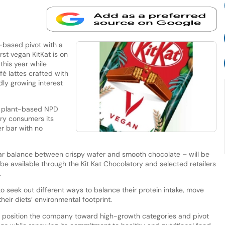
t-based pivot with a
rst vegan KitKat is on
 this year while
fé lattes crafted with
dly growing interest
f plant-based NPD
ry consumers its
r bar with no
iar balance between crispy wafer and smooth chocolate – will be
 be available through the Kit Kat Chocolatory and selected retailers
.
seek out different ways to balance their protein intake, move
eir diets’ environmental footprint.
y to position the company toward high-growth categories and pivot