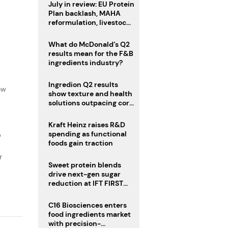
July in review: EU Protein
Plan backlash, MAHA
reformulation, livestock
heatwave risks
What do McDonald’s Q2
results mean for the F&B
ingredients industry?
f
Ingredion Q2 results
ow
show texture and health
solutions outpacing core
ingredients
Kraft Heinz raises R&D
spending as functional
D
foods gain traction
r
Sweet protein blends
drive next-gen sugar
reduction at IFT FIRST
2026
C16 Biosciences enters
food ingredients market
with precision-