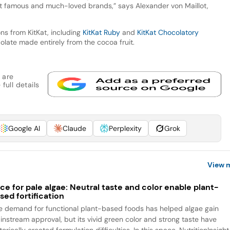
st famous and much-loved brands,” says Alexander von Maillot,
ons from KitKat, including
KitKat Ruby
and
KitKat Chocolatory
ocolate made entirely from the cocoa fruit.
 are
full details
Google AI
Claude
Perplexity
Grok
View 
ce for pale algae: Neutral taste and color enable plant-
sed fortification
e demand for functional plant-based foods has helped algae gain
instream approval, but its vivid green color and strong taste have
torically created formulation difficulties. In this space, NutritionInsight