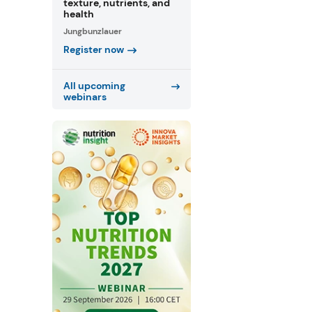
texture, nutrients, and
health
Jungbunzlauer
Register now
All upcoming
webinars