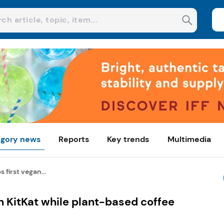
gory news
Reports
Key trends
Multimedia
 first vegan...
n KitKat while plant-based coffee