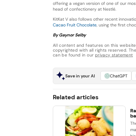
offering a vegan version of one of our mo
head of confectionery at Nestlé.
KitKat V also follows other recent innovati
Cacao Fruit Chocolate
, using the first ch
By Gaynor Selby
All content and features on this website
copyrighted with all rights reserved. The 
can be found in our
privacy statement
Save in your AI
ChatGPT
Related articles
Ra
ba
Th
ma
his