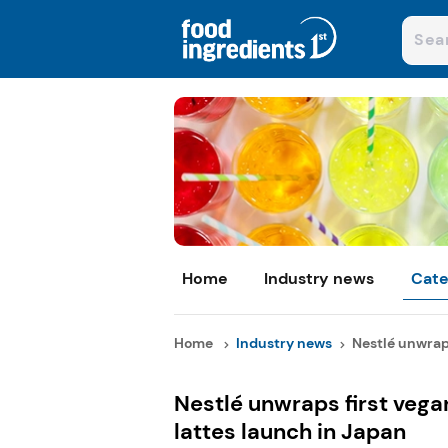
Home
Industry news
Cate
Home
Industry news
Nestlé unwraps
Nestlé unwraps first vega
lattes launch in Japan