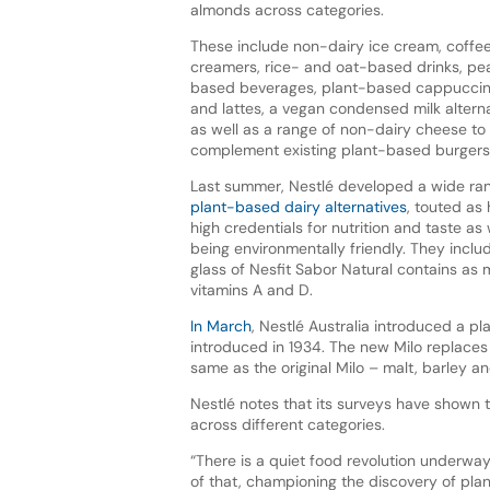
almonds across categories.
These include non-dairy ice cream, coffe
creamers, rice- and oat-based drinks, pe
based beverages, plant-based cappucci
and lattes, a vegan condensed milk alterna
as well as a range of non-dairy cheese to
complement existing plant-based burgers
Last summer, Nestlé developed a wide ra
plant-based dairy alternatives
, touted as
high credentials for nutrition and taste as 
being environmentally friendly. They inclu
glass of Nesfit Sabor Natural contains as m
vitamins A and D.
In March
, Nestlé Australia introduced a pl
introduced in 1934. The new Milo replaces
same as the original Milo – malt, barley 
Nestlé notes that its surveys have shown 
across different categories.
“There is a quiet food revolution underwa
of that, championing the discovery of pl