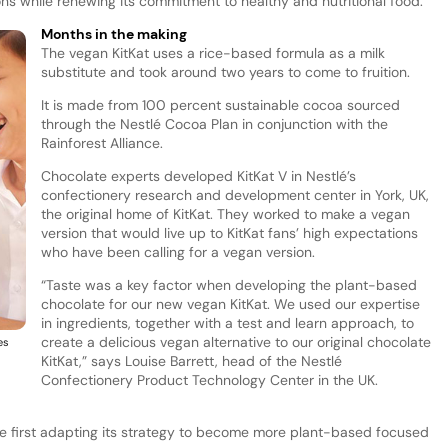
ns while renewing its commitment to healthy and nutritional food.
Months in the making
The vegan KitKat uses a rice-based formula as a milk
substitute and took around two years to come to fruition.
It is made from 100 percent sustainable cocoa sourced
through the Nestlé Cocoa Plan in conjunction with the
Rainforest Alliance.
Chocolate experts developed KitKat V in Nestlé’s
confectionery research and development center in York, UK,
the original home of KitKat. They worked to make a vegan
version that would live up to KitKat fans’ high expectations
who have been calling for a vegan version.
“Taste was a key factor when developing the plant-based
chocolate for our new vegan KitKat. We used our expertise
in ingredients, together with a test and learn approach, to
create a delicious vegan alternative to our original chocolate
es
KitKat,” says Louise Barrett, head of the Nestlé
Confectionery Product Technology Center in the UK.
nce first adapting its strategy to become more plant-based focused