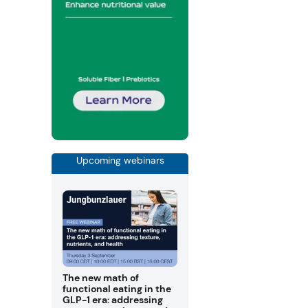
Upcoming webinars
The new math of
functional eating in the
GLP-1 era: addressing