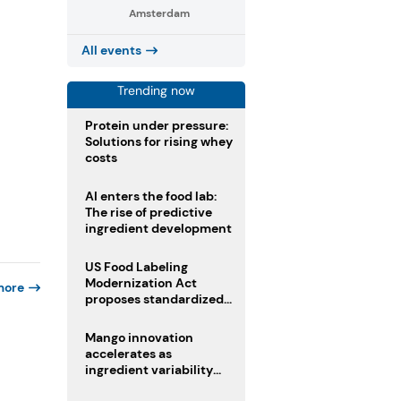
Amsterdam
All events
Trending now
Protein under pressure:
Solutions for rising whey
costs
AI enters the food lab:
The rise of predictive
ingredient development
US Food Labeling
Modernization Act
more
proposes standardized
front-of-pack labels and
clearer ingredient
Mango innovation
disclosures
accelerates as
ingredient variability
tests suppliers