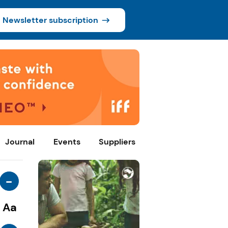
Newsletter subscription
Journal
Events
Suppliers
-
Aa