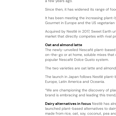
a few years ago.
Since then, it has widened its range of fo
It has been meeting the increasing plant-
Gourmet in Europe and the US vegetarian 
Acquired by Nestlé in 2017, Sweet Earth un
market that directly competes with rival 
Oat and almond latte
The newly-unveiled Nescafé plant-based l
on-the-go or at home, soluble mixes that 
popular Nescafé Dolce Gusto system.
The two varieties are oat latte and almon
The launch in Japan follows Nestlé plant-b
Europe, Latin America and Oceania.
“We are championing the discovery of pla
brand is embracing and leading this trend,
Dairy alternatives in focus
Nestlé has al
launched plant-based alternatives to dair
made from rice, oat, soy, coconut, pea an