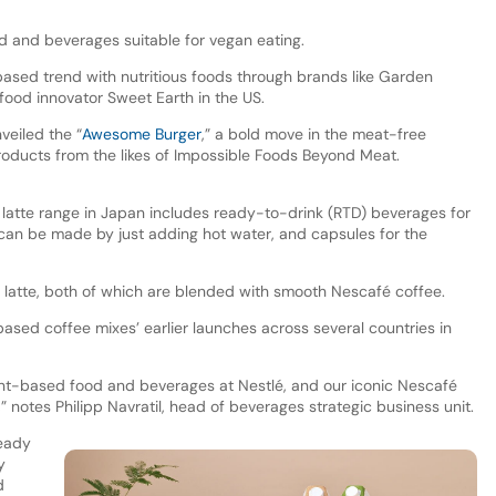
od and beverages suitable for vegan eating.
based trend with nutritious foods through brands like Garden
food innovator Sweet Earth in the US.
veiled the “
Awesome Burger
,” a bold move in the meat-free
products from the likes of Impossible Foods Beyond Meat.
atte range in Japan includes ready-to-drink (RTD) beverages for
can be made by just adding hot water, and capsules for the
d latte, both of which are blended with smooth Nescafé coffee.
ased coffee mixes’ earlier launches across several countries in
nt-based food and beverages at Nestlé, and our iconic Nescafé
” notes Philipp Navratil, head of beverages strategic business unit.
ready
y
d