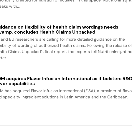
aks with...
idance on flexibility of health claim wordings needs
vamp, concludes Health Claims Unpacked
 and EU researchers are calling for more detailed guidance on the
xibility of wording of authorized health claims. Following the release o
alth Claims Unpacked’s final report, the experts tell NutritionInsight h
ter...
M acquires Flavor Infusion International as it bolsters R&
avor capabilities
M has acquired Flavor Infusion International (FISA), a provider of flavo
d specialty ingredient solutions in Latin America and the Caribbean.