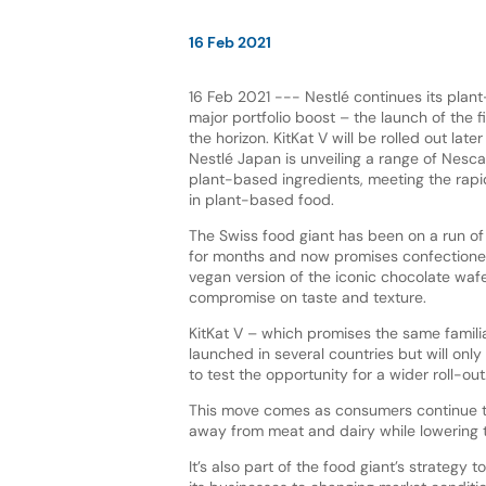
16 Feb 2021
16 Feb 2021 --- Nestlé continues its plan
major portfolio boost – the launch of the fi
the horizon. KitKat V will be rolled out later
Nestlé Japan is unveiling a range of Nesca
plant-based ingredients, meeting the rapi
in plant-based food.
The Swiss food giant has been on a run o
for months and now promises confectione
vegan version of the iconic chocolate wafe
compromise on taste and texture.
KitKat V – which promises the same famil
launched in several countries but will only
to test the opportunity for a wider roll-out
This move comes as consumers continue to 
away from meat and dairy while lowering th
It’s also part of the food giant’s strateg