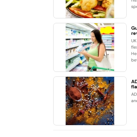
spe
Gu
re
UK
fle
He
bet
AD
fl
AD
an