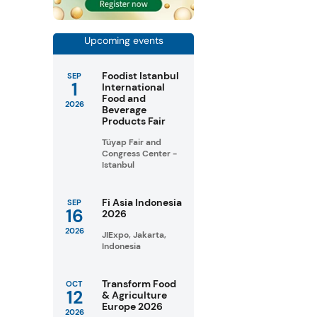
Upcoming events
Foodist Istanbul
SEP
1
International
Food and
2026
Beverage
Products Fair
Tüyap Fair and
Congress Center -
Istanbul
Fi Asia Indonesia
SEP
16
2026
2026
JIExpo, Jakarta,
Indonesia
Transform Food
OCT
12
& Agriculture
Europe 2026
2026