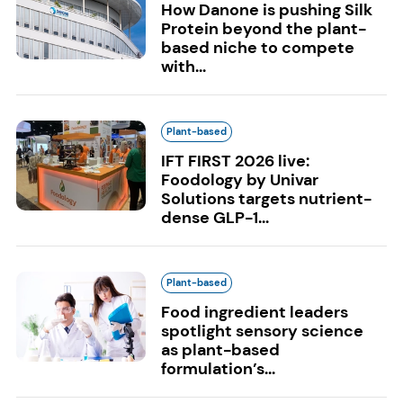
How Danone is pushing Silk
Protein beyond the plant-
based niche to compete
with...
Plant-based
IFT FIRST 2026 live:
Foodology by Univar
Solutions targets nutrient-
dense GLP-1...
Plant-based
Food ingredient leaders
spotlight sensory science
as plant-based
formulation’s...