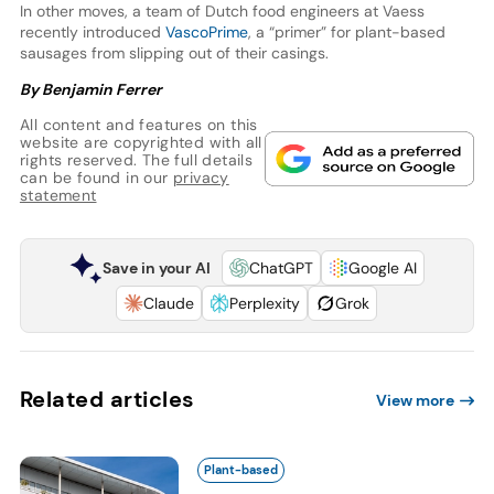
In other moves, a team of Dutch food engineers at Vaess
recently introduced
VascoPrime
, a “primer” for plant-based
sausages from slipping out of their casings.
By Benjamin Ferrer
All content and features on this
website are copyrighted with all
rights reserved. The full details
can be found in our
privacy
statement
Save in your AI
ChatGPT
Google AI
Claude
Perplexity
Grok
Related articles
View more
Plant-based