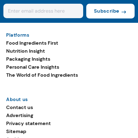
Subscribe
Platforms
Food Ingredients First
Nutrition Insight
Packaging Insights
Personal Care Insights
The World of Food Ingredients
About us
Contact us
Advertising
Privacy statement
Sitemap