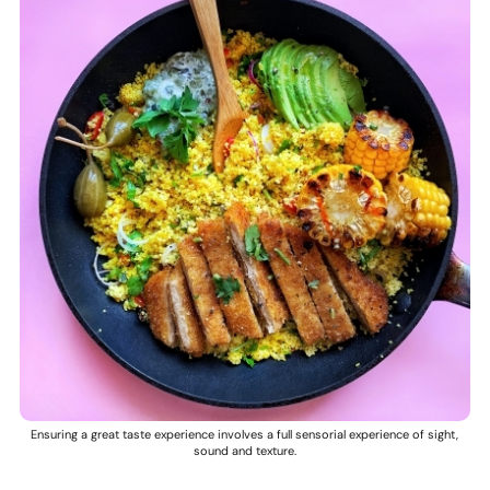
Ensuring a great taste experience involves a full sensorial experience of sight,
sound and texture.