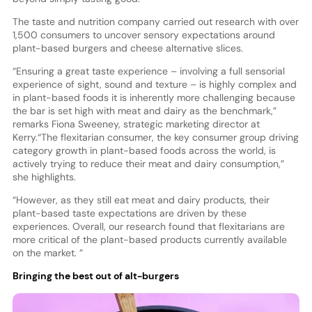
The taste and nutrition company carried out research with over
1,500 consumers to uncover sensory expectations around
plant-based burgers and cheese alternative slices.
“Ensuring a great taste experience – involving a full sensorial
experience of sight, sound and texture – is highly complex and
in plant-based foods it is inherently more challenging because
the bar is set high with meat and dairy as the benchmark,”
remarks Fiona Sweeney, strategic marketing director at
Kerry.
“The flexitarian consumer, the key consumer group driving
category growth in plant-based foods across the world, is
actively trying to reduce their meat and dairy consumption,”
she highlights.
“However, as they still eat meat and dairy products, their
plant-based taste expectations are driven by these
experiences. Overall, our research found that flexitarians are
more critical of the plant-based products currently available
on the market. ”
Bringing the best out of alt-burgers