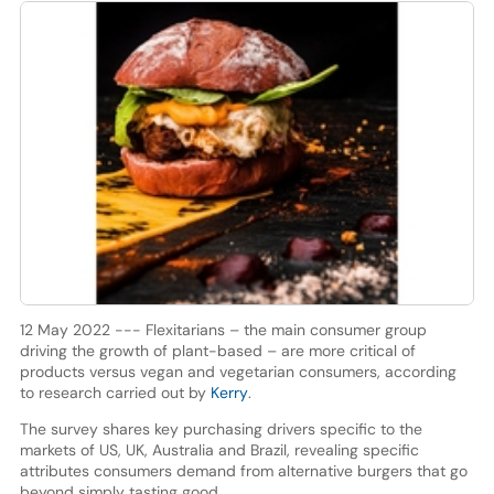
12 May 2022 --- Flexitarians – the main consumer group
driving the growth of plant-based – are more critical of
products versus vegan and vegetarian consumers, according
to research carried out by
Kerry
.
The survey shares key purchasing drivers specific to the
markets of US, UK, Australia and Brazil, revealing specific
attributes consumers demand from alternative burgers that go
beyond simply tasting good.