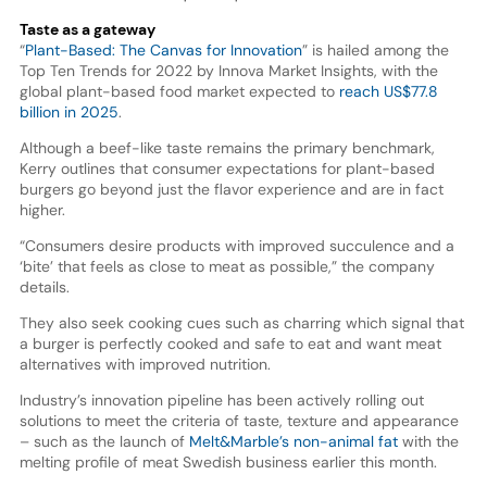
Taste as a gateway
“
Plant-Based: The Canvas for Innovation
” is hailed among the
Top Ten Trends for 2022 by Innova Market Insights, with the
global plant-based food market expected to
reach US$77.8
billion in 2025
.
Although a beef-like taste remains the primary benchmark,
Kerry outlines that consumer expectations for plant-based
burgers go beyond just the flavor experience and are in fact
higher.
“Consumers desire products with improved succulence and a
‘bite’ that feels as close to meat as possible,” the company
details.
They also seek cooking cues such as charring which signal that
a burger is perfectly cooked and safe to eat and want meat
alternatives with improved nutrition.
Industry’s innovation pipeline has been actively rolling out
solutions to meet the criteria of taste, texture and appearance
– such as the launch of
Melt&Marble’s non-animal fat
with the
melting profile of meat Swedish business earlier this month.