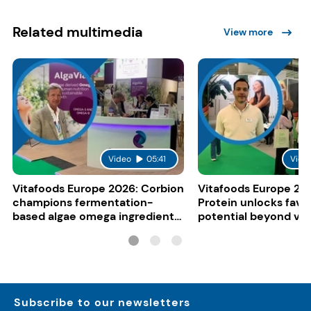
Related multimedia
View more
Video
05:41
Vide
Vitafoods Europe 2026: Corbion
Vitafoods Europe 20
champions fermentation-
Protein unlocks fava
based algae omega ingredients
potential beyond ve
for mainstream F&B
consumers
Subscribe to our newsletters