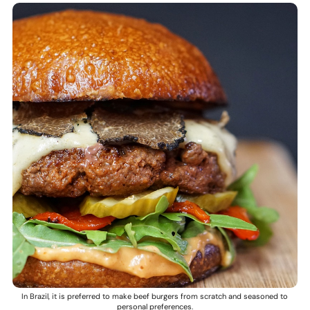
In Brazil, it is preferred to make beef burgers from scratch and seasoned to
personal preferences.