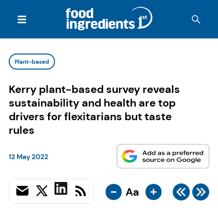
Plant-based
Kerry plant-based survey reveals
sustainability and health are top
drivers for flexitarians but taste
rules
12 May 2022
-
+
Aa