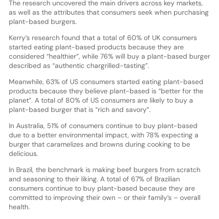
The research uncovered the main drivers across key markets,
as well as the attributes that consumers seek when purchasing
plant-based burgers.
Kerry’s research found that a total of 60% of UK consumers
started eating plant-based products because they are
considered “healthier”, while 76% will buy a plant-based burger
described as “authentic chargrilled-tasting”.
Meanwhile, 63% of US consumers started eating plant-based
products because they believe plant-based is “better for the
planet”. A total of 80% of US consumers are likely to buy a
plant-based burger that is “rich and savory”.
In Australia, 51% of consumers continue to buy plant-based
due to a better environmental impact, with 78% expecting a
burger that caramelizes and browns during cooking to be
delicious.
In Brazil, the benchmark is making beef burgers from scratch
and seasoning to their liking. A total of 67% of Brazilian
consumers continue to buy plant-based because they are
committed to improving their own – or their family’s – overall
health.