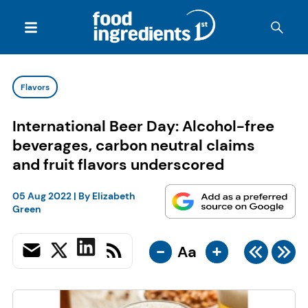
Flavors
International Beer Day: Alcohol-free
beverages, carbon neutral claims
and fruit flavors underscored
05 Aug 2022
| By
Elizabeth
Green
-
+
Aa