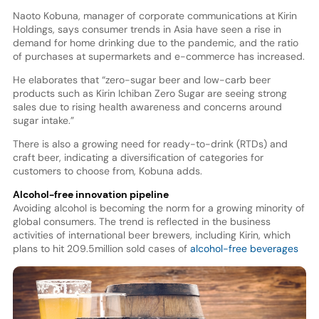
Naoto Kobuna, manager of corporate communications at Kirin
Holdings, says consumer trends in Asia have seen a rise in
demand for home drinking due to the pandemic, and the ratio
of purchases at supermarkets and e-commerce has increased.
He elaborates that “zero-sugar beer and low-carb beer
products such as Kirin Ichiban Zero Sugar are seeing strong
sales due to rising health awareness and concerns around
sugar intake.”
There is also a growing need for ready-to-drink (RTDs) and
craft beer, indicating a diversification of categories for
customers to choose from, Kobuna adds.
Alcohol-free innovation pipeline
Avoiding alcohol is becoming the norm for a growing minority of
global consumers. The trend is reflected in the business
activities of international beer brewers, including Kirin, which
plans to hit 209.5
million sold cases of
alcohol-free beverages