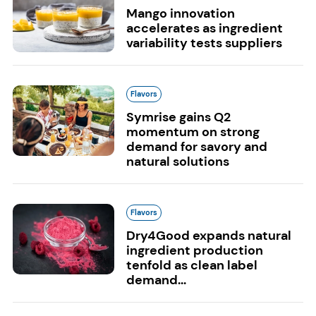
Mango innovation
accelerates as ingredient
variability tests suppliers
Flavors
Symrise gains Q2
momentum on strong
demand for savory and
natural solutions
Flavors
Dry4Good expands natural
ingredient production
tenfold as clean label
demand...