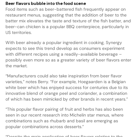
Beer flavors bubble into the food scene
Food items such as beer-battered fish frequently appear on
restaurant menus, suggesting that the addition of beer to the
batter mix elevates the taste and texture of the fish batter, and
beer-can chicken is a popular BBQ centerpiece, particularly in
US territories.
With beer already a popular ingredient in cooking, Synergy
expects to see this trend develop as consumers experiment
with different recipes using a readily-available beverage –
possibly even more so as a greater variety of beer flavors enter
the market.
“Manufacturers could also take inspiration from beer flavor
varieties,” notes Berry. “For example, Hoegaarden is a Belgian
white beer which has enjoyed success for centuries due to its
innovative blend of orange peel and coriander, a combination
of which has been mimicked by other brands in recent years.”
“This popular flavor pairing of fruit and herbs has also been
seen in our recent research into Michelin star menus, where
combinations such as rhubarb and basil are emerging as
popular combinations across desserts.”
“Despite the main application of beer flavors relating to the