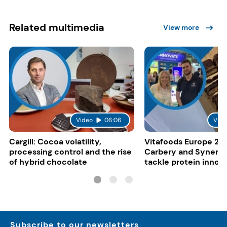
Related multimedia
View more
Video
06:06
Vide
Cargill: Cocoa volatility,
Vitafoods Europe 20
processing control and the rise
Carbery and Synergy
of hybrid chocolate
tackle protein innov
functional food tren
Subscribe to our newsletters