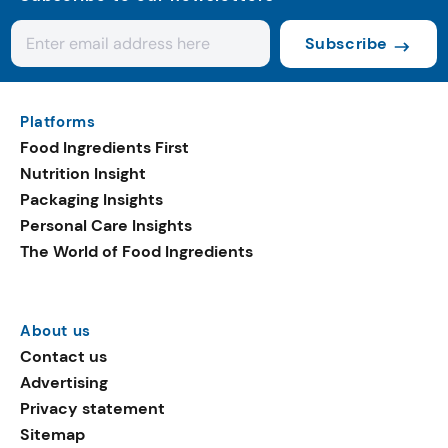
Subscribe
Platforms
Food Ingredients First
Nutrition Insight
Packaging Insights
Personal Care Insights
The World of Food Ingredients
About us
Contact us
Advertising
Privacy statement
Sitemap