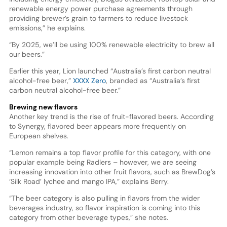
renewable energy power purchase agreements through
providing brewer’s grain to farmers to reduce livestock
emissions,” he explains.
“By 2025, we’ll be using 100% renewable electricity to brew all
our beers.”
Earlier this year, Lion launched “Australia’s first carbon neutral
alcohol-free beer,”
XXXX Zero
, branded as “Australia’s first
carbon neutral alcohol-free beer.”
Brewing new flavors
Another key trend is the rise of fruit-flavored beers. According
to Synergy, flavored beer appears more frequently on
European shelves.
“Lemon remains a top flavor profile for this category, with one
popular example being Radlers – however, we are seeing
increasing innovation into other fruit flavors, such as BrewDog’s
‘Silk Road’ lychee and mango IPA,” explains Berry.
“The beer category is also pulling in flavors from the wider
beverages industry, so flavor inspiration is coming into this
category from other beverage types,” she notes.