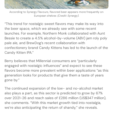
According to Synergy Flavours, flavored beer appears more frequently on
European shelves
(Credit: Synergy)
.
“This trend for nostalgic sweet flavors may make its way into
the beer space, which we already see with some recent
launches. For example, Northern Monk collaborated with Aunt
Bessie to create a 4.5% alcohol-by-volume (ABV) jam roly poly
pale ale, and BrewDog’s recent collaboration with
confectionery brand Candy Kittens has led to the launch of the
Candy Kitten IPA.”
Berry believes that Millennial consumers are “particularly
engaged with nostalgic influences” and expect to see these
flavors become more prevalent within beer applications “as this
generation looks for products that give them a taste of years
gone by.”
The continued expansion of the low- and no-alcohol market
also plays a part, as this sector is predicted to grow by 67%
over 2021-26 and reach sales of £286 million (US$347 million),
she comments. “With this market growth tied into nostalgia,
we’re also anticipating the return of shandy,” she reveals.