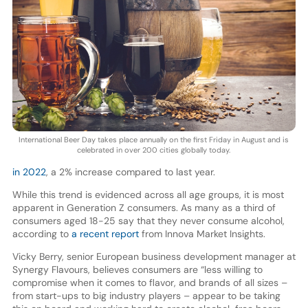
International Beer Day takes place annually on the first Friday in August and is
celebrated in over 200 cities globally today.
in 2022
, a 2% increase compared to last year.
While this trend is evidenced across all age groups, it is most
apparent in Generation Z consumers. As many as a third of
consumers aged 18-25 say that they never consume alcohol,
according to
a recent report
from Innova Market Insights.
Vicky Berry, senior European business development manager at
Synergy Flavours, believes consumers are “less willing to
compromise when it comes to flavor, and brands of all sizes –
from start-ups to big industry players – appear to be taking