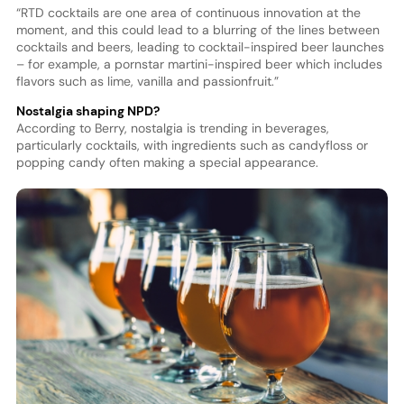
“RTD cocktails are one area of continuous innovation at the
moment, and this could lead to a blurring of the lines between
cocktails and beers, leading to cocktail-inspired beer launches
– for example, a pornstar martini-inspired beer which includes
flavors such as lime, vanilla and passionfruit.”
Nostalgia shaping NPD?
According to Berry, nostalgia is trending in beverages,
particularly cocktails, with ingredients such as candyfloss or
popping candy often making a special appearance.