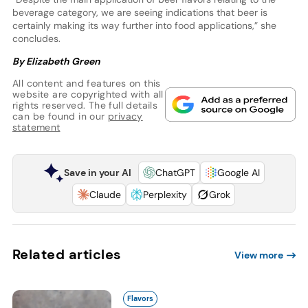
beverage category, we are seeing indications that beer is
certainly making its way further into food applications,” she
concludes.
By Elizabeth Green
All content and features on this
website are copyrighted with all
rights reserved. The full details
can be found in our
privacy
statement
Save in your AI
ChatGPT
Google AI
Claude
Perplexity
Grok
Related articles
View more
Flavors