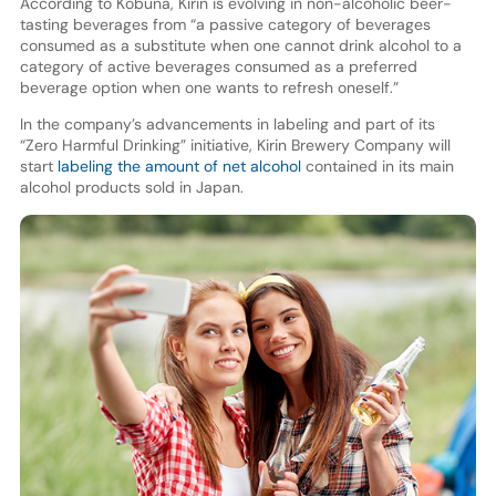
According to Kobuna, Kirin is evolving in non-alcoholic beer-
tasting beverages from “a passive category of beverages
consumed as a substitute when one cannot drink alcohol to a
category of active beverages consumed as a preferred
beverage option when one wants to refresh oneself.”
In the company’s advancements in labeling and part of its
“Zero Harmful Drinking” initiative, Kirin Brewery Company will
start
labeling the amount of net alcohol
contained in its main
alcohol products sold in Japan.