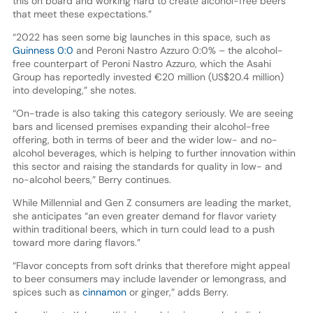
this on board and working hard to create alcohol-free beers
that meet these expectations.”
“2022 has seen some big launches in this space, such as
Guinness 0:0
and Peroni Nastro Azzuro 0:0% – the alcohol-
free counterpart of Peroni Nastro Azzuro, which the Asahi
Group has reportedly invested €20 million (US$20.4 million)
into developing,” she notes.
“On-trade is also taking this category seriously. We are seeing
bars and licensed premises expanding their alcohol-free
offering, both in terms of beer and the wider low- and no-
alcohol beverages, which is helping to further innovation within
this sector and raising the standards for quality in low- and
no-alcohol beers,” Berry continues.
While Millennial and Gen Z consumers are leading the market,
she anticipates “an even greater demand for flavor variety
within traditional beers, which in turn could lead to a push
toward more daring flavors.”
“Flavor concepts from soft drinks that therefore might appeal
to beer consumers may include lavender or lemongrass, and
spices such as
cinnamon
or ginger,” adds Berry.