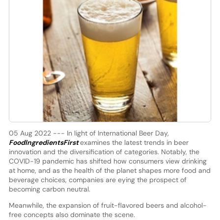
05 Aug 2022 --- In light of International Beer Day,
FoodIngredientsFirst
examines the latest trends in beer
innovation and the diversification of categories. Notably, the
COVID-19 pandemic has shifted how consumers view drinking
at home, and as the health of the planet shapes more food and
beverage choices, companies are eying the prospect of
becoming carbon neutral.
Meanwhile, the expansion of fruit-flavored beers and alcohol-
free concepts also dominate the scene.