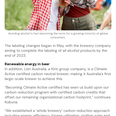
Avoiding alcohol is fast becoming the norm for a growing minority of global
consumers.
The labeling changes began in May, with the brewery company
aiming to complete the labeling of all alcohol products by the
end of 2023.
Renewable energy in beer
In addition, Lion Australia, a Kirin group company, is a Climate
Active certified carbon neutral brewer, making it Australia’s first
large-scale brewer to achieve this.
“Becoming Climate Active certified has seen us build upon our
carbon reduction program with certified carbon credits that
offset our remaining organizational carbon footprint,” continues
Kobuna.
“We established a ‘whole brewery’ carbon reduction approach
including energy efficiency, biogas utilization, rooftop solar and