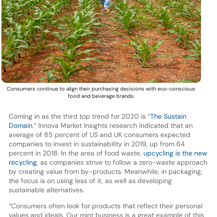
Consumers continue to align their purchasing decisions with eco-conscious
food and beverage brands.
Coming in as the third top trend for 2020 is “
The Sustain
Domain
.” Innova Market Insights research indicated that an
average of 85 percent of US and UK consumers expected
companies to invest in sustainability in 2019, up from 64
percent in 2018. In the area of food waste,
upcycling is the new
recycling
, as companies strive to follow a zero-waste approach
by creating value from by-products. Meanwhile, in packaging,
the focus is on using less of it, as well as developing
sustainable alternatives.
“Consumers often look for products that reflect their personal
values and ideals. Our mint business is a great example of this.