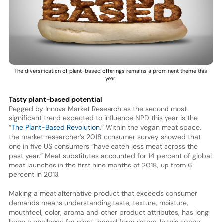
The diversification of plant-based offerings remains a prominent theme this
year.
Tasty plant-based potential
Pegged by Innova Market Research as the second most
significant trend expected to influence NPD this year is the
“
The Plant-Based Revolution
.” Within the vegan meat space,
the market researcher’s 2018 consumer survey showed that
one in five US consumers “have eaten less meat across the
past year.” Meat substitutes accounted for 14 percent of global
meat launches in the first nine months of 2018, up from 6
percent in 2013.
Making a meat alternative product that exceeds consumer
demands means understanding taste, texture, moisture,
mouthfeel, color, aroma and other product attributes, has long
been a challenge for plant-based formulators. In this space,