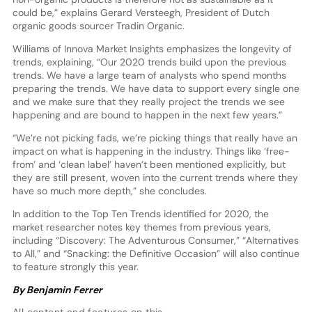
could be,” explains Gerard Versteegh, President of Dutch
organic goods sourcer Tradin Organic.
Williams of Innova Market Insights emphasizes the longevity of
trends, explaining, “Our 2020 trends build upon the previous
trends. We have a large team of analysts who spend months
preparing the trends. We have data to support every single one
and we make sure that they really project the trends we see
happening and are bound to happen in the next few years.”
“We’re not picking fads, we’re picking things that really have an
impact on what is happening in the industry. Things like ‘free-
from’ and ‘clean label’ haven’t been mentioned explicitly, but
they are still present, woven into the current trends where they
have so much more depth,” she concludes.
In addition to the Top Ten Trends identified for 2020, the
market researcher notes key themes from previous years,
including “Discovery: The Adventurous Consumer,” “Alternatives
to All,” and “Snacking: the Definitive Occasion” will also continue
to feature strongly this year.
By Benjamin Ferrer
All content and features on this