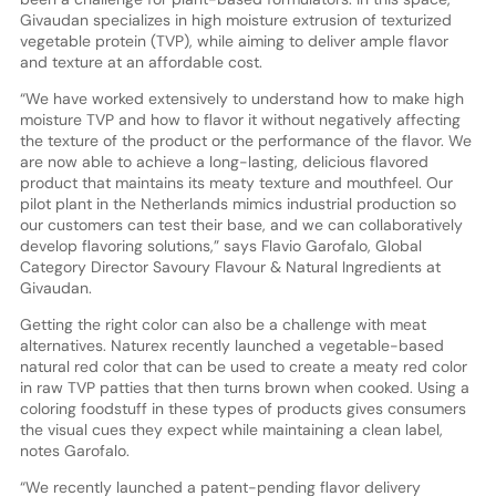
Givaudan specializes in high moisture extrusion of texturized
vegetable protein (TVP), while aiming to deliver ample flavor
and texture at an affordable cost.
“We have worked extensively to understand how to make high
moisture TVP and how to flavor it without negatively affecting
the texture of the product or the performance of the flavor. We
are now able to achieve a long-lasting, delicious flavored
product that maintains its meaty texture and mouthfeel. Our
pilot plant in the Netherlands mimics industrial production so
our customers can test their base, and we can collaboratively
develop flavoring solutions,” says Flavio Garofalo, Global
Category Director Savoury Flavour & Natural Ingredients at
Givaudan.
Getting the right color can also be a challenge with meat
alternatives. Naturex recently launched a vegetable-based
natural red color that can be used to create a meaty red color
in raw TVP patties that then turns brown when cooked. Using a
coloring foodstuff in these types of products gives consumers
the visual cues they expect while maintaining a clean label,
notes Garofalo.
“We recently launched a patent-pending flavor delivery