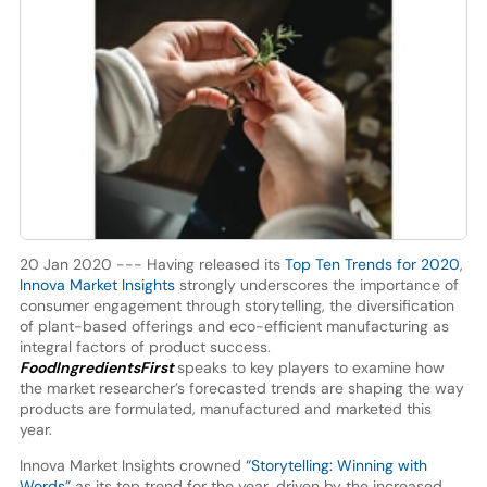
20 Jan 2020 --- Having released its
Top Ten Trends for 2020
,
Innova Market Insights
strongly underscores the importance of
consumer engagement through storytelling, the diversification
of plant-based offerings and eco-efficient manufacturing as
integral factors of product success.
FoodIngredientsFirst
speaks to key players to examine how
the market researcher’s forecasted trends are shaping the way
products are formulated, manufactured and marketed this
year.
Innova Market Insights crowned
“Storytelling: Winning with
Words”
as its top trend for the year, driven by the increased