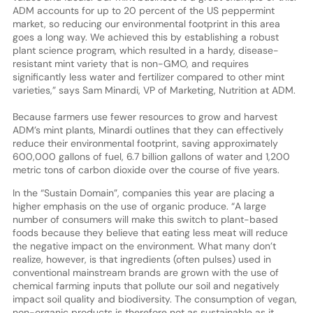
ADM accounts for up to 20 percent of the US peppermint
market, so reducing our environmental footprint in this area
goes a long way. We achieved this by establishing a robust
plant science program, which resulted in a hardy, disease-
resistant mint variety that is non-GMO, and requires
significantly less water and fertilizer compared to other mint
varieties,” says Sam Minardi, VP of Marketing, Nutrition at ADM.
Because farmers use fewer resources to grow and harvest
ADM’s mint plants, Minardi outlines that they can effectively
reduce their environmental footprint, saving approximately
600,000 gallons of fuel, 6.7 billion gallons of water and 1,200
metric tons of carbon dioxide over the course of five years.
In the “Sustain Domain”, companies this year are placing a
higher emphasis on the use of organic produce. “A large
number of consumers will make this switch to plant-based
foods because they believe that eating less meat will reduce
the negative impact on the environment. What many don’t
realize, however, is that ingredients (often pulses) used in
conventional mainstream brands are grown with the use of
chemical farming inputs that pollute our soil and negatively
impact soil quality and biodiversity. The consumption of vegan,
non-organic products is therefore not as sustainable as it