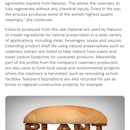
agronomic experts from Naturex. This allows the rosemary to
fully regenerate without any chemical inputs. Dried in the sun,
the process produces some of the world’s highest quality
rosemary,” she continues.
Extracts produced from this raw material are used by Naturex
to create ingredients for natural preservation in a wide variety
of applications, including meat, beverages, soups and sauces.
Extending product shelf life using natural preservatives such as
rosemary extract are noted to help reduce food waste and
lower carbon footprints for consumer products. Meanwhile,
part of the profits from the company’s rosemary production
are also used to fund local social and environmental projects
where the rosemary is harvested, such as renovating school
facilities. Naturex’s byproducts are also recycled for use as
bricks in regional construction projects, for example.