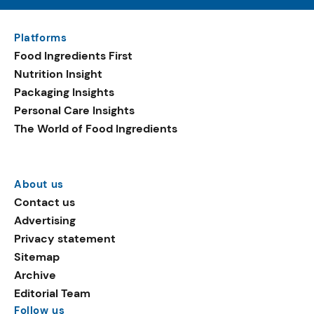
Platforms
Food Ingredients First
Nutrition Insight
Packaging Insights
Personal Care Insights
The World of Food Ingredients
About us
Contact us
Advertising
Privacy statement
Sitemap
Archive
Editorial Team
Follow us