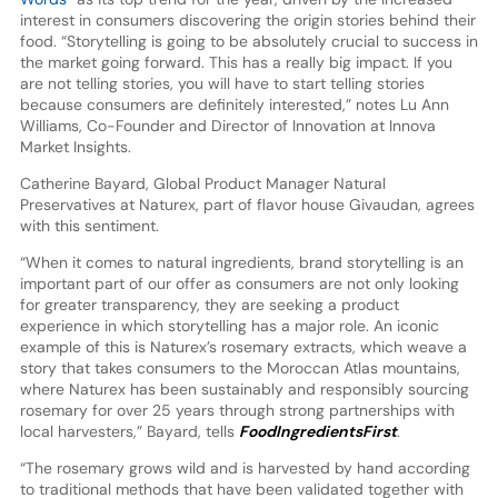
interest in consumers discovering the origin stories behind their
food. “Storytelling is going to be absolutely crucial to success in
the market going forward. This has a really big impact. If you
are not telling stories, you will have to start telling stories
because consumers are definitely interested,” notes Lu Ann
Williams, Co-Founder and Director of Innovation at Innova
Market Insights.
Catherine Bayard, Global Product Manager Natural
Preservatives at Naturex, part of flavor house Givaudan, agrees
with this sentiment.
“When it comes to natural ingredients, brand storytelling is an
important part of our offer as consumers are not only looking
for greater transparency, they are seeking a product
experience in which storytelling has a major role. An iconic
example of this is Naturex’s rosemary extracts, which weave a
story that takes consumers to the Moroccan Atlas mountains,
where Naturex has been sustainably and responsibly sourcing
rosemary for over 25 years through strong partnerships with
local harvesters,” Bayard, tells
FoodIngredientsFirst
.
“The rosemary grows wild and is harvested by hand according
to traditional methods that have been validated together with