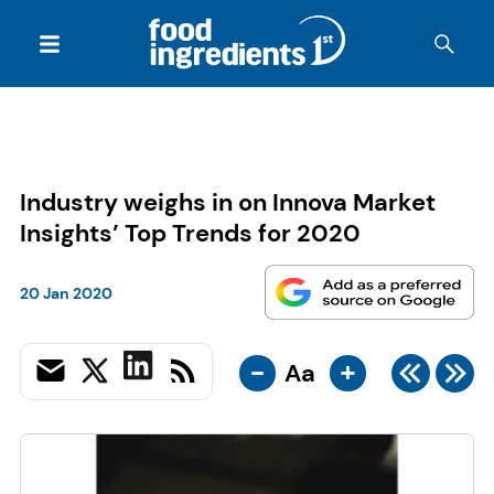
Industry weighs in on Innova Market
Insights’ Top Trends for 2020
20 Jan 2020
-
+
Aa