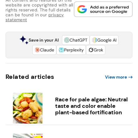
website are copyrighted with all
rights reserved. The full details
can be found in our
privacy
statement
Save in your AI
ChatGPT
Google AI
Claude
Perplexity
Grok
Related articles
View more
Race for pale algae: Neutral
taste and color enable
plant-based fortification