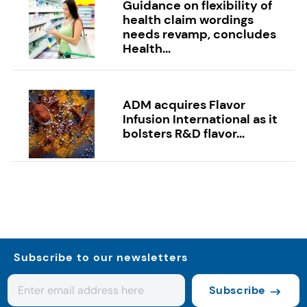
Guidance on flexibility of
health claim wordings
needs revamp, concludes
Health...
ADM acquires Flavor
Infusion International as it
bolsters R&D flavor...
Subscribe to our newsletters
Subscribe