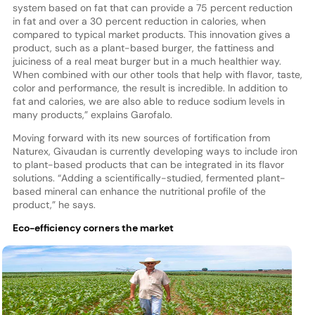
system based on fat that can provide a 75 percent reduction
in fat and over a 30 percent reduction in calories, when
compared to typical market products. This innovation gives a
product, such as a plant-based burger, the fattiness and
juiciness of a real meat burger but in a much healthier way.
When combined with our other tools that help with flavor, taste,
color and performance, the result is incredible. In addition to
fat and calories, we are also able to reduce sodium levels in
many products,” explains Garofalo.
Moving forward with its new sources of fortification from
Naturex, Givaudan is currently developing ways to include iron
to plant-based products that can be integrated in its flavor
solutions. “Adding a scientifically-studied, fermented plant-
based mineral can enhance the nutritional profile of the
product,” he says.
Eco-efficiency corners the market