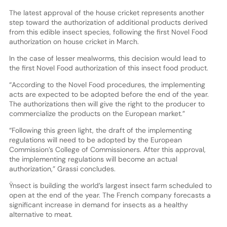
The latest approval of the house cricket represents another
step toward the authorization of additional products derived
from this edible insect species, following the first Novel Food
authorization on house cricket in March.
In the case of lesser mealworms, this decision would lead to
the first Novel Food authorization of this insect food product.
“According to the Novel Food procedures, the implementing
acts are expected to be adopted before the end of the year.
The authorizations then will give the right to the producer to
commercialize the products on the European market.”
“Following this green light, the draft of the implementing
regulations will need to be adopted by the European
Commission’s College of Commissioners. After this approval,
the implementing regulations will become an actual
authorization,” Grassi concludes.
Ÿnsect is building the world’s largest insect farm scheduled to
open at the end of the year. The French company forecasts a
significant increase in demand for insects as a healthy
alternative to meat.