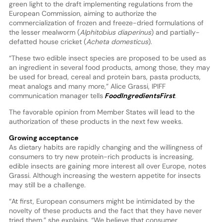
green light to the draft implementing regulations from the
European Commission, aiming to authorize the
commercialization of frozen and freeze-dried formulations of
the lesser mealworm (
Alphitobius diaperinus
) and partially-
defatted house cricket (
Acheta domesticus
).
“These two edible insect species are proposed to be used as
an ingredient in several food products, among those, they may
be used for bread, cereal and protein bars, pasta products,
meat analogs and many more,” Alice Grassi, IPIFF
communication manager tells
FoodIngredientsFirst
.
The favorable opinion from Member States will lead to the
authorization of these products in the next few weeks.
Growing acceptance
As dietary habits are rapidly changing and the willingness of
consumers to try new protein-rich products is increasing,
edible insects are gaining more interest all over Europe, notes
Grassi. Although increasing the western appetite for insects
may still be a challenge.
“At first, European consumers might be intimidated by the
novelty of these products and the fact that they have never
tried them,” she explains. “We believe that consumer