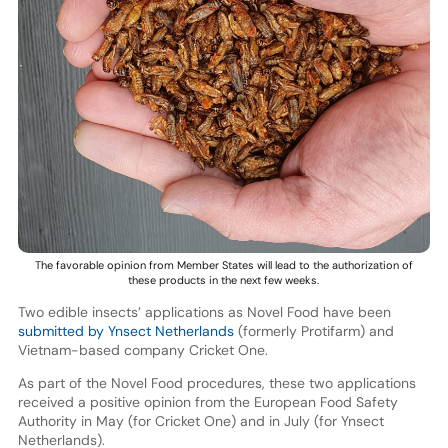
The favorable opinion from Member States will lead to the authorization of
these products in the next few weeks.
Two edible insects’ applications as Novel Food have been
submitted by Ynsect Netherlands
(formerly Protifarm) and
Vietnam-based company Cricket One.
As part of the Novel Food procedures, these two applications
received a positive opinion from the European Food Safety
Authority in May (for Cricket One) and in July (for Ynsect
Netherlands).