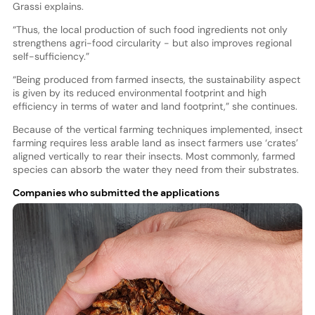
Grassi explains.
“Thus, the local production of such food ingredients not only
strengthens agri-food circularity - but also improves regional
self-sufficiency.”
“Being produced from farmed insects, the sustainability aspect
is given by its reduced environmental footprint and high
efficiency in terms of water and land footprint,” she continues.
Because of the vertical farming techniques implemented, insect
farming requires less arable land as insect farmers use ‘crates’
aligned vertically to rear their insects. Most commonly, farmed
species can absorb the water they need from their substrates.
Companies who submitted the applications