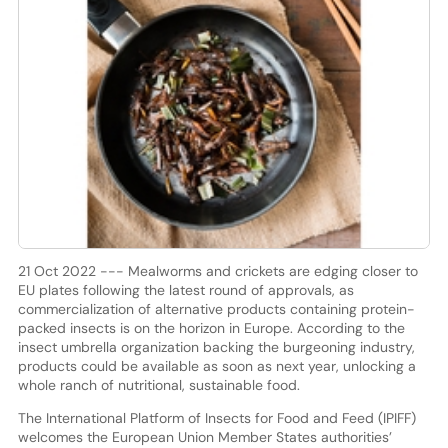
21 Oct 2022 --- Mealworms and crickets are edging closer to
EU plates following the latest round of approvals, as
commercialization of alternative products containing protein-
packed insects is on the horizon in Europe. According to the
insect umbrella organization backing the burgeoning industry,
products could be available as soon as next year, unlocking a
whole ranch of nutritional, sustainable food.
The International Platform of Insects for Food and Feed (IPIFF)
welcomes the European Union Member States authorities’