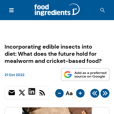
Incorporating edible insects into
diet: What does the future hold for
mealworm and cricket-based food?
21 Oct 2022
-
+
Aa