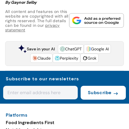
By Gaynor Selby
All content and features on this
website are copyrighted with all
rights reserved. The full details
can be found in our
privacy
statement
Save in your AI
ChatGPT
Google AI
Claude
Perplexity
Grok
Subscribe to our newsletters
Subscribe
Platforms
Food Ingredients First