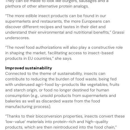
They can be made to look like burgers, sausages and a
plethora of other alternative protein analogs.
“The more edible insect products can be found in our
supermarkets and restaurants, the more Europeans can
discover different recipes and tastes in their diet and
understand their environmental and nutritional benefits,” Grassi
underscores.
“The novel food authorizations will also play a constructive role
in shaping the market, facilitating access to insect-based
products in EU countries,” she says.
Improved sustainability
Connected to the theme of sustainability, insects can
contribute to reducing the burden of food waste, being fed
with underused agri-food by-products like vegetables, fruits
and starch origin, or food no longer destined for human
consumption (e.g., unsold products from supermarkets and
bakeries as well as discarded waste from the food
manufacturing process).
“Thanks to their bioconversion properties, insects convert these
‘low-value’ materials into protein-rich and high-quality
products, which are then reintroduced into the food chain,”