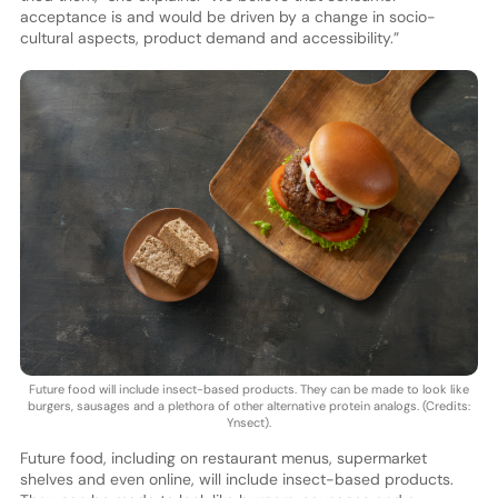
acceptance is and would be driven by a change in socio-
cultural aspects, product demand and accessibility.”
Future food will include insect-based products. They can be made to look like
burgers, sausages and a plethora of other alternative protein analogs. (Credits:
Ynsect).
Future food, including on restaurant menus, supermarket
shelves and even online, will include insect-based products.