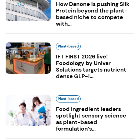
How Danone is pushing Silk
Protein beyond the plant-
based niche to compete
with...
Plant-based
IFT FIRST 2026 live:
Foodology by Univar
Solutions targets nutrient-
dense GLP-1...
Plant-based
Food ingredient leaders
spotlight sensory science
as plant-based
formulation’s...