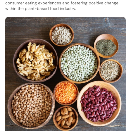
consumer eating experiences and fostering positive change
within the plant-based food industry.