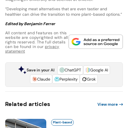
“Developing meat alternatives that are even tastier and
healthier can drive the transition to more plant-based options.”
Edited by Benjamin Ferrer
All content and features on this
website are copyrighted with all
rights reserved. The full details
can be found in our
privacy
statement
Save in your AI
ChatGPT
Google AI
Claude
Perplexity
Grok
Related articles
View more
Plant-based