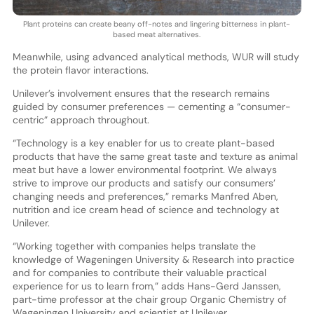
Plant proteins can create beany off-notes and lingering bitterness in plant-
based meat alternatives.
Meanwhile, using advanced analytical methods, WUR will study
the protein flavor interactions.
Unilever’s involvement ensures that the research remains
guided by consumer preferences — cementing a “consumer-
centric” approach throughout.
“Technology is a key enabler for us to create plant-based
products that have the same great taste and texture as animal
meat but have a lower environmental footprint. We always
strive to improve our products and satisfy our consumers’
changing needs and preferences,” remarks Manfred Aben,
nutrition and ice cream head of science and technology at
Unilever.
“Working together with companies helps translate the
knowledge of Wageningen University & Research into practice
and for companies to contribute their valuable practical
experience for us to learn from,” adds Hans-Gerd Janssen,
part-time professor at the chair group Organic Chemistry of
Wageningen University and scientist at Unilever.