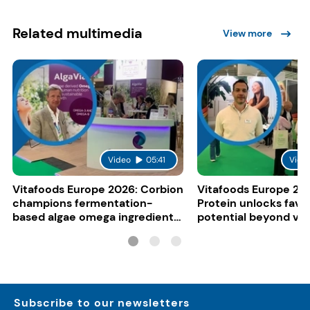
Related multimedia
View more
Video
05:41
Vide
Vitafoods Europe 2026: Corbion
Vitafoods Europe 20
champions fermentation-
Protein unlocks fava
based algae omega ingredients
potential beyond ve
for mainstream F&B
consumers
Subscribe to our newsletters