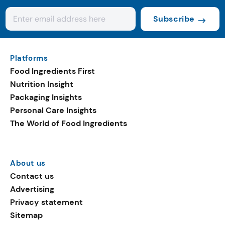
Subscribe
Platforms
Food Ingredients First
Nutrition Insight
Packaging Insights
Personal Care Insights
The World of Food Ingredients
About us
Contact us
Advertising
Privacy statement
Sitemap