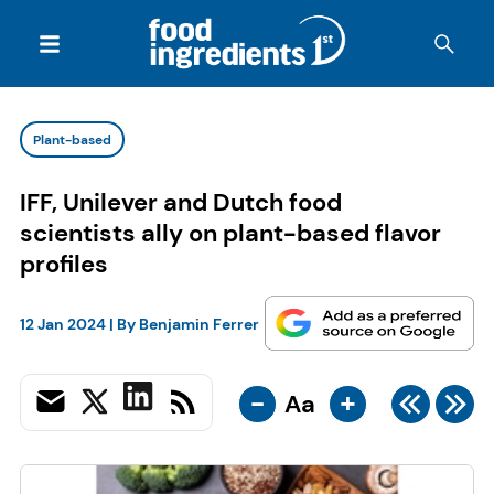
Plant-based
IFF, Unilever and Dutch food
scientists ally on plant-based flavor
profiles
12 Jan 2024
| By
Benjamin Ferrer
-
+
Aa