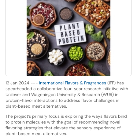
12 Jan 2024 ---
International Flavors & Fragrances
(IFF) has
spearheaded a collaborative four-year research initiative with
Unilever and Wageningen University & Research (WUR) in
protein-flavor interactions to address flavor challenges in
plant-based meat alternatives.
The project’s primary focus is exploring the ways flavors bind
to protein molecules with the goal of recommending novel
flavoring strategies that elevate the sensory experience of
plant-based meat alternatives.