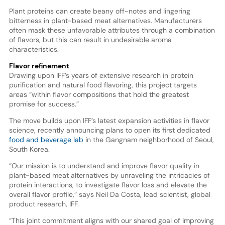
Plant proteins can create beany off-notes and lingering
bitterness in plant-based meat alternatives. Manufacturers
often mask these unfavorable attributes through a combination
of flavors, but this can result in undesirable aroma
characteristics.
Flavor refinement
Drawing upon IFF’s years of extensive research in protein
purification and natural food flavoring, this project targets
areas “within flavor compositions that hold the greatest
promise for success.”
The move builds upon IFF’s latest expansion activities in flavor
science, recently announcing plans to open its first dedicated
food and beverage lab
in the Gangnam neighborhood of Seoul,
South Korea.
“Our mission is to understand and improve flavor quality in
plant-based meat alternatives by unraveling the intricacies of
protein interactions, to investigate flavor loss and elevate the
overall flavor profile,” says Neil Da Costa, lead scientist, global
product research, IFF.
“This joint commitment aligns with our shared goal of improving