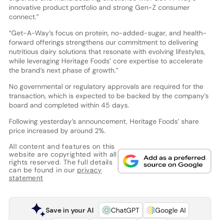
innovative product portfolio and strong Gen-Z consumer
connect.”
“Get-A-Way’s focus on protein, no-added-sugar, and health-
forward offerings strengthens our commitment to delivering
nutritious dairy solutions that resonate with evolving lifestyles,
while leveraging Heritage Foods’ core expertise to accelerate
the brand’s next phase of growth.”
No governmental or regulatory approvals are required for the
transaction, which is expected to be backed by the company’s
board and completed within 45 days.
Following yesterday’s announcement, Heritage Foods’ share
price increased by around 2%.
All content and features on this
website are copyrighted with all
rights reserved. The full details
can be found in our
privacy
statement
Save in your AI
ChatGPT
Google AI