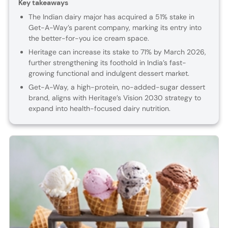
Key takeaways
The Indian dairy major has acquired a 51% stake in
Get-A-Way’s parent company, marking its entry into
the better-for-you ice cream space.
Heritage can increase its stake to 71% by March 2026,
further strengthening its foothold in India’s fast-
growing functional and indulgent dessert market.
Get-A-Way, a high-protein, no-added-sugar dessert
brand, aligns with Heritage’s Vision 2030 strategy to
expand into health-focused dairy nutrition.