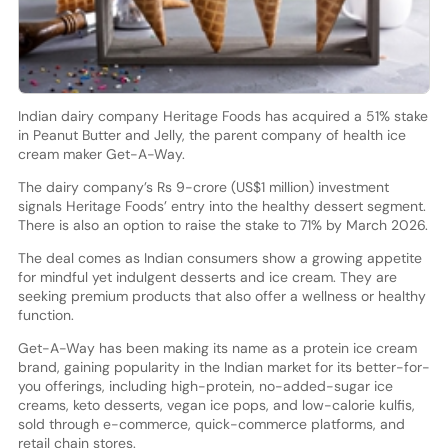
Indian dairy company Heritage Foods has acquired a 51% stake
in Peanut Butter and Jelly, the parent company of health ice
cream maker Get-A-Way.
The dairy company’s Rs 9-crore (US$1 million) investment
signals Heritage Foods’ entry into the healthy dessert segment.
There is also an option to raise the stake to 71% by March 2026.
The deal comes as Indian consumers show a growing appetite
for mindful yet indulgent desserts and ice cream. They are
seeking premium products that also offer a wellness or healthy
function.
Get-A-Way has been making its name as a protein ice cream
brand, gaining popularity in the Indian market for its better-for-
you offerings, including high-protein, no-added-sugar ice
creams, keto desserts, vegan ice pops, and low-calorie kulfis,
sold through e-commerce, quick-commerce platforms, and
retail chain stores.