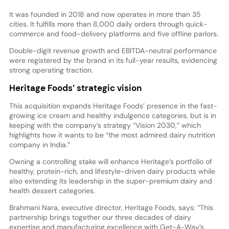
It was founded in 2018 and now operates in more than 35
cities. It fulfills more than 8,000 daily orders through quick-
commerce and food-delivery platforms and five offline parlors.
Double-digit revenue growth and EBITDA-neutral performance
were registered by the brand in its full-year results, evidencing
strong operating traction.
Heritage Foods’ strategic vision
This acquisition expands Heritage Foods’ presence in the fast-
growing ice cream and healthy indulgence categories, but is in
keeping with the company’s strategy “Vision 2030,” which
highlights how it wants to be “the most admired dairy nutrition
company in India.”
Owning a controlling stake will enhance Heritage’s portfolio of
healthy, protein-rich, and lifestyle-driven dairy products while
also extending its leadership in the super-premium dairy and
health dessert categories.
Brahmani Nara, executive director, Heritage Foods, says: “This
partnership brings together our three decades of dairy
expertise and manufacturing excellence with Get-A-Way’s