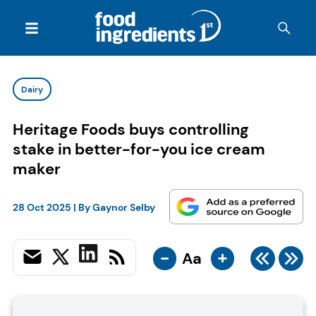
Dairy
Heritage Foods buys controlling
stake in better-for-you ice cream
maker
28 Oct 2025
| By
Gaynor Selby
-
+
Aa