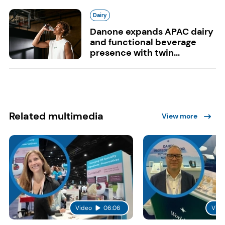
Dairy
Danone expands APAC dairy
and functional beverage
presence with twin...
Related multimedia
View more
Video
06:06
Vide