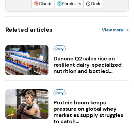
Claude
Perplexity
Grok
Related articles
View more
Dairy
Danone Q2 sales rise on
resilient dairy, specialized
nutrition and bottled...
Dairy
Protein boom keeps
pressure on global whey
market as supply struggles
to catch...