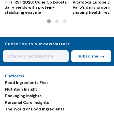
IFT FIRST 2026: Curie Co boosts
Vitafoods Europe 20
dairy yields with protein-
Valio’s dairy proteins
stabilizing enzyme
shaping health, reco
gut-friendly innovat
Subscribe to our newsletters
Subscribe
Platforms
Food Ingredients First
Nutrition Insight
Packaging Insights
Personal Care Insights
The World of Food Ingredients