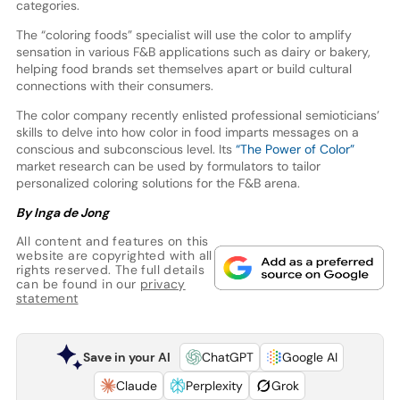
categories.
The “coloring foods” specialist will use the color to amplify
sensation in various F&B applications such as dairy or bakery,
helping food brands set themselves apart or build cultural
connections with their consumers.
The color company recently enlisted professional semioticians’
skills to delve into how color in food imparts messages on a
conscious and subconscious level. Its
“The Power of Color”
market research can be used by formulators to tailor
personalized coloring solutions for the F&B arena.
By Inga de Jong
All content and features on this
website are copyrighted with all
rights reserved. The full details
can be found in our
privacy
statement
Save in your AI
ChatGPT
Google AI
Claude
Perplexity
Grok