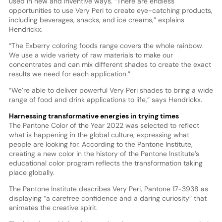
used in new and inventive ways. “There are endless
opportunities to use Very Peri to create eye-catching products,
including beverages, snacks, and ice creams,” explains
Hendrickx.
“The Exberry coloring foods range covers the whole rainbow.
We use a wide variety of raw materials to make our
concentrates and can mix different shades to create the exact
results we need for each application.”
“We’re able to deliver powerful Very Peri shades to bring a wide
range of food and drink applications to life,” says Hendrickx.
Harnessing transformative energies in trying times
The Pantone Color of the Year 2022 was selected to reflect
what is happening in the global culture, expressing what
people are looking for. According to the Pantone Institute,
creating a new color in the history of the Pantone Institute’s
educational color program reflects the transformation taking
place globally.
The Pantone Institute describes Very Peri, Pantone 17-3938 as
displaying “a carefree confidence and a daring curiosity” that
animates the creative spirit.