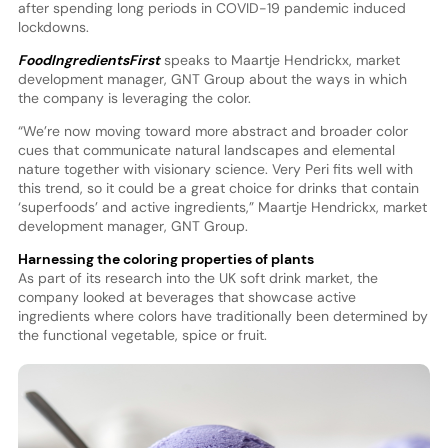
after spending long periods in COVID-19 pandemic induced
lockdowns.
FoodIngredientsFirst
speaks to Maartje Hendrickx, market
development manager, GNT Group about the ways in which
the company is leveraging the color.
“We’re now moving toward more abstract and broader color
cues that communicate natural landscapes and elemental
nature together with visionary science. Very Peri fits well with
this trend, so it could be a great choice for drinks that contain
‘superfoods’ and active ingredients,” Maartje Hendrickx, market
development manager, GNT Group.
Harnessing the coloring properties of plants
As part of its research into the UK soft drink market, the
company looked at beverages that showcase active
ingredients where colors have traditionally been determined by
the functional vegetable, spice or fruit.