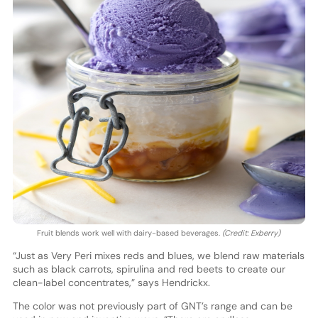
Fruit blends work well with dairy-based beverages.
(Credit: Exberry)
“Just as Very Peri mixes reds and blues, we blend raw materials
such as black carrots, spirulina and red beets to create our
clean-label concentrates,” says Hendrickx.
The color was not previously part of GNT’s range and can be