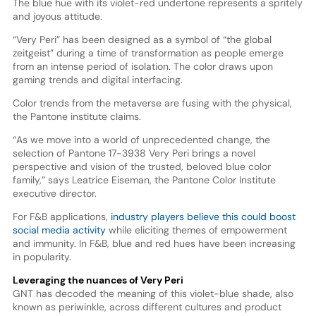
The blue hue with its violet-red undertone represents a spritely
and joyous attitude.
“Very Peri” has been designed as a symbol of “the global
zeitgeist” during a time of transformation as people emerge
from an intense period of isolation. The color draws upon
gaming trends and digital interfacing.
Color trends from the metaverse are fusing with the physical,
the Pantone institute claims.
“As we move into a world of unprecedented change, the
selection of Pantone 17-3938 Very Peri brings a novel
perspective and vision of the trusted, beloved blue color
family,” says Leatrice Eiseman, the Pantone Color Institute
executive director.
For F&B applications,
industry players believe this could boost
social media activity
while eliciting themes of empowerment
and immunity. In F&B, blue and red hues have been increasing
in popularity.
Leveraging the nuances of Very Peri
GNT has decoded the meaning of this violet-blue shade, also
known as periwinkle, across different cultures and product