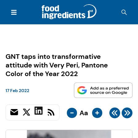
GNT taps into transformative
attitude with Very Peri, Pantone
Color of the Year 2022
17 Feb 2022
-
+
Aa