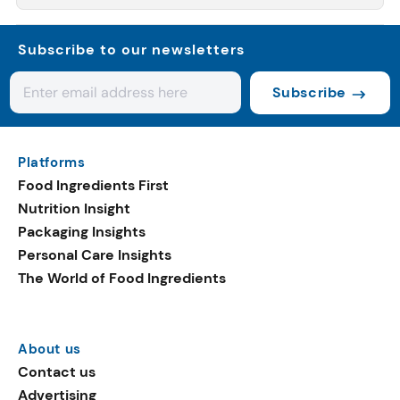
Subscribe to our newsletters
Subscribe
Platforms
Food Ingredients First
Nutrition Insight
Packaging Insights
Personal Care Insights
The World of Food Ingredients
About us
Contact us
Advertising