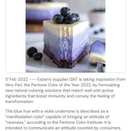
17 Feb 2022 --- Exberry supplier GNT is taking inspiration from
Very Peri, the Pantone Color of the Year 2022, by formulating
new natural coloring solutions that match well with active
ingredients that boost immunity and convey the feeling of
transformation.
This blue hue with a violet undertone is described as a
“manifestation color” capable of bringing an attitude of
“newness,” according to the Pantone Color Institute. It is
intended to communicate an attitude coveted by consumers