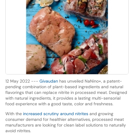
12 May 2022 ---
Givaudan
has unveiled NaNino+, a patent-
pending combination of plant-based ingredients and natural
flavorings that can replace nitrite in processed meat. Designed
with natural ingredients, it provides a lasting multi-sensorial
food experience with a good taste, color and freshness.
With the
increased scrutiny around nitrites
and growing
consumer demand for healthier alternatives, processed meat
manufacturers are looking for clean label solutions to naturally
avoid nitrites.