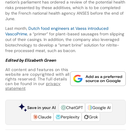
nation’s parliament has ordered a review of the potential health
risks presented by these additives, which is to be completed
by the French national health agency ANSES before the end of
June.
Last month,
Dutch food engineers at Vaess introduced
VascoPrime
, a “primer” for plant-based sausages from slipping
out of their casings. In addition, the company also leveraged
biotechnology to develop a “smart brine” solution for nitrite-
free processed meat, such as bacon.
Edited by Elizabeth Green
All content and features on this
website are copyrighted with all
rights reserved. The full details
can be found in our
privacy
statement
Save in your AI
ChatGPT
Google AI
Claude
Perplexity
Grok