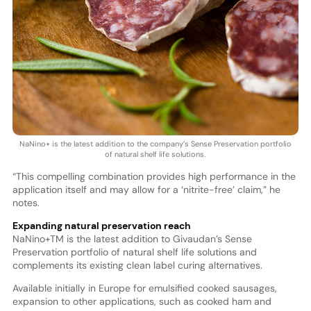
NaNino+ is the latest addition to the company’s Sense Preservation portfolio
of natural shelf life solutions.
“This compelling combination provides high performance in the
application itself and may allow for a ‘nitrite-free’ claim,” he
notes.
Expanding natural preservation reach
NaNino+TM is the latest addition to Givaudan’s Sense
Preservation portfolio of natural shelf life solutions and
complements its existing clean label curing alternatives.
Available initially in Europe for emulsified cooked sausages,
expansion to other applications, such as cooked ham and