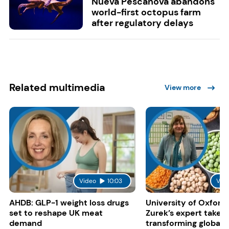
Nueva Pescanova abandons
world-first octopus farm
after regulatory delays
Related multimedia
View more
Video
10:03
Vid
AHDB: GLP-1 weight loss drugs
University of Oxford:
set to reshape UK meat
Zurek’s expert take 
demand
transforming global 