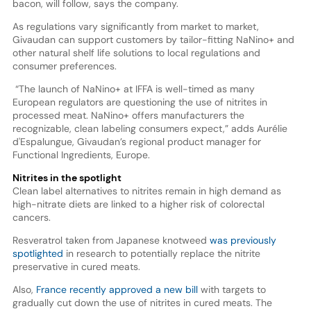
bacon, will follow, says the company.
As regulations vary significantly from market to market,
Givaudan can support customers by tailor-fitting NaNino+ and
other natural shelf life solutions to local regulations and
consumer preferences.
“The launch of NaNino+ at IFFA is well-timed as many
European regulators are questioning the use of nitrites in
processed meat. NaNino+ offers manufacturers the
recognizable, clean labeling consumers expect,” adds Aurélie
d'Espalungue, Givaudan’s regional product manager for
Functional Ingredients, Europe.
Nitrites in the spotlight
Clean label alternatives to nitrites remain in high demand as
high-nitrate diets are linked to a higher risk of colorectal
cancers.
Resveratrol taken from Japanese knotweed
was previously
spotlighted
in research to potentially replace the nitrite
preservative in cured meats.
Also,
France recently approved a new bill
with targets to
gradually cut down the use of nitrites in cured meats. The