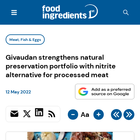
Meat, Fish & Eggs
Givaudan strengthens natural
preservation portfolio with nitrite
alternative for processed meat
12 May 2022
-
+
Aa