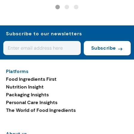
systems
Subscribe to our newsletters
Subscribe
Platforms
Food Ingredients First
Nutrition Insight
Packaging Insights
Personal Care Insights
The World of Food Ingredients