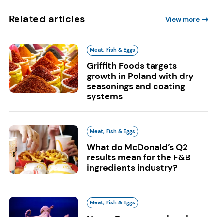
Related articles
View more
Meat, Fish & Eggs
Griffith Foods targets
growth in Poland with dry
seasonings and coating
systems
Meat, Fish & Eggs
What do McDonald’s Q2
results mean for the F&B
ingredients industry?
Meat, Fish & Eggs