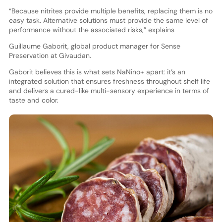
“Because nitrites provide multiple benefits, replacing them is no
easy task. Alternative solutions must provide the same level of
performance without the associated risks,” explains
Guillaume Gaborit, global product manager for Sense
Preservation at Givaudan.
Gaborit believes this is what sets NaNino+ apart: it’s an
integrated solution that ensures freshness throughout shelf life
and delivers a cured-like multi-sensory experience in terms of
taste and color.