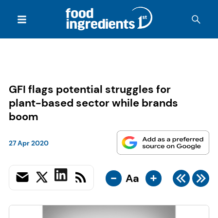
GFI flags potential struggles for
plant-based sector while brands
boom
27 Apr 2020
-
+
Aa