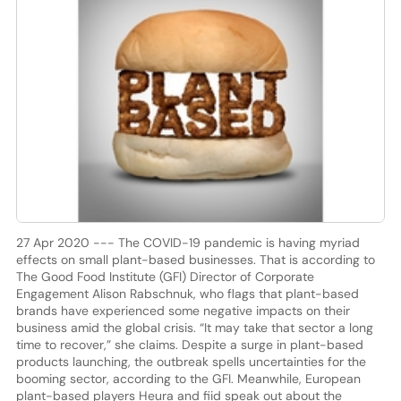
27 Apr 2020 --- The COVID-19 pandemic is having myriad
effects on small plant-based businesses. That is according to
The Good Food Institute (GFI) Director of Corporate
Engagement Alison Rabschnuk, who flags that plant-based
brands have experienced some negative impacts on their
business amid the global crisis. “It may take that sector a long
time to recover,” she claims. Despite a surge in plant-based
products launching, the outbreak spells uncertainties for the
booming sector, according to the GFI. Meanwhile, European
plant-based players Heura and fiid speak out about the