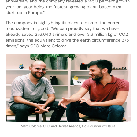
anniversary and the company revealed a “450 percent growth
year-on-year being the fastest-growing plant-based meat
start-up in Europe.”
The company is highlighting its plans to disrupt the current
food system for good. “We can proudly say that we have
already saved 276,643 animals and over 3.6 million kg of CO2
emissions, the equivalent to drive the earth circumference 375
times,” says CEO Marc Coloma.
Marc Coloma, CEO and Bernat Añaños, Co-Founder of Heura.