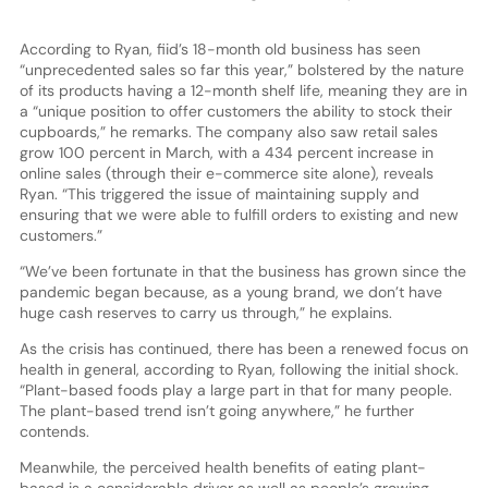
According to Ryan, fiid’s 18-month old business has seen
“unprecedented sales so far this year,” bolstered by the nature
of its products having a 12-month shelf life, meaning they are in
a “unique position to offer customers the ability to stock their
cupboards,” he remarks. The company also saw retail sales
grow 100 percent in March, with a 434 percent increase in
online sales (through their e-commerce site alone), reveals
Ryan. “This triggered the issue of maintaining supply and
ensuring that we were able to fulfill orders to existing and new
customers.”
“We’ve been fortunate in that the business has grown since the
pandemic began because, as a young brand, we don’t have
huge cash reserves to carry us through,” he explains.
As the crisis has continued, there has been a renewed focus on
health in general, according to Ryan, following the initial shock.
“Plant-based foods play a large part in that for many people.
The plant-based trend isn’t going anywhere,” he further
contends.
Meanwhile, the perceived health benefits of eating plant-
based is a considerable driver as well as people’s growing