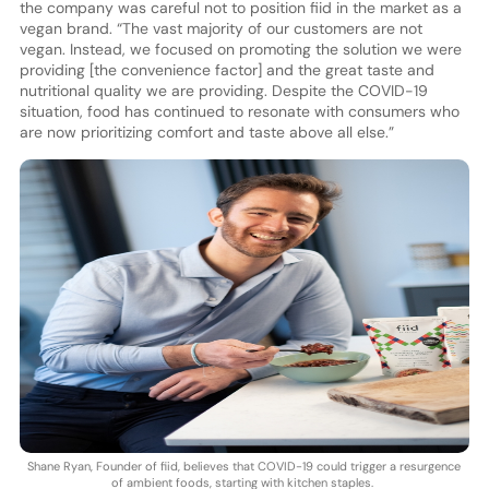
the company was careful not to position fiid in the market as a
vegan brand. “The vast majority of our customers are not
vegan. Instead, we focused on promoting the solution we were
providing [the convenience factor] and the great taste and
nutritional quality we are providing. Despite the COVID-19
situation, food has continued to resonate with consumers who
are now prioritizing comfort and taste above all else.”
Shane Ryan, Founder of fiid, believes that COVID-19 could trigger a resurgence
of ambient foods, starting with kitchen staples.