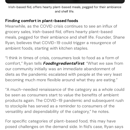
Irish-based fiid, offers hearty plant-based meals, pegged for their ambiance
and shelf life.
Finding comfort in plant-based foods
Meanwhile, as the COVID crisis continues to see an influx of
grocery sales, Irish-based fiid, offers hearty plant-based
meals, pegged for their ambiance and shelf life. Founder, Shane
Ryan, believes that COVID-19 could trigger a resurgence of
ambient foods, starting with kitchen staples.
“I think in times of crisis, consumers look to food as a form of
comfort,” Ryan tells
FoodIngredientsFirst
. “What we saw from
our community initially was an immediate abandonment of
diets as the pandemic escalated with people at the very least
becoming much more flexible around what they are eating.”
“A much-needed renaissance of the category as a whole could
be seen as consumers start to value the benefits of ambient
products again. The COVID-19 pandemic and subsequent rush
to stockpile has served as a reminder to consumers of the
versatility and dependability of the category,” he notes.
For specific categories of plant-based food, this may have
posed challenges on the demand side. In fiid’s case, Ryan says