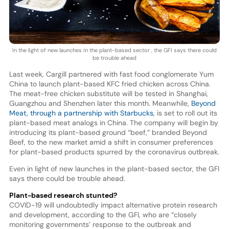
In the light of new launches in the plant-based sector , the GFI says there could
be trouble ahead
Last week, Cargill partnered with fast food conglomerate Yum
China to launch plant-based KFC fried chicken across China.
The meat-free chicken substitute will be tested in Shanghai,
Guangzhou and Shenzhen later this month. Meanwhile,
Beyond
Meat, through a partnership with Starbucks
, is set to roll out its
plant-based meat analogs in China. The company will begin by
introducing its plant-based ground “beef,” branded Beyond
Beef, to the new market amid a shift in consumer preferences
for plant-based products spurred by the coronavirus outbreak.
Even in light of new launches in the plant-based sector, the GFI
says there could be trouble ahead.
Plant-based research stunted?
COVID-19 will undoubtedly impact alternative protein research
and development, according to the GFI, who are “closely
monitoring governments’ response to the outbreak and