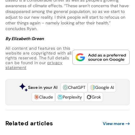
awareness of climate effects. “These aren’t concerns that have
disappeared among the general population, so as we start to
adjust to our new reality, I think people will start to refocus on
other things again – namely looking after their health,”
concludes Ryan.
By Elizabeth Green
All content and features on this
website are copyrighted with all
rights reserved. The full details
can be found in our
privacy
statement
Save in your AI
ChatGPT
Google AI
Claude
Perplexity
Grok
Related articles
View more