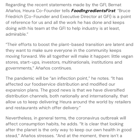
Regarding the recent statements made by the GFI, Bernat
Añaños, Heura Co-Founder tells
FoodIngredientsFirst
: “Bruce
Friedrich (Co-Founder and Executive Director at GFI) is a point
of reference for us and all the work he has done and keeps
doing with his team at the GFI to help industry is at least,
admirable.”
“Their efforts to boost the plant-based transition are latent and
they want to make sure everyone in the community keeps
moving forward. We all together will make it happen: little vegan
stores, start-ups, investors, multinationals, institutions and
governments,” Añaños continues.
The pandemic will be “an inflection point,” he notes. “It has
affected our foodservice distribution and modified our
expansion plans. The good news is that we have diversified
distribution channels, both nationally and internationally, that
allow us to keep delivering Heura around the world by retailers
and restaurants which offer delivery.”
Nevertheless, in general terms, the coronavirus outbreak will
affect consumption habits, he adds. “It is clear that looking
after the planet is the only way to keep our own health in good
stead,” Añaños stresses. “And at the moment, there isn’t a