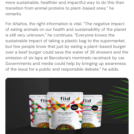
more sustainable, healthier and impactful way to do this than
transition from animal proteins to plant-based ones,” he
remarks.
For Añaños, the right information is vital. “The negative impact
of eating animals on our health and sustainability of the planet
is still very unknown,” he continues. “Everyone knows the
sustainable impact of taking a plastic bag to the supermarket,
but few people know that just by eating a plant-based burger
over a beef burger could save the water of 26 showers and the
emission of six laps at Barcelona’s montmelo racetrack by car.
Governments and media could help by bringing up awareness
of the issue for a public and responsible debate,” he adds.