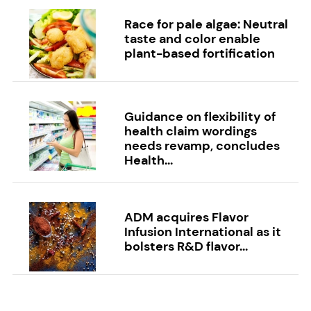
Race for pale algae: Neutral
taste and color enable
plant-based fortification
Guidance on flexibility of
health claim wordings
needs revamp, concludes
Health...
ADM acquires Flavor
Infusion International as it
bolsters R&D flavor...