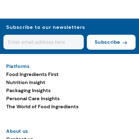
Subscribe to our newsletters
Subscribe
Platforms
Food Ingredients First
Nutrition Insight
Packaging Insights
Personal Care Insights
The World of Food Ingredients
About us