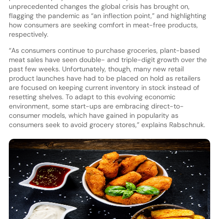
unprecedented changes the global crisis has brought on,
flagging the pandemic as “an inflection point,” and highlighting
how consumers are seeking comfort in meat-free products,
respectively.
“As consumers continue to purchase groceries, plant-based
meat sales have seen double- and triple-digit growth over the
past few weeks. Unfortunately, though, many new retail
product launches have had to be placed on hold as retailers
are focused on keeping current inventory in stock instead of
resetting shelves. To adapt to this evolving economic
environment, some start-ups are embracing direct-to-
consumer models, which have gained in popularity as
consumers seek to avoid grocery stores,” explains Rabschnuk.