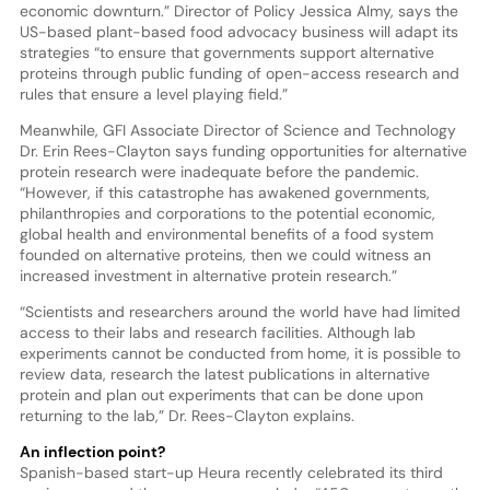
economic downturn.” Director of Policy Jessica Almy, says the
US-based plant-based food advocacy business will adapt its
strategies “to ensure that governments support alternative
proteins through public funding of open-access research and
rules that ensure a level playing field.”
Meanwhile, GFI Associate Director of Science and Technology
Dr. Erin Rees-Clayton says funding opportunities for alternative
protein research were inadequate before the pandemic.
“However, if this catastrophe has awakened governments,
philanthropies and corporations to the potential economic,
global health and environmental benefits of a food system
founded on alternative proteins, then we could witness an
increased investment in alternative protein research.”
“Scientists and researchers around the world have had limited
access to their labs and research facilities. Although lab
experiments cannot be conducted from home, it is possible to
review data, research the latest publications in alternative
protein and plan out experiments that can be done upon
returning to the lab,” Dr. Rees-Clayton explains.
An inflection point?
Spanish-based start-up Heura recently celebrated its third