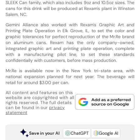
SLEEK Can family, which also includes 9oz and 10.5oz sizes. The
cans for this drink will be produced at Rexam's plant in Winston
Salem, NC.
Gemini Alliance also worked with Rexam's Graphic Art and
Printing Plate Operation in Elk Grove, IL, to set the color and
graphic tolerances for perfect reproduction of the Mr.Re brand
on aluminum cans. Rexam has the only company-owned,
integrated graphic art and printing plate operation, complete
with a manufacturing pilot line, to set these standards
confidentially with customers, before mass production.
Mr.Re is available now in the New York tri-state area, with
national expansion planned for next year. The beverage will
retail for around $3.00 per can.
All content and features on this
website are copyrighted with all
rights reserved. The full details
can be found in our
privacy
statement
Save in your AI
ChatGPT
Google AI