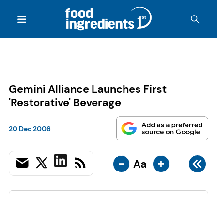
Gemini Alliance Launches First
'Restorative' Beverage
20 Dec 2006
-
+
Aa