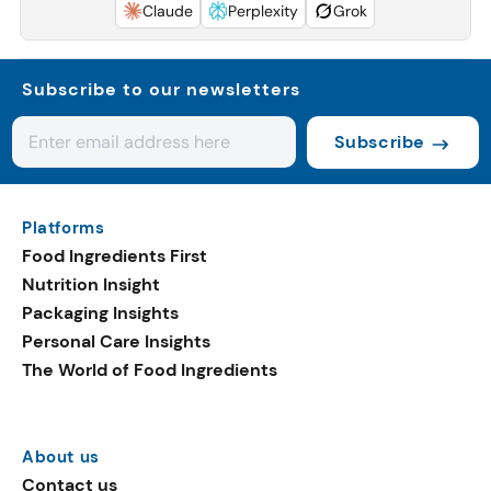
Claude
Perplexity
Grok
Subscribe to our newsletters
Subscribe
Platforms
Food Ingredients First
Nutrition Insight
Packaging Insights
Personal Care Insights
The World of Food Ingredients
About us
Contact us