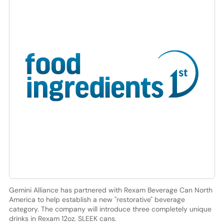
Gemini Alliance has partnered with Rexam Beverage Can North
America to help establish a new "restorative" beverage
category. The company will introduce three completely unique
drinks in Rexam 12oz. SLEEK cans.