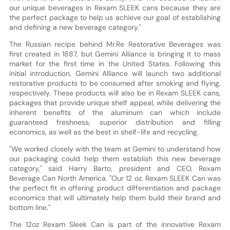
our unique beverages in Rexam SLEEK cans because they are
the perfect package to help us achieve our goal of establishing
and defining a new beverage category."
The Russian recipe behind Mr.Re Restorative Beverages was
first created in 1887, but Gemini Alliance is bringing it to mass
market for the first time in the United States. Following this
initial introduction, Gemini Alliance will launch two additional
restorative products to be consumed after smoking and flying,
respectively. These products will also be in Rexam SLEEK cans,
packages that provide unique shelf appeal, while delivering the
inherent benefits of the aluminum can which include
guaranteed freshness, superior distribution and filling
economics, as well as the best in shelf-life and recycling.
"We worked closely with the team at Gemini to understand how
our packaging could help them establish this new beverage
category," said Harry Barto, president and CEO, Rexam
Beverage Can North America. "Our 12 oz. Rexam SLEEK Can was
the perfect fit in offering product differentiation and package
economics that will ultimately help them build their brand and
bottom line."
The 12oz Rexam Sleek Can is part of the innovative Rexam