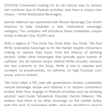
20/12/06 Consumers looking for an all-natural way to restore
lost nutrients due to lifestyle activities now have a unique new
choice - Mr.Re Restorative Beverages.
Gemini Alliance has partnered with Rexam Beverage Can North
America to help establish a new "restorative" beverage
category. The company will introduce three completely unique
drinks in Rexam 12oz. SLEEK cans.
With a tagline of "The Drink You Drink After You Drink," the first
Mr.Re restorative beverage to hit the market targets consumers
looking to restore their body from the effects of drinking
alcohol. Unlike other beverages that provide quick boosts of
caffeine, the all-natural recipe behind Mr.Re actually restores
the lost nutrients to the body. Mr.Re is low in calories and
contains no preservatives, no caffeine, no high fructose corn
syrup, and no sodium.
"We have taken a 120 year old, generations-tested, completely
natural beverage recipe and tailored it to restore consumer's
bodies after they engage in lifestyle activities such as drinking
alcohol," said Zurab Tsituashvili, Founder, Gemini Alliance. "We
believe that there is no other beverage on the market today
with this kind of restorative ability. And we decided to launch