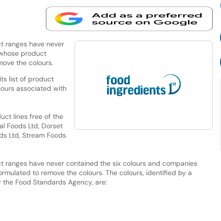
t ranges have never
 whose product
move the colours.
s list of product
lours associated with
ct lines free of the
al Foods Ltd, Dorset
ods Ltd, Stream Foods
t ranges have never contained the six colours and companies
mulated to remove the colours. The colours, identified by a
 the Food Standards Agency, are: