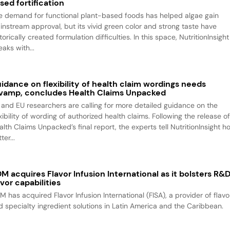
sed fortification
e demand for functional plant-based foods has helped algae gain
instream approval, but its vivid green color and strong taste have
torically created formulation difficulties. In this space, NutritionInsight
aks with...
idance on flexibility of health claim wordings needs
vamp, concludes Health Claims Unpacked
 and EU researchers are calling for more detailed guidance on the
xibility of wording of authorized health claims. Following the release o
alth Claims Unpacked’s final report, the experts tell NutritionInsight h
ter...
M acquires Flavor Infusion International as it bolsters R&
avor capabilities
M has acquired Flavor Infusion International (FISA), a provider of flavo
d specialty ingredient solutions in Latin America and the Caribbean.