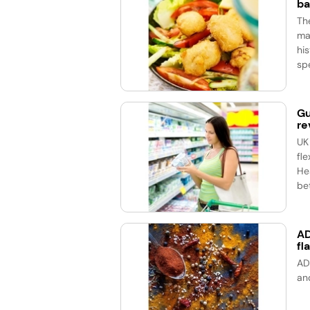
ba
Th
ma
his
spe
Gu
re
UK
fle
He
bet
AD
fl
AD
an