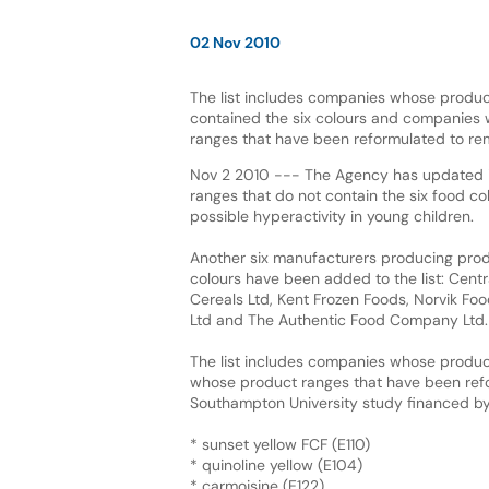
02 Nov 2010
The list includes companies whose produc
contained the six colours and companies
ranges that have been reformulated to re
Nov 2 2010 --- The Agency has updated it
ranges that do not contain the six food co
possible hyperactivity in young children.
Another six manufacturers producing produ
colours have been added to the list: Centr
Cereals Ltd, Kent Frozen Foods, Norvik Fo
Ltd and The Authentic Food Company Ltd.
The list includes companies whose produc
whose product ranges that have been refor
Southampton University study financed by
* sunset yellow FCF (E110)
* quinoline yellow (E104)
* carmoisine (E122)