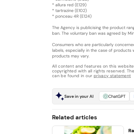
* allura red (E129)
* tartrazine (E102)
* ponceau 4R (E124)
The Agency is publicising the product rang
ban. The voluntary ban was agreed by Mi
Consumers who are particularly concerned
labels, especially in the case of products w
products may vary.
All content and features on this website
copyrighted with all rights reserved. The 
can be found in our
privacy statement
Save in your AI
ChatGPT
Related articles
Ra