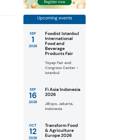
Upcoming events
Foodist Istanbul
SEP
1
International
Food and
2026
Beverage
Products Fair
Tüyap Fair and
Congress Center -
Istanbul
Fi Asia Indonesia
SEP
16
2026
2026
JIExpo, Jakarta,
Indonesia
Transform Food
OCT
12
& Agriculture
Europe 2026
2026