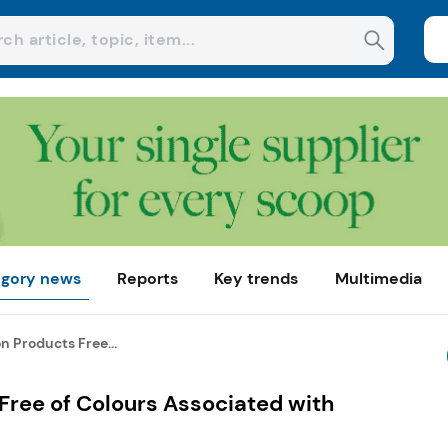
gory news
Reports
Key trends
Multimedia
n Products Free...
Free of Colours Associated with