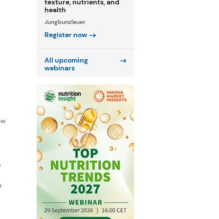
texture, nutrients, and
health
Jungbunzlauer
Register now
All upcoming
webinars
f
ow
D
r