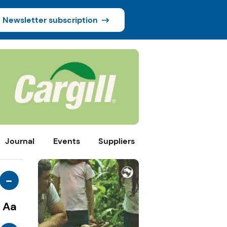
Newsletter subscription
Journal
Events
Suppliers
-
Aa