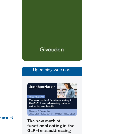
Upcoming webinars
more
The new math of
functional eating in the
GLP-1 era: addressing