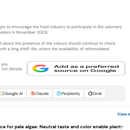
es to encourage the food industry to participate in the voluntary
nisters in November 2008.
 about the presence of the colours should continue to check
ith a long shelf-life, where the availability of reformulated
 are
full details
Google AI
Claude
Perplexity
Grok
View 
ce for pale algae: Neutral taste and color enable plant-