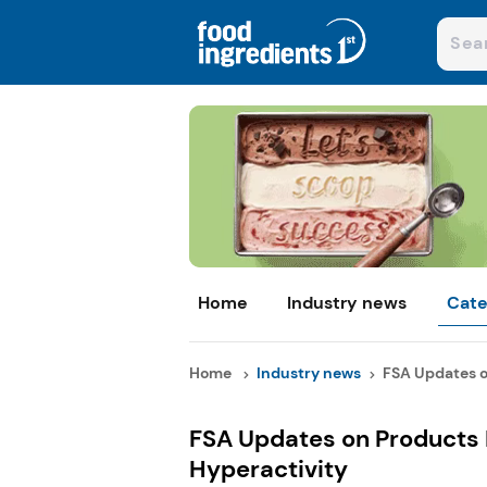
Home
Industry news
Cate
Home
Industry news
FSA Updates o
FSA Updates on Products 
Hyperactivity