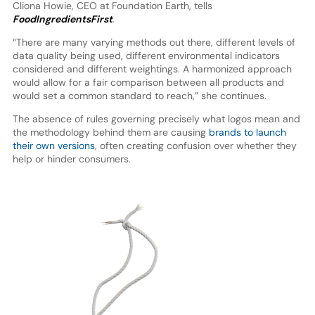
Cliona Howie, CEO at Foundation Earth, tells
FoodIngredientsFirst
.
“There are many varying methods out there, different levels of
data quality being used, different environmental indicators
considered and different weightings. A harmonized approach
would allow for a fair comparison between all products and
would set a common standard to reach,” she continues.
The absence of rules governing precisely what logos mean and
the methodology behind them are causing
brands to launch
their own versions
, often creating confusion over whether they
help or hinder consumers.