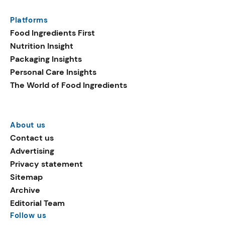
Platforms
Food Ingredients First
Nutrition Insight
Packaging Insights
Personal Care Insights
The World of Food Ingredients
About us
Contact us
Advertising
Privacy statement
Sitemap
Archive
Editorial Team
Follow us