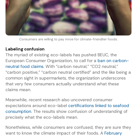
Consumers are willing to pay mroe for climate-friendlier foods.
Labeling confusion
The myriad of existing eco-labels has pushed BEUC, the
European Consumer Organization, to call for a
ban on carbon-
neutral food claims
. With “carbon neutral,” “CO2 neutral,”
“carbon positive,” “carbon neutral certified” and the like being a
common sight in supermarkets, the organization underscores
that very few consumers actually understand what these
claims mean.
Meanwhile, recent research also uncovered consumer
expectations around eco-label
certifications linked to seafood
consumption
. The results show confusion of understanding of
precisely what the eco-labels mean.
Nonetheless, while consumers are confused, they are sure they
want to know the climate impact of their foods. A
February