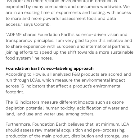
“Broader and more reliable environmental information is
expected by many companies and consumers worldwide. We
are in an exciting time of experiments and testing, with access
to more and more powerful assessment tools and data
access,” says Colomb.
“ADEME shares Foundation Earth’s science-driven vision and
transparency principles. I am very glad to join this initiative and
to share experience with European and international partners,
joining efforts to speed up the shift towards a more sustainable
food system,” he notes.
Foundation Earth’s eco-labeling approach
According to Howie, all analyzed F&B products are scored and
run through LCAs, which measure the environmental impact
across 16 indicators that affect a product’s environmental
footprint.
The 16 indicators measure different impacts such as ozone
depletion potential, human toxicity, acidification of water and
land, land use and water use, among others.
Furthermore, Foundation Earth believes that, at minimum, LCA
should assess raw material acquisition and pre-processing,
production of the main product, distribution and storage, use