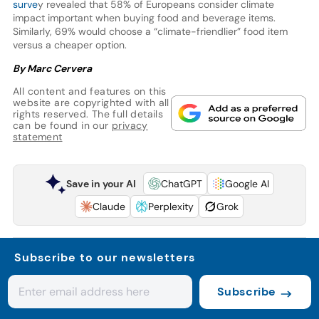
surve
y revealed that 58% of Europeans consider climate
impact important when buying food and beverage items.
Similarly, 69% would choose a “climate-friendlier” food item
versus a cheaper option.
By Marc Cervera
All content and features on this
website are copyrighted with all
rights reserved. The full details
can be found in our
privacy
statement
Save in your AI
ChatGPT
Google AI
Claude
Perplexity
Grok
Subscribe to our newsletters
Subscribe