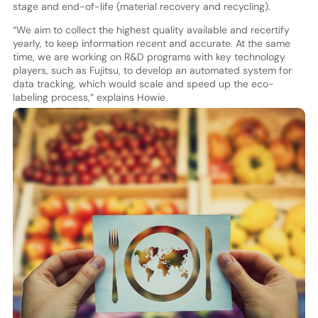
stage and end-of-life (material recovery and recycling).
“We aim to collect the highest quality available and recertify
yearly, to keep information recent and accurate. At the same
time, we are working on R&D programs with key technology
players, such as Fujitsu, to develop an automated system for
data tracking, which would scale and speed up the eco-
labeling process,” explains Howie.