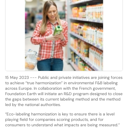
15 May 2023 --- Public and private initiatives are joining forces
to achieve “true harmonization” in environmental F&B labeling
across Europe. In collaboration with the French government,
Foundation Earth will initiate an R&D program designed to close
the gaps between its current labeling method and the method
led by the national authorities.
“Eco-labeling harmonization is key to ensure there is a level
playing field for companies scoring products, and for
consumers to understand what impacts are being measured.”