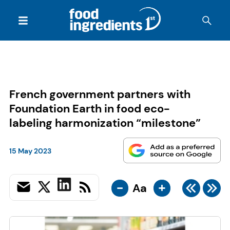
French government partners with
Foundation Earth in food eco-
labeling harmonization “milestone”
15 May 2023
-
+
Aa