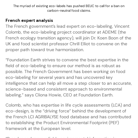
The myriad of existing eco-labels has pushed BEUC to call for a ban on
carbon-neutral food claims.
French expert analysis
The French government’s lead expert on eco-labeling, Vincent
Colomb, the eco-labeling project coordinator at ADEME (the
French ecology transition agency), will join Dr. Koen Boon of the
UK and food scientist professor Chrill Elliot to convene on the
proper path toward true harmonization.
“Foundation Earth strives to convene the best expertise in the
field of eco-labeling to ensure our method is as robust as
possible. The French Government has been working on food
eco-labeling for several years and has uncovered key
intelligence that can help all move a step closer to an accurate,
science-based and consistent approach to environmental
labeling,” says Cliona Howie, CEO at Foundation Earth.
Colomb, who has expertise in life cycle assessments (LCA) and
eco-design, is the “driving force” behind the development of
the French LCI AGRIBALYSE food database and has contributed
to establishing the Product Environmental Footprint (PEF)
framework at the European level.