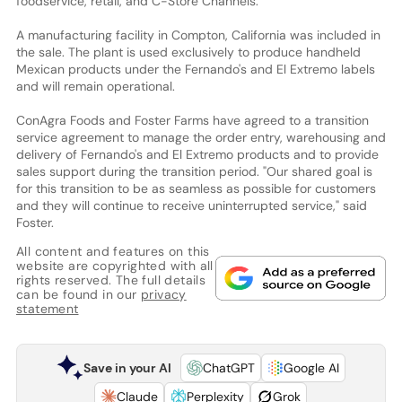
foodservice, retail, and C-Store Channels."
A manufacturing facility in Compton, California was included in
the sale. The plant is used exclusively to produce handheld
Mexican products under the Fernando's and El Extremo labels
and will remain operational.
ConAgra Foods and Foster Farms have agreed to a transition
service agreement to manage the order entry, warehousing and
delivery of Fernando's and El Extremo products and to provide
sales support during the transition period. "Our shared goal is
for this transition to be as seamless as possible for customers
and they will continue to receive uninterrupted service," said
Foster.
All content and features on this
website are copyrighted with all
rights reserved. The full details
can be found in our
privacy
statement
Save in your AI
ChatGPT
Google AI
Claude
Perplexity
Grok