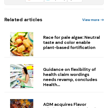
Related articles
View more
Race for pale algae: Neutral
taste and color enable
plant-based fortification
Guidance on flexibility of
health claim wordings
needs revamp, concludes
Health...
ADM acquires Flavor