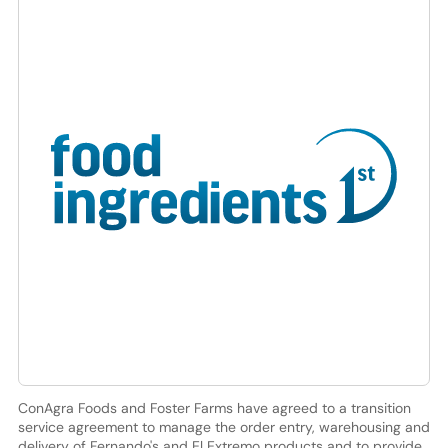
ConAgra Foods and Foster Farms have agreed to a transition
service agreement to manage the order entry, warehousing and
delivery of Fernando's and El Extremo products and to provide