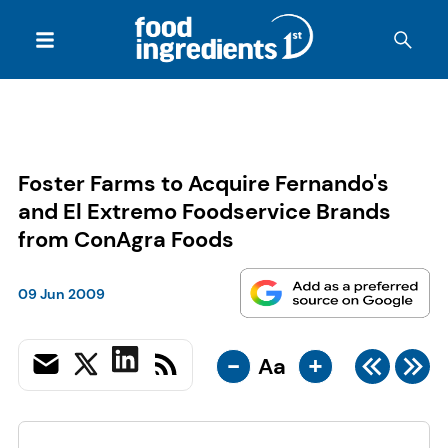
Foster Farms to Acquire Fernando's
and El Extremo Foodservice Brands
from ConAgra Foods
09 Jun 2009
-
+
Aa