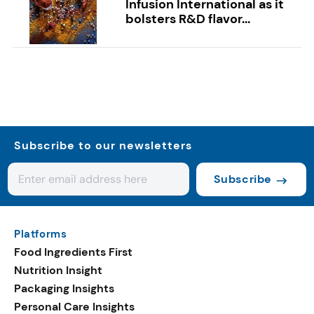
Infusion International as it
bolsters R&D flavor...
Subscribe to our newsletters
Subscribe
Platforms
Food Ingredients First
Nutrition Insight
Packaging Insights
Personal Care Insights