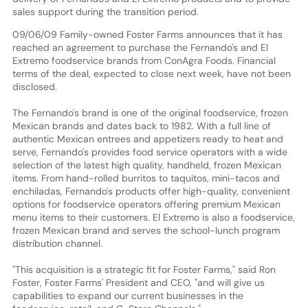
sales support during the transition period.
09/06/09 Family-owned Foster Farms announces that it has
reached an agreement to purchase the Fernando's and El
Extremo foodservice brands from ConAgra Foods. Financial
terms of the deal, expected to close next week, have not been
disclosed.
The Fernando's brand is one of the original foodservice, frozen
Mexican brands and dates back to 1982. With a full line of
authentic Mexican entrees and appetizers ready to heat and
serve, Fernando's provides food service operators with a wide
selection of the latest high quality, handheld, frozen Mexican
items. From hand-rolled burritos to taquitos, mini-tacos and
enchiladas, Fernando's products offer high-quality, convenient
options for foodservice operators offering premium Mexican
menu items to their customers. El Extremo is also a foodservice,
frozen Mexican brand and serves the school-lunch program
distribution channel.
"This acquisition is a strategic fit for Foster Farms," said Ron
Foster, Foster Farms' President and CEO, "and will give us
capabilities to expand our current businesses in the