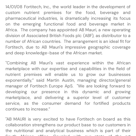
14/01/08 Fortitech, Inc., the world leader in the development of
custom nutrient premixes for the food, beverage and
pharmaceutical industries, is dramatically increasing its focus
on the emerging functional food and beverage market in
Africa. The company has appointed AB Mauri, a new operating
division of Associated British Foods plc (ABF), as distributor to a
number of African countries. The arrangement is an ideal fit for
Fortitech, due to AB Mauri's impressive geographic coverage
and deep knowledge-base of the African market.
"Combining AB Mauri's vast experience within the African
marketplace with our expertise and capabilities in the field of
nutrient premixes will enable us to grow our businesses
exponentially,” said Martin Austin, managing director/general
manager of Fortitech Europe ApS. "We are looking forward to
developing our presence in this dynamic and growing
marketplace, and delivering a superior level of customer
service, as the consumer demand for fortified products
continues to increase.”
"AB MAURI is very excited to have Fortitech on board as this
collaboration strengthens our product base to our customers in
the nutritional and analytical business which is part of their