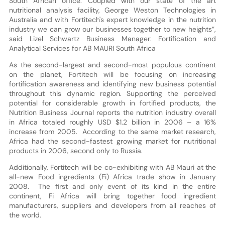
South African office. Coupled with our state of the art
nutritional analysis facility, George Weston Technologies in
Australia and with Fortitech's expert knowledge in the nutrition
industry we can grow our businesses together to new heights”,
said Lizel Schwartz Business Manager: Fortification and
Analytical Services for AB MAURI South Africa
As the second-largest and second-most populous continent
on the planet, Fortitech will be focusing on increasing
fortification awareness and identifying new business potential
throughout this dynamic region. Supporting the perceived
potential for considerable growth in fortified products, the
Nutrition Business Journal reports the nutrition industry overall
in Africa totaled roughly USD $1.2 billion in 2006 – a 16%
increase from 2005. According to the same market research,
Africa had the second-fastest growing market for nutritional
products in 2006, second only to Russia.
Additionally, Fortitech will be co-exhibiting with AB Mauri at the
all-new Food ingredients (Fi) Africa trade show in January
2008. The first and only event of its kind in the entire
continent, Fi Africa will bring together food ingredient
manufacturers, suppliers and developers from all reaches of
the world.