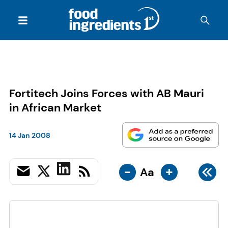
Fortitech Joins Forces with AB Mauri
in African Market
14 Jan 2008
-
+
Aa