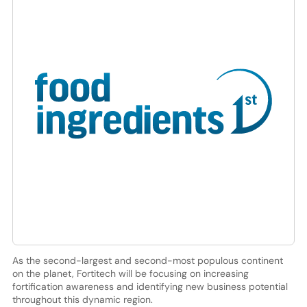
As the second-largest and second-most populous continent
on the planet, Fortitech will be focusing on increasing
fortification awareness and identifying new business potential
throughout this dynamic region.