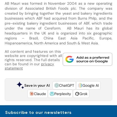
AB Mauri was formed in November 2004 as a new operating
division of Associated British Foods plc. The company was
created by bringing together the yeast and bakery ingredients
businesses which ABF had acquired from Burns Philp, and the
pre-existing bakery ingredient businesses of ABF, which trade
under the name of Cereform. AB Mauri has its global
headquarters in the UK and is organized into six geographic
regions – Brazil, China East Asia Pacific, Europe,
Hispanoamerica, North America and South & West Asia.
All content and features on this
website are copyrighted with all
rights reserved. The full details
can be found in our
privacy
statement
Save in your AI
ChatGPT
Google AI
Claude
Perplexity
Grok
Subscribe to our newsletters