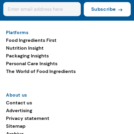
Subscribe
Platforms
Food Ingredients First
Nutrition Insight
Packaging Insights
Personal Care Insights
The World of Food Ingredients
About us
Contact us
Advertising
Privacy statement
Sitemap
Archive