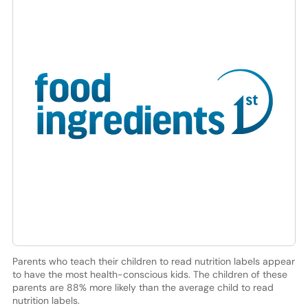
Parents who teach their children to read nutrition labels appear
to have the most health-conscious kids. The children of these
parents are 88% more likely than the average child to read
nutrition labels.