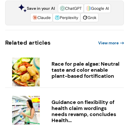
Save in your AI
ChatGPT
Google AI
Claude
Perplexity
Grok
Related articles
View more
Race for pale algae: Neutral
taste and color enable
plant-based fortification
Guidance on flexibility of
health claim wordings
needs revamp, concludes
Health...