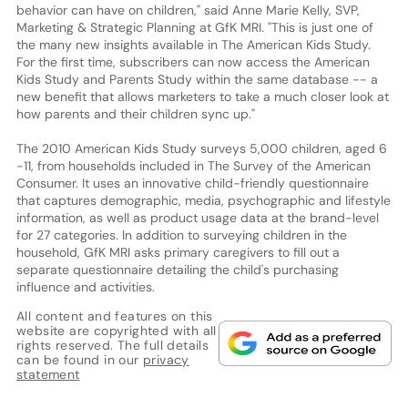
behavior can have on children," said Anne Marie Kelly, SVP,
Marketing & Strategic Planning at GfK MRI. "This is just one of
the many new insights available in The American Kids Study.
For the first time, subscribers can now access the American
Kids Study and Parents Study within the same database -- a
new benefit that allows marketers to take a much closer look at
how parents and their children sync up."
The 2010 American Kids Study surveys 5,000 children, aged 6
-11, from households included in The Survey of the American
Consumer. It uses an innovative child-friendly questionnaire
that captures demographic, media, psychographic and lifestyle
information, as well as product usage data at the brand-level
for 27 categories. In addition to surveying children in the
household, GfK MRI asks primary caregivers to fill out a
separate questionnaire detailing the child's purchasing
influence and activities.
All content and features on this
website are copyrighted with all
rights reserved. The full details
can be found in our
privacy
statement