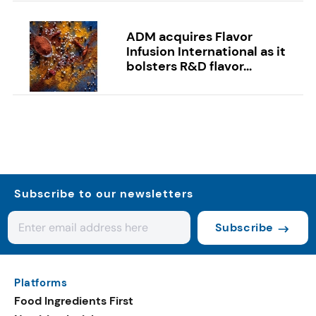
ADM acquires Flavor
Infusion International as it
bolsters R&D flavor...
Subscribe to our newsletters
Subscribe
Platforms
Food Ingredients First