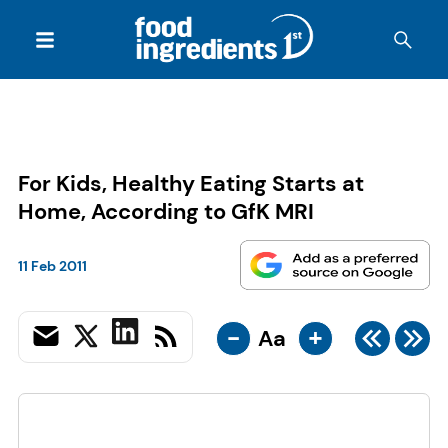
For Kids, Healthy Eating Starts at
Home, According to GfK MRI
11 Feb 2011
-
+
Aa