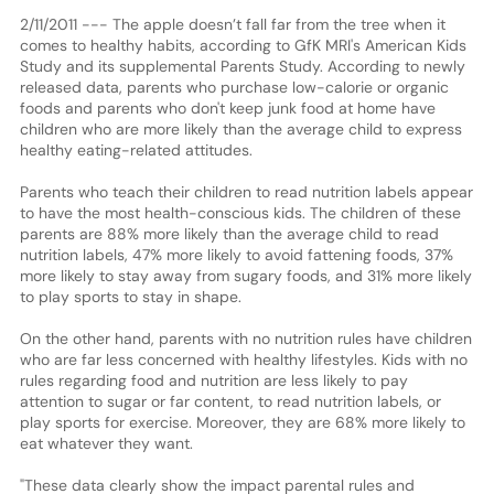
2/11/2011 --- The apple doesn’t fall far from the tree when it
comes to healthy habits, according to GfK MRI's American Kids
Study and its supplemental Parents Study. According to newly
released data, parents who purchase low-calorie or organic
foods and parents who don't keep junk food at home have
children who are more likely than the average child to express
healthy eating-related attitudes.
Parents who teach their children to read nutrition labels appear
to have the most health-conscious kids. The children of these
parents are 88% more likely than the average child to read
nutrition labels, 47% more likely to avoid fattening foods, 37%
more likely to stay away from sugary foods, and 31% more likely
to play sports to stay in shape.
On the other hand, parents with no nutrition rules have children
who are far less concerned with healthy lifestyles. Kids with no
rules regarding food and nutrition are less likely to pay
attention to sugar or far content, to read nutrition labels, or
play sports for exercise. Moreover, they are 68% more likely to
eat whatever they want.
"These data clearly show the impact parental rules and