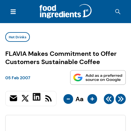
Hot Drinks
FLAVIA Makes Commitment to Offer
Customers Sustainable Coffee
05 Feb 2007
-
+
Aa