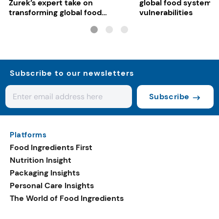
Zurek’s expert take on
global food system
transforming global food
vulnerabilities
systems
Subscribe to our newsletters
Subscribe
Platforms
Food Ingredients First
Nutrition Insight
Packaging Insights
Personal Care Insights
The World of Food Ingredients