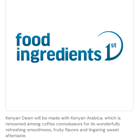
Kenyan Dawn will be made with Kenyan Arabica, which is
renowned among coffee connoisseurs for its wonderfully
refreshing smoothness, fruity flavors and lingering sweet
aftertaste.