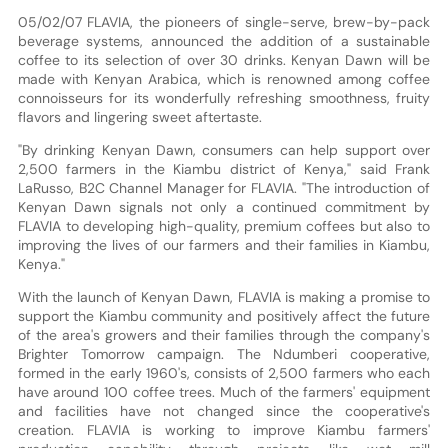
05/02/07 FLAVIA, the pioneers of single-serve, brew-by-pack
beverage systems, announced the addition of a sustainable
coffee to its selection of over 30 drinks. Kenyan Dawn will be
made with Kenyan Arabica, which is renowned among coffee
connoisseurs for its wonderfully refreshing smoothness, fruity
flavors and lingering sweet aftertaste.
"By drinking Kenyan Dawn, consumers can help support over
2,500 farmers in the Kiambu district of Kenya," said Frank
LaRusso, B2C Channel Manager for FLAVIA. "The introduction of
Kenyan Dawn signals not only a continued commitment by
FLAVIA to developing high-quality, premium coffees but also to
improving the lives of our farmers and their families in Kiambu,
Kenya."
With the launch of Kenyan Dawn, FLAVIA is making a promise to
support the Kiambu community and positively affect the future
of the area's growers and their families through the company's
Brighter Tomorrow campaign. The Ndumberi cooperative,
formed in the early 1960's, consists of 2,500 farmers who each
have around 100 coffee trees. Much of the farmers' equipment
and facilities have not changed since the cooperative's
creation. FLAVIA is working to improve Kiambu farmers'