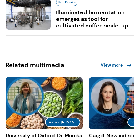
Hot Drinks
Illuminated fermentation
emerges as tool for
cultivated coffee scale-up
Related multimedia
View more
Video
12:59
Vide
University of Oxford: Dr. Monika
Cargill: New index e