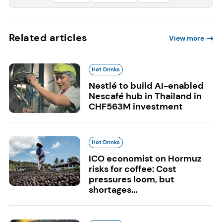
Related articles
View more
Hot Drinks
Nestlé to build AI-enabled
Nescafé hub in Thailand in
CHF563M investment
Hot Drinks
ICO economist on Hormuz
risks for coffee: Cost
pressures loom, but
shortages...