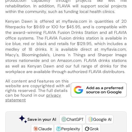
production capability through projects like wet mill
rehabilitation. In addition, FLAVIA will support social projects
within the community, such as funding local health clinics.
Kenyan Dawn is offered at myflavia.com in quantities of 20
filterpacks for $9.69 or 100 for $45.95, and is compatible with
the award-winning FLAVIA Fusion Drinks Station and all FLAVIA
office systems. The FLAVIA Fusion drinks station is available in
ice blue, red or black and retails for $129.95, which includes a
medley of 18 drinks. It is available direct at myflavia.com,
Macy's, Bloomingdale's, Linens 'n Things and Sharper Image
stores nationwide and on Amazon.com. FLAVIA drinks stations
as well as Kenyan Dawn and our full range of drinks for the
workplace are available through authorized FLAVIA distributors.
All content and features on this
website are copyrighted with all
rights reserved. The full details
can be found in our
privacy
statement
Save in your AI
ChatGPT
Google AI
Claude
Perplexity
Grok