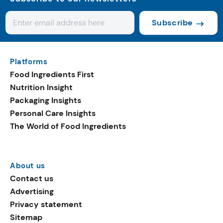
Subscribe
Platforms
Food Ingredients First
Nutrition Insight
Packaging Insights
Personal Care Insights
The World of Food Ingredients
About us
Contact us
Advertising
Privacy statement
Sitemap