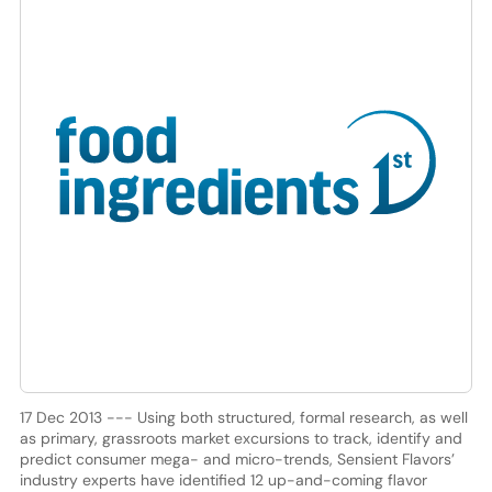
17 Dec 2013 --- Using both structured, formal research, as well
as primary, grassroots market excursions to track, identify and
predict consumer mega- and micro-trends, Sensient Flavors’
industry experts have identified 12 up-and-coming flavor