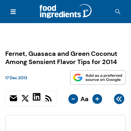
Fernet, Guasaca and Green Coconut
Among Sensient Flavor Tips for 2014
17 Dec 2013
-
+
Aa