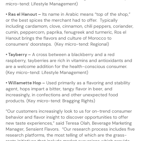
micro-tend: Lifestyle Management)
• Ras el Hanout –
Its name in Arabic means “top of the shop,”
or the best spices the merchant had to offer. Typically
including cardamom, clove, cinnamon, chili peppers, coriander,
cumin, peppercorn, paprika, fenugreek and turmeric, Ros el
Hanout brings the flavors and culture of Morocco to
consumers’ doorsteps. (Key micro-tend: Regional)
• Tayberry –
A cross between a blackberry and a red
raspberry, tayberries are rich in vitamins and antioxidants and
are a welcome addition for the health-conscious consumer.
(Key micro-tend: Lifestyle Management)
• Willamette Hop –
Used primarily as a flavoring and stability
agent, hops impart a bitter, tangy flavor in beer, and
increasingly, in confections and other unexpected food
products. (Key micro-tend: Bragging Rights)
“Our customers increasingly look to us for on-trend consumer
behavior and flavor insight to discover opportunities to offer
new taste experiences,” said Teresa Olah, Beverage Marketing
Manager, Sensient Flavors. “Our research process includes five
research platforms, the most telling of which are the grass-
roots initiatives that include market excursions which provide