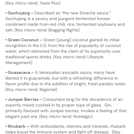
(Key micro-tend: Taste Plus)
• Gochujang –
Described as “the new Sriracha sauce,”
Gochujang is a savory and pungent fermented Korean
condiment made from red chili, rice, fermented soybeans and
salt. (Key micro-tend: Bragging Rights)
• Green Coconut –
Green (young) coconut gained its initial
recognition in the U.S. from the rise of popularity of coconut
water, which stemmed from the claim of its superiority over
traditional sports drinks. (Key micro-tend: Lifestyle
Management)
• Guasacaca –
A Venezuelan avocado sauce, many have
likened it to guacamole, but with a refreshing difference in
flavor profile due to the addition of bright, fresh parsley notes.
(Key micro-tend: Regional)
• Juniper Berries –
Consumers long for the decadence of an
expertly mixed cocktail in its proper type of glass. Gin,
primarily flavored with Juniper berries, invokes a feeling of that
elegant past era. (Key micro-tend: Nostalgic)
• Rhubarb –
With antioxidants, vitamins and minerals, rhubarb
helps boost the immune system and fight off disease. (Key