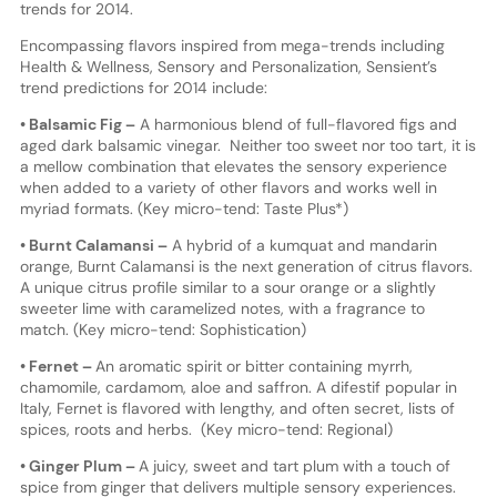
trends for 2014.
Encompassing flavors inspired from mega-trends including
Health & Wellness, Sensory and Personalization, Sensient’s
trend predictions for 2014 include:
• Balsamic Fig –
A harmonious blend of full-flavored figs and
aged dark balsamic vinegar. Neither too sweet nor too tart, it is
a mellow combination that elevates the sensory experience
when added to a variety of other flavors and works well in
myriad formats. (Key micro-tend: Taste Plus*)
• Burnt Calamansi –
A hybrid of a kumquat and mandarin
orange, Burnt Calamansi is the next generation of citrus flavors.
A unique citrus profile similar to a sour orange or a slightly
sweeter lime with caramelized notes, with a fragrance to
match. (Key micro-tend: Sophistication)
• Fernet –
An aromatic spirit or bitter containing myrrh,
chamomile, cardamom, aloe and saffron. A difestif popular in
Italy, Fernet is flavored with lengthy, and often secret, lists of
spices, roots and herbs. (Key micro-tend: Regional)
• Ginger Plum –
A juicy, sweet and tart plum with a touch of
spice from ginger that delivers multiple sensory experiences.