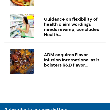
Guidance on flexibility of
health claim wordings
needs revamp, concludes
Health...
ADM acquires Flavor
Infusion International as it
bolsters R&D flavor...
Subscribe to our newsletters