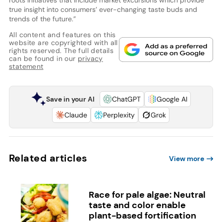
true insight into consumers’ ever-changing taste buds and
trends of the future.”
All content and features on this
website are copyrighted with all
rights reserved. The full details
can be found in our
privacy
statement
Save in your AI
ChatGPT
Google AI
Claude
Perplexity
Grok
Related articles
View more
Race for pale algae: Neutral
taste and color enable
plant-based fortification