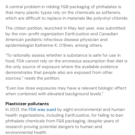
A central problem in ridding F&B packaging of phthalates is
that many plastic types rely on the chemicals as softeners,
which are difficult to replace in materials like polyvinyl chloride.
The citizen petition, launched in May last year, was submitted
by the non-profit organization EarthJustice and Canadian
American pediatric infectious disease physician and
epidemiologist Katherine K. O’Brien, among others.
“To rationally assess whether a substance is safe for use in
food, FDA cannot rely on the erroneous assumption that diet is
the only source of exposure where the available evidence
demonstrates that people also are exposed from other
sources,” reads the petition.
“Even low dose exposures may have a relevant biologic effect
when combined with elevated background levels.”
Plasticizer pollutants
In 2021, the
FDA was sued
by eight environmental and human
health organizations, including EarthJustice, for failing to ban
phthalate chemicals from F&B packaging, despite years of
research proving potential dangers to human and
environmental health.