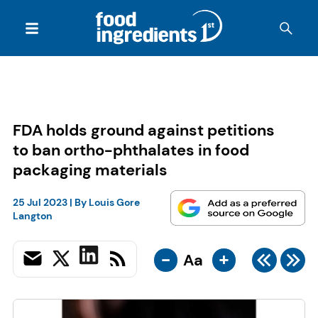
FDA holds ground against petitions
to ban ortho-phthalates in food
packaging materials
25 Jul 2023
| By
Louis Gore
Langton
-
+
Aa