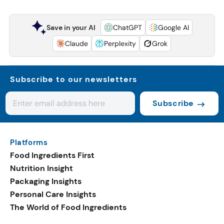
Save in your AI
ChatGPT
Google AI
Claude
Perplexity
Grok
Subscribe to our newsletters
Subscribe
Platforms
Food Ingredients First
Nutrition Insight
Packaging Insights
Personal Care Insights
The World of Food Ingredients