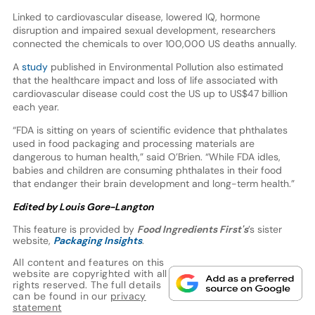
Linked to cardiovascular disease, lowered IQ, hormone
disruption and impaired sexual development, researchers
connected the chemicals to over 100,000 US deaths annually.
A
study
published in Environmental Pollution also estimated
that the healthcare impact and loss of life associated with
cardiovascular disease could cost the US up to US$47 billion
each year.
“FDA is sitting on years of scientific evidence that phthalates
used in food packaging and processing materials are
dangerous to human health,” said O’Brien. “While FDA idles,
babies and children are consuming phthalates in their food
that endanger their brain development and long-term health.”
Edited by Louis Gore-Langton
This feature is provided by
Food Ingredients First's
’s sister
website,
Packaging Insights
.
All content and features on this
website are copyrighted with all
rights reserved. The full details
can be found in our
privacy
statement