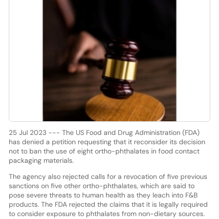
25 Jul 2023 --- The US Food and Drug Administration (FDA)
has denied a petition requesting that it reconsider its decision
not to ban the use of eight ortho-phthalates in food contact
packaging materials.
The agency also rejected calls for a revocation of five previous
sanctions on five other ortho-phthalates, which are said to
pose severe threats to human health as they leach into F&B
products. The FDA rejected the claims that it is legally required
to consider exposure to phthalates from non-dietary sources.