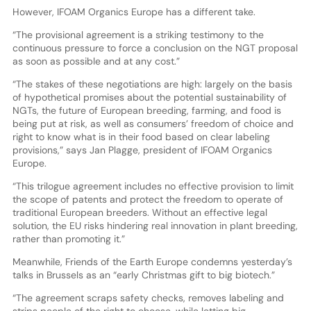
However, IFOAM Organics Europe has a different take.
“The provisional agreement is a striking testimony to the
continuous pressure to force a conclusion on the NGT proposal
as soon as possible and at any cost.”
“The stakes of these negotiations are high: largely on the basis
of hypothetical promises about the potential sustainability of
NGTs, the future of European breeding, farming, and food is
being put at risk, as well as consumers’ freedom of choice and
right to know what is in their food based on clear labeling
provisions,” says Jan Plagge, president of IFOAM Organics
Europe.
“This trilogue agreement includes no effective provision to limit
the scope of patents and protect the freedom to operate of
traditional European breeders. Without an effective legal
solution, the EU risks hindering real innovation in plant breeding,
rather than promoting it.”
Meanwhile, Friends of the Earth Europe condemns yesterday’s
talks in Brussels as an “early Christmas gift to big biotech.”
“The agreement scraps safety checks, removes labeling and
strips people of the right to choose, while letting big