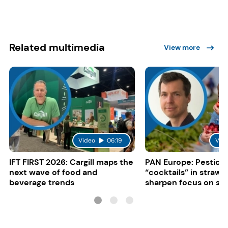
Related multimedia
View more
Video
06:19
Vid
IFT FIRST 2026: Cargill maps the
PAN Europe: Pestici
next wave of food and
“cocktails” in strawb
beverage trends
sharpen focus on su
controls