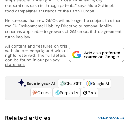
corporations cash in through patents,” says Mute Schimpf,
food campaigner at Friends of the Earth Europe.
He stresses that new GMOs will no longer be subject to either
the EU Environmental Liability Directive or national liability
schemes applicable to growers of GM crops, if this agreement
turns into law.
All content and features on this
website are copyrighted with all
rights reserved. The full details
can be found in our
privacy
statement
Save in your AI
ChatGPT
Google AI
Claude
Perplexity
Grok
Related articles
View more