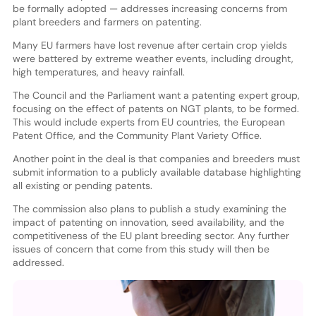
be formally adopted — addresses increasing concerns from
plant breeders and farmers on patenting.
Many EU farmers have lost revenue after certain crop yields
were battered by extreme weather events, including drought,
high temperatures, and heavy rainfall.
The Council and the Parliament want a patenting expert group,
focusing on the effect of patents on NGT plants, to be formed.
This would include experts from EU countries, the European
Patent Office, and the Community Plant Variety Office.
Another point in the deal is that companies and breeders must
submit information to a publicly available database highlighting
all existing or pending patents.
The commission also plans to publish a study examining the
impact of patenting on innovation, seed availability, and the
competitiveness of the EU plant breeding sector. Any further
issues of concern that come from this study will then be
addressed.