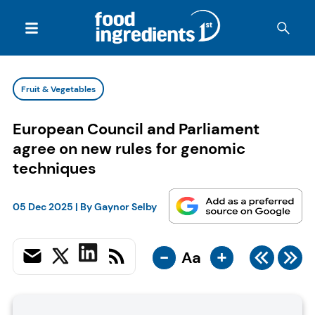
Fruit & Vegetables
European Council and Parliament
agree on new rules for genomic
techniques
05 Dec 2025
| By
Gaynor Selby
-
+
Aa