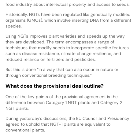
food industry about intellectual property and access to seeds.
Historically, NGTs have been regulated like genetically modified
organisms (GMOs), which involve inserting DNA from a different
species.
Using NGTs improves plant varieties and speeds up the way
they are developed. The term encompasses a range of
techniques that modify seeds to incorporate specific features,
such as disease resistance, climate change resilience, and
reduced reliance on fertilizers and pesticides.
But this is done “in a way that can also occur in nature or
through conventional breeding techniques.”
What does the provisional deal outline?
One of the key points of the provisional agreement is the
difference between Category 1 NGT plants and Category 2
NGT plants.
During yesterday’s discussions, the EU Council and Presidency
agreed to uphold that NGT-1 plants are equivalent to
conventional plants.