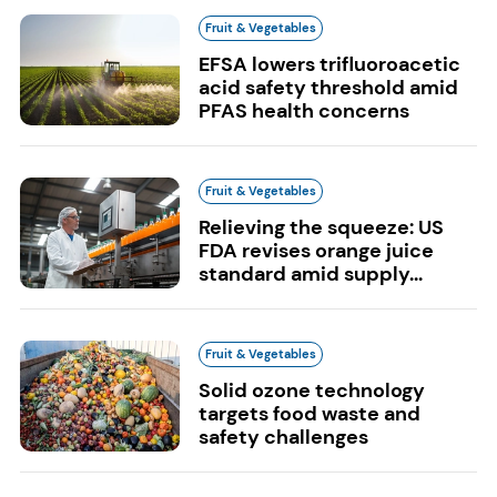
Fruit & Vegetables
EFSA lowers trifluoroacetic
acid safety threshold amid
PFAS health concerns
Fruit & Vegetables
Relieving the squeeze: US
FDA revises orange juice
standard amid supply...
Fruit & Vegetables
Solid ozone technology
targets food waste and
safety challenges