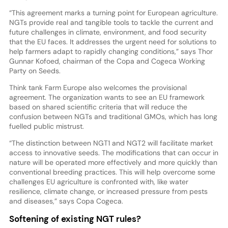
“This agreement marks a turning point for European agriculture.
NGTs provide real and tangible tools to tackle the current and
future challenges in climate, environment, and food security
that the EU faces. It addresses the urgent need for solutions to
help farmers adapt to rapidly changing conditions,” says Thor
Gunnar Kofoed, chairman of the Copa and Cogeca Working
Party on Seeds.
Think tank Farm Europe also welcomes the provisional
agreement. The organization wants to see an EU framework
based on shared scientific criteria that will reduce the
confusion between NGTs and traditional GMOs, which has long
fuelled public mistrust.
“The distinction between NGT1 and NGT2 will facilitate market
access to innovative seeds. The modifications that can occur in
nature will be operated more effectively and more quickly than
conventional breeding practices. This will help overcome some
challenges EU agriculture is confronted with, like water
resilience, climate change, or increased pressure from pests
and diseases,” says Copa Cogeca.
Softening of existing NGT rules?