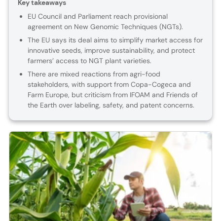
Key takeaways
EU Council and Parliament reach provisional
agreement on New Genomic Techniques (NGTs).
The EU says its deal aims to simplify market access for
innovative seeds, improve sustainability, and protect
farmers’ access to NGT plant varieties.
There are mixed reactions from agri-food
stakeholders, with support from Copa-Cogeca and
Farm Europe, but criticism from IFOAM and Friends of
the Earth over labeling, safety, and patent concerns.