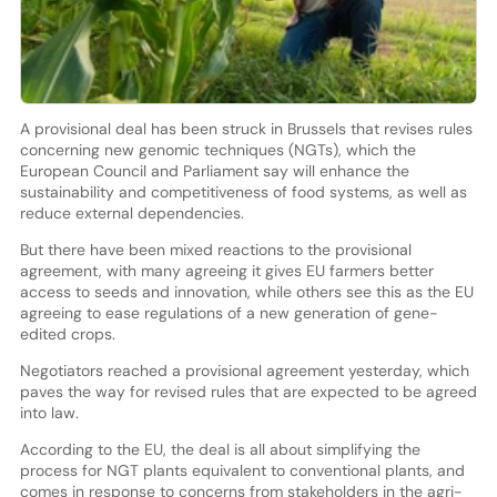
A provisional deal has been struck in Brussels that revises rules
concerning new genomic techniques (NGTs), which the
European Council and Parliament say will enhance the
sustainability and competitiveness of food systems, as well as
reduce external dependencies.
But there have been mixed reactions to the provisional
agreement, with many agreeing it gives EU farmers better
access to seeds and innovation, while others see this as the EU
agreeing to ease regulations of a new generation of gene-
edited crops.
Negotiators reached a provisional agreement yesterday, which
paves the way for revised rules that are expected to be agreed
into law.
According to the EU, the deal is all about simplifying the
process for NGT plants equivalent to conventional plants, and
comes in response to concerns from stakeholders in the agri-