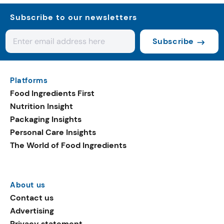
Subscribe to our newsletters
Subscribe
Platforms
Food Ingredients First
Nutrition Insight
Packaging Insights
Personal Care Insights
The World of Food Ingredients
About us
Contact us
Advertising
Privacy statement