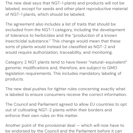
The new deal says that NGT-1 plants and products will not be
labeled, except for seeds and other plant reproductive material
of NGT-1 plants, which should be labeled.
The agreement also includes a list of traits that should be
excluded from the NGT-1 category, including the development
of tolerance to herbicides and the “production of a known
insecticidal substance.” This change would mean that these
sorts of plants would instead be classified as NGT-2 and
would require authorization, traceability, and monitoring.
Category 2 NGT plants tend to have fewer “natural-equivalent”
genomic modifications and, therefore, are subject to GMO
legislation requirements. This includes mandatory labeling of
products.
The new deal pushes for tighter rules concerning exactly what
is labeled to ensure consumers receive the correct information.
The Council and Parliament agreed to allow EU countries to opt
out of cultivating NGT-2 plants within their borders and
enforce their own rules on this matter.
Another point of the provisional deal — which will now have to
be endorsed by the Council and the Parliament before it can