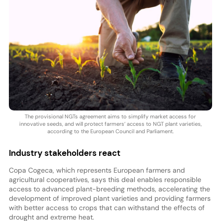
The provisional NGTs agreement aims to simplify market access for
innovative seeds, and will protect farmers’ access to NGT plant varieties,
according to the European Council and Parliament.
Industry stakeholders react
Copa Cogeca, which represents European farmers and
agricultural cooperatives, says this deal enables responsible
access to advanced plant-breeding methods, accelerating the
development of improved plant varieties and providing farmers
with better access to crops that can withstand the effects of
drought and extreme heat.