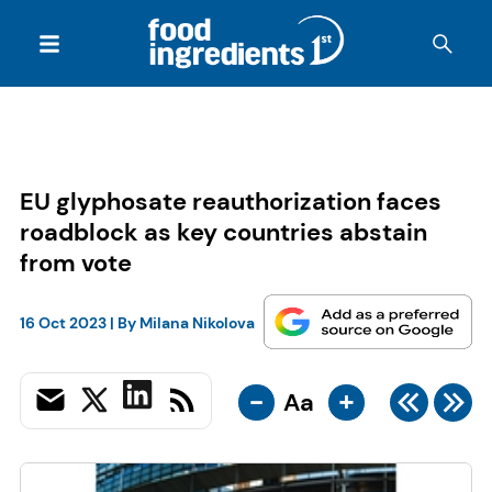
EU glyphosate reauthorization faces
roadblock as key countries abstain
from vote
16 Oct 2023
| By
Milana Nikolova
-
+
Aa