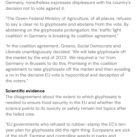
Germany, nonetheless expresses displeasure with his country’s
decision not to vote against it.
“The Green Federal Ministry of Agriculture, of all places, refuses
to say a clear no to glyphosate and abstains from the vote. By
abstaining on the glyphosate prolongation, the ‘traffic light
coalition‘ in Germany is breaking its coalition agreement.”
“In the coalition agreement, Greens, Social Democrats and
Liberals unambiguously decided: ‘We will take glyphosate off
the market by the end of 2023’. We required a ‘no’ from
Germany in Brussels to do this. Promising in the coalition
agreement to take glyphosate off the market and then avoiding
a no in the decisive EU vote is hypocritical and deception of
the voters.”
Scientific evidence
The disagreement about the extent to which glyphosate is
needed to ensure food security in the EU and whether the
science points to its toxicity or safety remain hot topics after
the failed vote.
“EU governments who refused to rubber-stamp the EC’s ten-
year plan for glyphosate did the right thing. Europeans are sick
of the stuff. Farming and controlling weeds in parks and