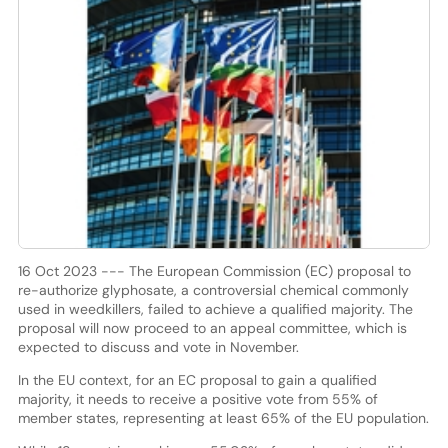
16 Oct 2023 --- The European Commission (EC) proposal to
re-authorize glyphosate, a controversial chemical commonly
used in weedkillers, failed to achieve a qualified majority. The
proposal will now proceed to an appeal committee, which is
expected to discuss and vote in November.
In the EU context, for an EC proposal to gain a qualified
majority, it needs to receive a positive vote from 55% of
member states, representing at least 65% of the EU population.