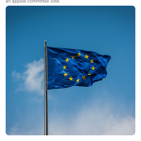
an appeal committee vote.