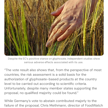
Despite the EC’s positive stance on glyphosate, independent studies show
serious adverse effects associated with its use.
“The vote result also shows that, from the perspective of most
countries, the risk assessment is a solid basis for the
authorization of glyphosate-based products at the country
level to be carried out according to scientific criteria.
Unfortunately, despite many member states supporting the
proposal, no qualified majority could be found.”
While Germany’s vote to abstain contributed majorly to the
failure of the proposal, Chris Methmann, director of FoodWatch