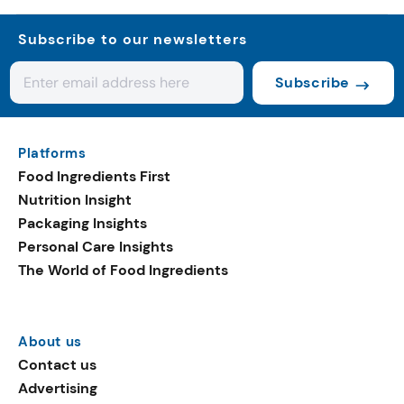
Subscribe to our newsletters
Subscribe
Platforms
Food Ingredients First
Nutrition Insight
Packaging Insights
Personal Care Insights
The World of Food Ingredients
About us
Contact us
Advertising