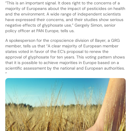
“This is an important signal. It does right to the concerns of a
majority of Europeans about the impact of pesticides on health
and the environment. A wide range of independent scientists
have expressed their concerns, and their studies show serious
negative effects of glyphosate use,” Gergely Simon, senior
policy officer at PAN Europe, tells us.
A spokesperson for the cropscience division of Bayer, a GRG
member, tells us that “A clear majority of European member
states voted in favor of the EC’s proposal to renew the
approval of glyphosate for ten years. This voting pattern shows
that it is possible to achieve majorities in Europe based on a
scientific assessment by the national and European authorities.
“