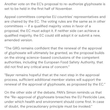
Another vote on the EC’s proposal to re-authorize glyphosate is
set to be held in the first half of November.
Appeal committees comprise EU countries’ representatives and
are chaired by the EC. The voting rules are the same as in other
committees — if a qualified majority votes in favor of a
proposal, the EC must adopt it. If neither side can achieve a
qualified majority, the EC could still adopt it or submit a new,
amended version.
“The GRG remains confident that the renewal of the approval
of glyphosate will ultimately be granted, as the proposal builds
on the strong science-based conclusions of the competent
authorities, including the European Food Safety Authority, that
did not find any critical area of concern.”
”Bayer remains hopeful that at the next step in the approval
process, sufficient additional member states will support the
renewal of the approval of glyphosate, as proposed by the EC.”
On the other side of the debate, PAN’s Simon reminds us that
the “Re-approval of glyphosate breaches the EU Pesticide Law,
under which health and environment should come first. In case
of doubt, the precautionary principle must be invoked.”