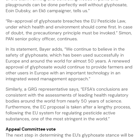
playgrounds can be done perfectly well without glyphosate,
Eoin Dubsky, an Ekō campaigner, tells us.”
“Re-approval of glyphosate breaches the EU Pesticide Law,
under which health and environment should come first. In case
of doubt, the precautionary principle must be invoked.” Simon,
PAN senior policy officer, continues.
In its statement, Bayer adds, “We continue to believe in the
safety of glyphosate, which has been used successfully in
Europe and around the world for almost 50 years. A renewed
approval of glyphosate would continue to provide farmers and
other users in Europe with an important technology in an
integrated weed management approach.”
Similarly, a GRG representative says, “EFSA’s conclusions are
consistent with the assessments of leading health regulatory
bodies around the world from nearly 50 years of science.
Furthermore, the EC proposal is taken after a lengthy process,
following the EU system for regulating pesticide active
substances, one of the most stringent in the world.”
Appeal Committee vote
The next step in determining the EU’s glyphosate stance will be