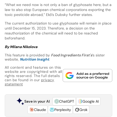
“What we need now is not only a ban of glyphosate here, but a
law to also stop European chemical corporations exporting the
toxic pesticide abroad,” Ekō’s Dubsky further states.
The current authorization to use glyphosate will remain in place
until December 15, 2023. Therefore, a decision on the
reauthorization of the chemical will need to be reached
beforehand.
By Milana Nikolova
This feature is provided by
Food Ingredients First's
’s sister
website,
Nutrition Insight
.
All content and features on this
website are copyrighted with all
rights reserved. The full details
can be found in our
privacy
statement
Save in your AI
ChatGPT
Google AI
Claude
Perplexity
Grok