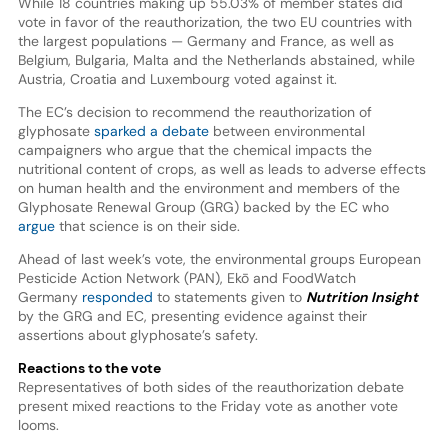
While 18 countries making up 55.03% of member states did
vote in favor of the reauthorization, the two EU countries with
the largest populations — Germany and France, as well as
Belgium, Bulgaria, Malta and the Netherlands abstained, while
Austria, Croatia and Luxembourg voted against it.
The EC’s decision to recommend the reauthorization of
glyphosate
sparked a debate
between environmental
campaigners who argue that the chemical impacts the
nutritional content of crops, as well as leads to adverse effects
on human health and the environment and members of the
Glyphosate Renewal Group (GRG) backed by the EC who
argue
that science is on their side.
Ahead of last week’s vote, the environmental groups European
Pesticide Action Network (PAN), Ekō and FoodWatch
Germany
responded
to statements given to
Nutrition Insight
by the GRG and EC, presenting evidence against their
assertions about glyphosate’s safety.
Reactions to the vote
Representatives of both sides of the reauthorization debate
present mixed reactions to the Friday vote as another vote
looms.