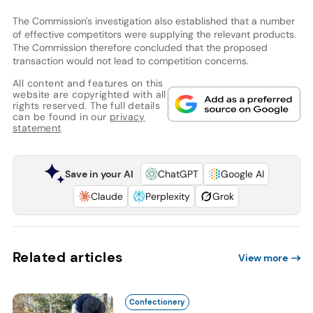
The Commission's investigation also established that a number
of effective competitors were supplying the relevant products.
The Commission therefore concluded that the proposed
transaction would not lead to competition concerns.
All content and features on this
website are copyrighted with all
rights reserved. The full details
can be found in our
privacy
statement
Save in your AI
ChatGPT
Google AI
Claude
Perplexity
Grok
Related articles
View more
Confectionery