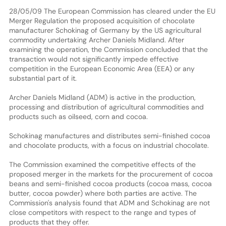
28/05/09 The European Commission has cleared under the EU
Merger Regulation the proposed acquisition of chocolate
manufacturer Schokinag of Germany by the US agricultural
commodity undertaking Archer Daniels Midland. After
examining the operation, the Commission concluded that the
transaction would not significantly impede effective
competition in the European Economic Area (EEA) or any
substantial part of it.
Archer Daniels Midland (ADM) is active in the production,
processing and distribution of agricultural commodities and
products such as oilseed, corn and cocoa.
Schokinag manufactures and distributes semi-finished cocoa
and chocolate products, with a focus on industrial chocolate.
The Commission examined the competitive effects of the
proposed merger in the markets for the procurement of cocoa
beans and semi-finished cocoa products (cocoa mass, cocoa
butter, cocoa powder) where both parties are active. The
Commission's analysis found that ADM and Schokinag are not
close competitors with respect to the range and types of
products that they offer.