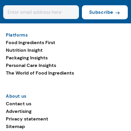
Subscribe
Platforms
Food Ingredients First
Nutrition Insight
Packaging Insights
Personal Care Insights
The World of Food Ingredients
About us
Contact us
Advertising
Privacy statement
Sitemap