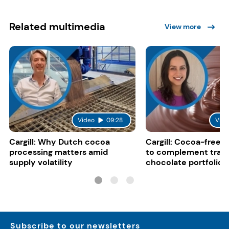
Related multimedia
View more
Video
09:28
Vide
Cargill: Why Dutch cocoa
Cargill: Cocoa-free 
processing matters amid
to complement tradi
supply volatility
chocolate portfolios
Subscribe to our newsletters