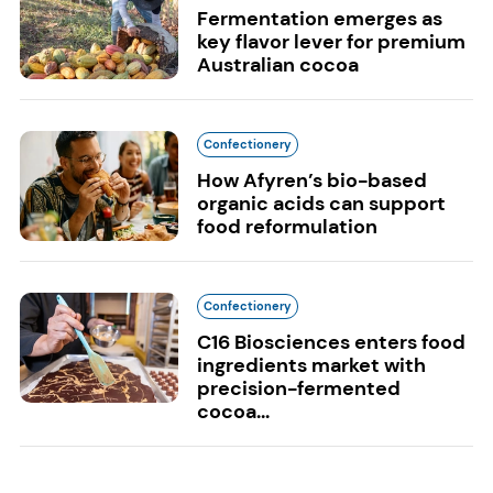
Fermentation emerges as
key flavor lever for premium
Australian cocoa
Confectionery
How Afyren’s bio-based
organic acids can support
food reformulation
Confectionery
C16 Biosciences enters food
ingredients market with
precision-fermented
cocoa...