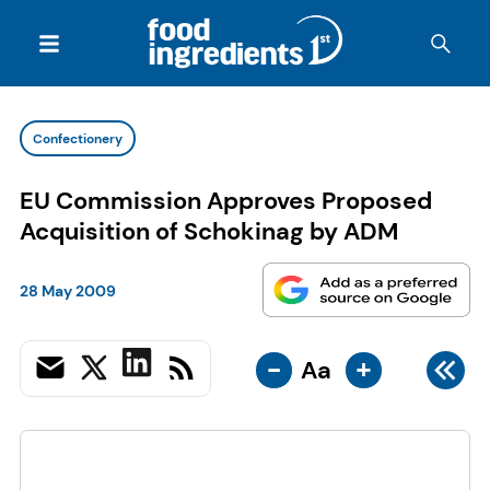
Confectionery
EU Commission Approves Proposed
Acquisition of Schokinag by ADM
28 May 2009
-
+
Aa