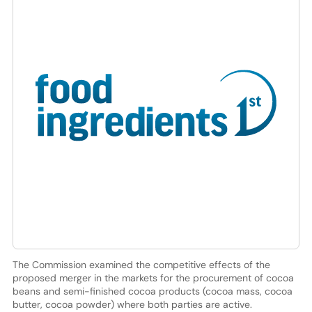
The Commission examined the competitive effects of the
proposed merger in the markets for the procurement of cocoa
beans and semi-finished cocoa products (cocoa mass, cocoa
butter, cocoa powder) where both parties are active.