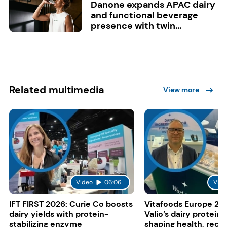
Danone expands APAC dairy
and functional beverage
presence with twin...
Related multimedia
View more
Video
06:06
Vide
IFT FIRST 2026: Curie Co boosts
Vitafoods Europe 20
dairy yields with protein-
Valio’s dairy proteins
stabilizing enzyme
shaping health, reco