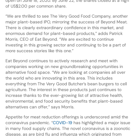
open on June 18, 2020. By June 22, the shares closed at a high
of US$2.00 per common share.
“We are thrilled to see The Very Good Food Company, another
major plant-based IPO, mirroring the success of Beyond Meat.
There is clearly extraordinary confidence in this market, and
enormous demand for plant-based products,” adds Patrick
Morris, CEO of Eat Beyond. “We are excited to continue
investing in this growing sector and continuing to be a part of
more success stories like this one.”
Eat Beyond continues to actively research and meet with
companies working on new groundbreaking opportunities in
alternative food space. “We are looking at companies all over
the world who are innovating in this area. This includes
everything from The Very Good Butcher’s bean burgers to cell
agriculture. The interest in these products just continues to
increase thanks to the ever-growing list of attractive health,
environmental, and food security benefits that plant-based
alternatives can offer,” says Morris.
Appetite for meat reduction offerings is underscored amid the
coronavirus pandemic. “
COVID-19
has highlighted a major issue
in many food supply chains. The novel coronavirus is a zoonotic
disease, as are bird flu and influenza which originated from