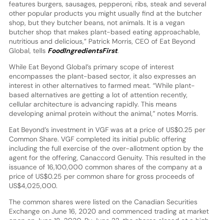
features burgers, sausages, pepperoni, ribs, steak and several
other popular products you might usually find at the butcher
shop, but they butcher beans, not animals. It is a vegan
butcher shop that makes plant-based eating approachable,
nutritious and delicious,” Patrick Morris, CEO of Eat Beyond
Global, tells
FoodIngredientsFirst
.
While Eat Beyond Global’s primary scope of interest
encompasses the plant-based sector, it also expresses an
interest in other alternatives to farmed meat. “While plant-
based alternatives are getting a lot of attention recently,
cellular architecture is advancing rapidly. This means
developing animal protein without the animal,” notes Morris.
Eat Beyond’s investment in VGF was at a price of US$0.25 per
Common Share. VGF completed its initial public offering
including the full exercise of the over-allotment option by the
agent for the offering, Canaccord Genuity. This resulted in the
issuance of 16,100,000 common shares of the company at a
price of US$0.25 per common share for gross proceeds of
US$4,025,000.
The common shares were listed on the Canadian Securities
Exchange on June 16, 2020 and commenced trading at market