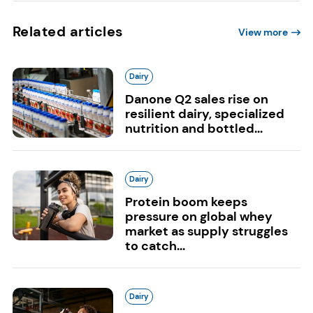
Related articles
View more
Dairy
Danone Q2 sales rise on
resilient dairy, specialized
nutrition and bottled...
Dairy
Protein boom keeps
pressure on global whey
market as supply struggles
to catch...
Dairy