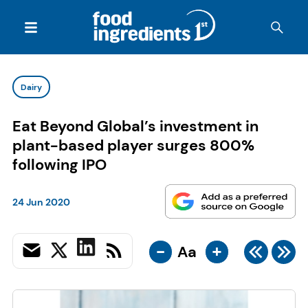
Dairy
Eat Beyond Global’s investment in
plant-based player surges 800%
following IPO
24 Jun 2020
-
+
Aa