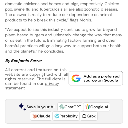
domestic chickens and horses and pigs, respectively. Chicken
pox, swine flu and tuberculosis all are also zoonotic diseases.
The answer is really to reduce our dependence on animal
products to help break this cycle,” flags Morris.
“We expect to see this industry continue to grow far beyond
plant-based burgers and ultimately change the way that many
of us eat in the future. Eliminating factory farming and other
harmful practices will go a long way to support both our health
and the planet’s,” he concludes.
By Benjamin Ferrer
All content and features on this
website are copyrighted with all
rights reserved. The full details
can be found in our
privacy
statement
Save in your AI
ChatGPT
Google AI
Claude
Perplexity
Grok