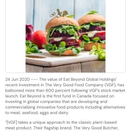
24 Jun 2020 --- The value of Eat Beyond Global Holdings’
recent investment in The Very Good Food Company (VGF), has
ballooned more than 800 percent following VGF’s stock market
launch. Eat Beyond is the first fund in Canada focused on
investing in global companies that are developing and
commercializing innovative food products including alternatives
to meat, seafood, eggs and dairy.
“[VGF] takes a unique approach to the classic plant-based
meat product. Their flagship brand, The Very Good Butcher,