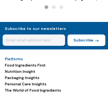
gut-friendly innovat
Subscribe to our newsletters
Subscribe
Platforms
Food Ingredients First
Nutrition Insight
Packaging Insights
Personal Care Insights
The World of Food Ingredients