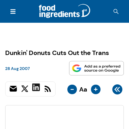
Dunkin' Donuts Cuts Out the Trans
28 Aug 2007
-
+
Aa