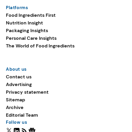
Platforms
Food Ingredients First
Nutrition Insight
Packaging Insights
Personal Care Insights
The World of Food Ingredients
About us
Contact us
Advertising
Privacy statement
Sitemap
Archive
Editorial Team
Follow us