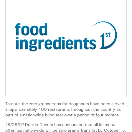
To date, the zero grams trans fat doughnuts have been served
in approximately 400 restaurants throughout the country as
part of a nationwide blind test over a period of four months.
28/08/07 Dunkin' Donuts has announced that all its menu
offerings nationwide will be zero grams trans fat by October 15,