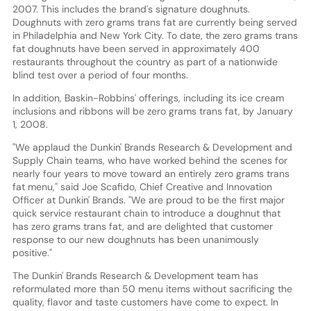
2007. This includes the brand's signature doughnuts.
Doughnuts with zero grams trans fat are currently being served
in Philadelphia and New York City. To date, the zero grams trans
fat doughnuts have been served in approximately 400
restaurants throughout the country as part of a nationwide
blind test over a period of four months.
In addition, Baskin-Robbins' offerings, including its ice cream
inclusions and ribbons will be zero grams trans fat, by January
1, 2008.
"We applaud the Dunkin' Brands Research & Development and
Supply Chain teams, who have worked behind the scenes for
nearly four years to move toward an entirely zero grams trans
fat menu," said Joe Scafido, Chief Creative and Innovation
Officer at Dunkin' Brands. "We are proud to be the first major
quick service restaurant chain to introduce a doughnut that
has zero grams trans fat, and are delighted that customer
response to our new doughnuts has been unanimously
positive."
The Dunkin' Brands Research & Development team has
reformulated more than 50 menu items without sacrificing the
quality, flavor and taste customers have come to expect. In