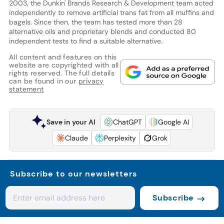
2003, the Dunkin' Brands Research & Development team acted
independently to remove artificial trans fat from all muffins and
bagels. Since then, the team has tested more than 28
alternative oils and proprietary blends and conducted 80
independent tests to find a suitable alternative.
All content and features on this
website are copyrighted with all
rights reserved. The full details
can be found in our
privacy
statement
Save in your AI
ChatGPT
Google AI
Claude
Perplexity
Grok
Subscribe to our newsletters
Subscribe