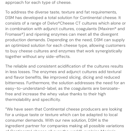
approach for each type of cheese.
To address the diverse taste, texture and fat requirements,
DSM has developed a total solution for Continental cheese. It
consists of a range of Delvo®Cheese CT cultures which alone or
in combination with adjunct cultures, coagulants (Maxiren® and
Fromase®) and ripening enzymes can meet all the divergent
production demands. Depending on the need, DSM can supply
an optimized solution for each cheese type, allowing customers
to buy cheese cultures and enzymes that work synergistically
together without any side-effects.
The reliable and consistent acidification of the cultures results
in less losses. The enzymes and adjunct cultures add textural
and flavor benefits, like improved slicing, dicing and reduced
bitterness. Furthermore, the solution addresses the need for an
easy-to-understand-label, as the coagulants are benzoate-
free and increase the whey value thanks to their high
thermolability and specificity.
”We have seen that Continental cheese producers are looking
for a unique taste or texture which can be adapted to local
consumer demands. With our new solution, DSM is the
ingredient partner for companies making all possible variations