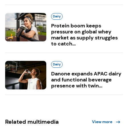
Dairy
Protein boom keeps
pressure on global whey
market as supply struggles
to catch...
Dairy
Danone expands APAC dairy
and functional beverage
presence with twin...
Related multimedia
View more