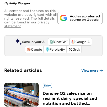
By Kelly Worgan
All content and features on this
website are copyrighted with all
rights reserved. The full details
can be found in our
privacy
statement
Save in your AI
ChatGPT
Google AI
Claude
Perplexity
Grok
Related articles
View more
Dairy
Danone Q2 sales rise on
resilient dairy, specialized
nutrition and bottled...