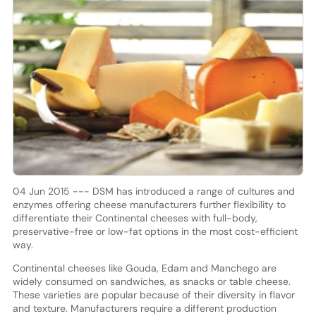
04 Jun 2015 --- DSM has introduced a range of cultures and
enzymes offering cheese manufacturers further flexibility to
differentiate their Continental cheeses with full-body,
preservative-free or low-fat options in the most cost-efficient
way.
Continental cheeses like Gouda, Edam and Manchego are
widely consumed on sandwiches, as snacks or table cheese.
These varieties are popular because of their diversity in flavor
and texture. Manufacturers require a different production