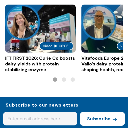
Video
06:06
Vide
IFT FIRST 2026: Curie Co boosts
Vitafoods Europe 20
dairy yields with protein-
Valio’s dairy proteins
stabilizing enzyme
shaping health, reco
gut-friendly innovat
Subscribe to our newsletters
Subscribe