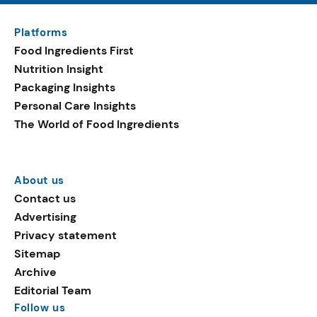
Platforms
Food Ingredients First
Nutrition Insight
Packaging Insights
Personal Care Insights
The World of Food Ingredients
About us
Contact us
Advertising
Privacy statement
Sitemap
Archive
Editorial Team
Follow us