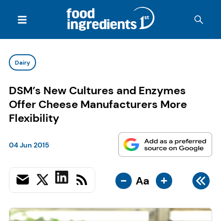
Dairy
DSM’s New Cultures and Enzymes
Offer Cheese Manufacturers More
Flexibility
04 Jun 2015
-
+
Aa