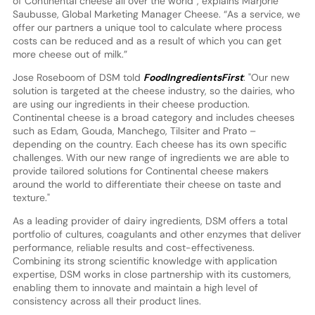
of Continental cheese all over the world”, explains Marjorie
Saubusse, Global Marketing Manager Cheese. “As a service, we
offer our partners a unique tool to calculate where process
costs can be reduced and as a result of which you can get
more cheese out of milk.”
Jose Roseboom of DSM told
FoodIngredientsFirst
: "Our new
solution is targeted at the cheese industry, so the dairies, who
are using our ingredients in their cheese production.
Continental cheese is a broad category and includes cheeses
such as Edam, Gouda, Manchego, Tilsiter and Prato –
depending on the country. Each cheese has its own specific
challenges. With our new range of ingredients we are able to
provide tailored solutions for Continental cheese makers
around the world to differentiate their cheese on taste and
texture."
As a leading provider of dairy ingredients, DSM offers a total
portfolio of cultures, coagulants and other enzymes that deliver
performance, reliable results and cost-effectiveness.
Combining its strong scientific knowledge with application
expertise, DSM works in close partnership with its customers,
enabling them to innovate and maintain a high level of
consistency across all their product lines.