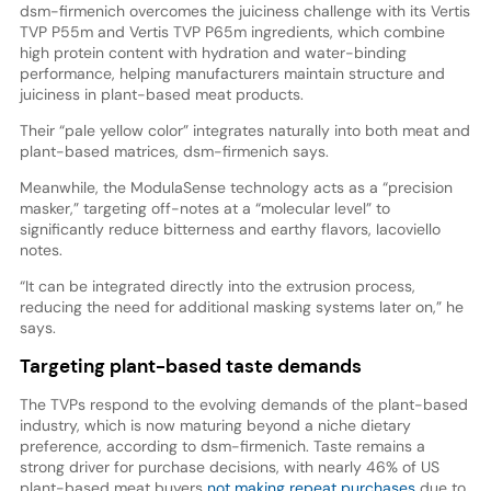
dsm-firmenich overcomes the juiciness challenge with its Vertis
TVP P55m and Vertis TVP P65m ingredients, which combine
high protein content with hydration and water-binding
performance, helping manufacturers maintain structure and
juiciness in plant-based meat products.
Their “pale yellow color” integrates naturally into both meat and
plant-based matrices, dsm-firmenich says.
Meanwhile, the ModulaSense technology acts as a “precision
masker,” targeting off-notes at a “molecular level” to
significantly reduce bitterness and earthy flavors, Iacoviello
notes.
“It can be integrated directly into the extrusion process,
reducing the need for additional masking systems later on,” he
says.
Targeting plant-based taste demands
The TVPs respond to the evolving demands of the plant-based
industry, which is now maturing beyond a niche dietary
preference, according to dsm-firmenich. Taste remains a
strong driver for purchase decisions, with nearly 46% of US
plant-based meat buyers
not making repeat purchases
due to