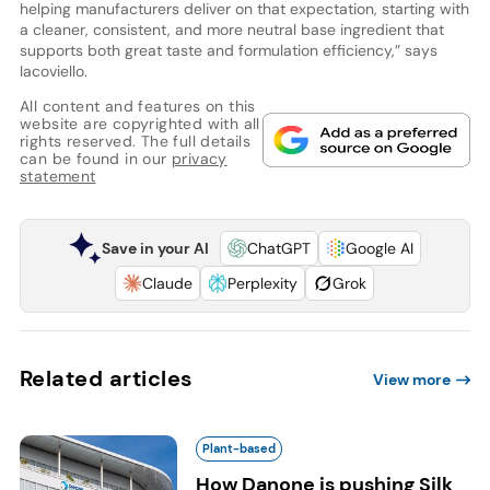
helping manufacturers deliver on that expectation, starting with
a cleaner, consistent, and more neutral base ingredient that
supports both great taste and formulation efficiency,” says
Iacoviello.
All content and features on this
website are copyrighted with all
rights reserved. The full details
can be found in our
privacy
statement
Save in your AI
ChatGPT
Google AI
Claude
Perplexity
Grok
Related articles
View more
Plant-based
How Danone is pushing Silk