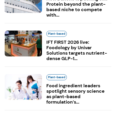
Protein beyond the plant-
based niche to compete
with...
Plant-based
IFT FIRST 2026 live:
Foodology by Univar
Solutions targets nutrient-
dense GLP-1...
Plant-based
Food ingredient leaders
spotlight sensory science
as plant-based
formulation’s...