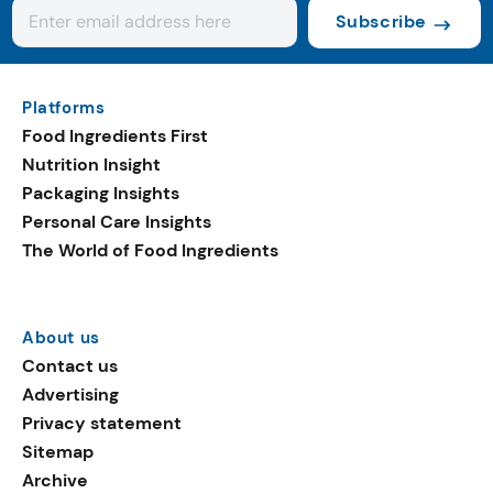
Subscribe
Platforms
Food Ingredients First
Nutrition Insight
Packaging Insights
Personal Care Insights
The World of Food Ingredients
About us
Contact us
Advertising
Privacy statement
Sitemap
Archive