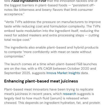
tells
Food Ingredients First
that the innovation tackles one of
the biggest barriers in plant-based foods — “persistent off-
notes like bitterness and beany flavors that limit consumer
acceptance.”
“Vertis TVPs address the pressure on manufacturers to improve
taste while reducing cost and formulation complexity. The TVPs
embed taste modulation into the ingredient itself, reducing the
need for added maskers and extra processing steps — cutting
total recipe cost.”
The ingredients also enable plant-based and hybrid products
to compete “more confidently with meat on taste without
compromise.”
The launch comes at a time when plant-based F&B launches
are on the rise, with a 4% CAGR between October 2020 and
September 2025, suggests
Innova Market Insights
data.
Enhancing plant-based meat juiciness
Plant-based meat innovators have been trying to replicate
meat’s juiciness in recent years, which
research
suggests is
largely tied to how much fluid (serum) is released when
chewed. This depends on ingredient hydration, fat, and protein