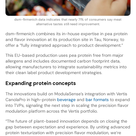
dsm-firmenich data indicates that nearly 71% of consumers say meat
alternative tastes still need improvement.
dsm-firmenich combines its in-house expertise in pea protein
and flavor innovation at its production site in Tau, Norway, to
offer a “fully integrated approach to product development.”
This EU-based production uses pea protein free from major
allergens and includes documented carbon footprint data,
allowing manufacturers to integrate sustainability metrics into
their clean label product development strategies.
Expanding protein concepts
The innovations build on ModulaSense’s integration with Vertis
CanolaPro in high-protein
beverage
and
bar formats
to expand
into TVPs, signaling the next step in scaling the precision flavor
modulation platform across the Vertis portfolio.
“The future of plant-based innovation depends on closing the
gap between expectation and experience. By uniting advanced
protein texturization with precision flavor modulation, we’re