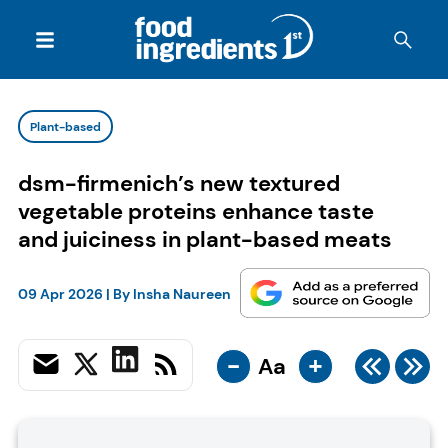
Plant-based
dsm-firmenich’s new textured
vegetable proteins enhance taste
and juiciness in plant-based meats
09 Apr 2026
| By
Insha Naureen
-
+
Aa