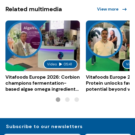
Related multimedia
View more
Video
05:41
Vide
Vitafoods Europe 2026: Corbion
Vitafoods Europe 20
champions fermentation-
Protein unlocks fava
based algae omega ingredients
potential beyond ve
for mainstream F&B
consumers
Subscribe to our newsletters