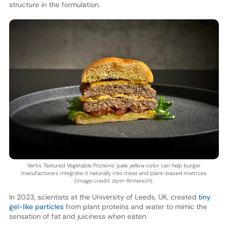
structure in the formulation.
Vertis Textured Vegetable Proteins’ pale yellow color can help burger
manufacturers integrate it naturally into meat and plant-based matrices
(
Image credit: dsm-firmenich
).
In 2023, scientists at the University of Leeds, UK, created
tiny
gel-like particles
from plant proteins and water to mimic the
sensation of fat and juiciness when eaten.