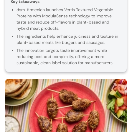
Key takeaways
dsm-firmenich launches Vertis Textured Vegetable
Proteins with ModulaSense technology to improve
taste and reduce off-flavors in plant-based and
hybrid meat products.
The ingredients help enhance juiciness and texture in
plant-based meats like burgers and sausages.
The innovation targets taste improvement while
reducing cost and complexity, offering a more
sustainable, clean label solution for manufacturers.