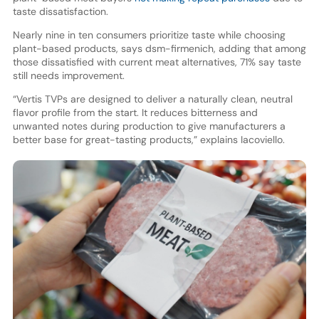
taste dissatisfaction.
Nearly nine in ten consumers prioritize taste while choosing
plant-based products, says dsm-firmenich, adding that among
those dissatisfied with current meat alternatives, 71% say taste
still needs improvement.
“Vertis TVPs are designed to deliver a naturally clean, neutral
flavor profile from the start. It reduces bitterness and
unwanted notes during production to give manufacturers a
better base for great-tasting products,” explains Iacoviello.