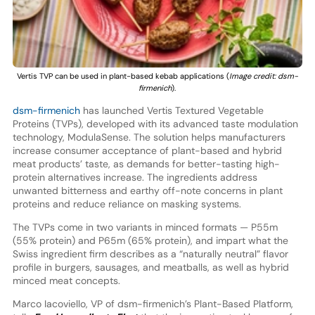
Vertis TVP can be used in plant-based kebab applications (
Image credit: dsm-
firmenich
).
dsm-firmenich
has launched Vertis Textured Vegetable
Proteins (TVPs), developed with its advanced taste modulation
technology, ModulaSense. The solution helps manufacturers
increase consumer acceptance of plant-based and hybrid
meat products’ taste, as demands for better-tasting high-
protein alternatives increase. The ingredients address
unwanted bitterness and earthy off-note concerns in plant
proteins and reduce reliance on masking systems.
The TVPs come in two variants in minced formats — P55m
(55% protein) and P65m (65% protein), and impart what the
Swiss ingredient firm describes as a “naturally neutral” flavor
profile in burgers, sausages, and meatballs, as well as hybrid
minced meat concepts.
Marco Iacoviello, VP of dsm-firmenich’s Plant-Based Platform,