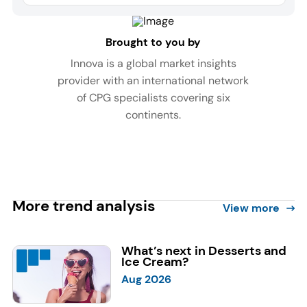
Brought to you by
Innova is a global market insights
provider with an international network
of CPG specialists covering six
continents.
More trend analysis
View more
What’s next in Desserts and
Ice Cream?
Aug 2026