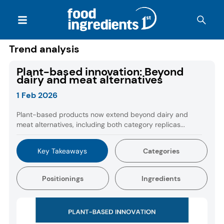
Trend analysis
Plant-based innovation: Beyond
dairy and meat alternatives
1 Feb 2026
Plant-based products now extend beyond dairy and
meat alternatives, including both category replicas...
Key Takeaways
Categories
Positionings
Ingredients