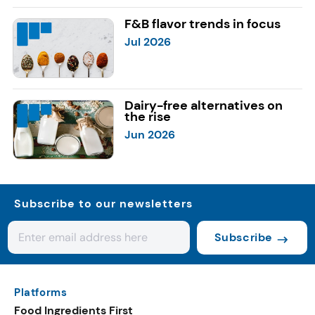
F&B flavor trends in focus
Jul 2026
Dairy-free alternatives on
the rise
Jun 2026
Subscribe to our newsletters
Subscribe
Platforms
Food Ingredients First