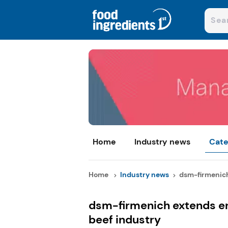
Home
Industry news
Cate
Home
Industry news
dsm-firmenich
dsm-firmenich extends en
beef industry