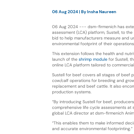
06 Aug 2024
| By
Insha Naureen
06 Aug 2024 --- dsm-firmenich has extend
assessment (LCA) platform, Sustell, to the 
bid to help manufacturers measure and un
environmental footprint of their operation
This extension follows the health and nutr
launch of the
shrimp module
for Sustell, t
online LCA platform tailored to commercia
Sustell for beef covers all stages of beef 
cow/calf operations for breeding and grow
replacement and beef cattle. It also enc
production systems.
“By introducing Sustell for beef, producer
comprehensive life cycle assessments at s
global LCA director at dsm-firmenich Anima
“This enables them to make informed decis
and accurate environmental footprinting.”