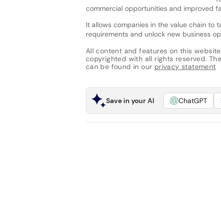
commercial opportunities and improved fa
It allows companies in the value chain to t
requirements and unlock new business opp
All content and features on this website
copyrighted with all rights reserved. The 
can be found in our
privacy statement
Save in your AI
ChatGPT