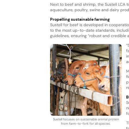
Next to beef and shrimp, the Sustell LCA t
aquaculture, poultry, swine and dairy pro
Propelling sustainable farming
Sustell for beef is developed in cooperati
to the most up-to-date standards, includ
guidelines, ensuring “robust and credible
“
f
i
a
M
f
p
r
B
S
n
f
Sustell focuses on sustainable animal protein
T
from farm-to-fork for all species.
f