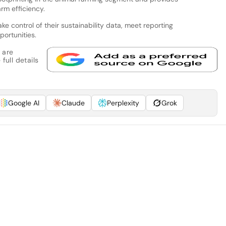
rm efficiency.
ake control of their sustainability data, meet reporting
ortunities.
 are
full details
Google AI
Claude
Perplexity
Grok