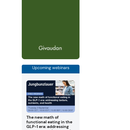
Upcoming webinars
The new math of
functional eating in the
GLP-1 era: addressing