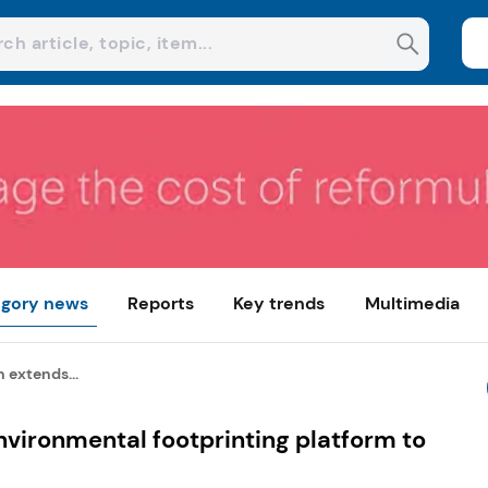
gory news
Reports
Key trends
Multimedia
 extends...
vironmental footprinting platform to