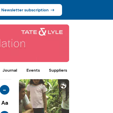
Newsletter subscription
Journal
Events
Suppliers
-
Aa