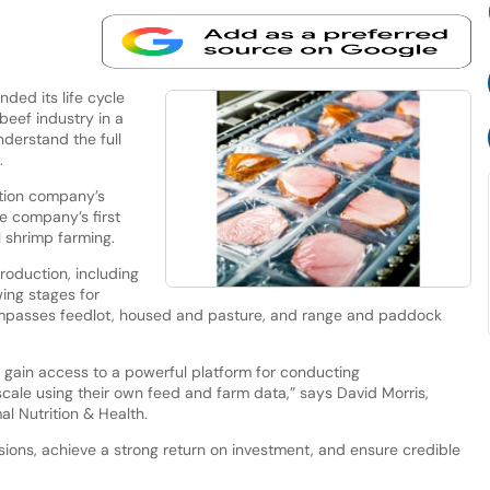
ed its life cycle
beef industry in a
derstand the full
s.
ition company’s
he company’s first
l shrimp farming.
production, including
ing stages for
ompasses feedlot, housed and pasture, and range and paddock
s gain access to a powerful platform for conducting
cale using their own feed and farm data,” says David Morris,
l Nutrition & Health.
ions, achieve a strong return on investment, and ensure credible