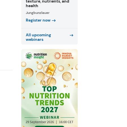
texture, nutrients, and
health
Jungbunzlauer
Register now
All upcoming
webinars