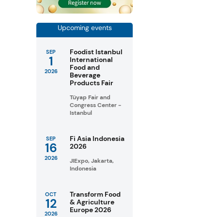
Upcoming events
Foodist Istanbul
SEP
1
International
Food and
2026
Beverage
Products Fair
Tüyap Fair and
Congress Center -
Istanbul
Fi Asia Indonesia
SEP
16
2026
2026
JIExpo, Jakarta,
Indonesia
Transform Food
OCT
12
& Agriculture
Europe 2026
2026