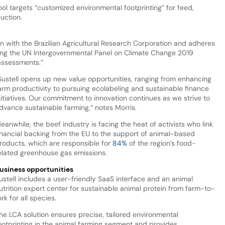
ool targets “customized environmental footprinting” for feed,
duction.
on with the Brazilian Agricultural Research Corporation and adheres
ing the UN Intergovernmental Panel on Climate Change 2019
 assessments.”
Sustell opens up new value opportunities, ranging from enhancing
arm productivity to pursuing ecolabeling and sustainable finance
nitiatives. Our commitment to innovation continues as we strive to
dvance sustainable farming,” notes Morris.
eanwhile, the beef industry is facing the heat of activists who link
inancial backing from the EU to the support of animal-based
roducts, which are responsible for
84%
of the region’s food-
elated greenhouse gas emissions.
usiness opportunities
ustell includes a user-friendly SaaS interface and an animal
utrition expert center for sustainable animal protein from farm-to-
ork for all species.
he LCA solution ensures precise, tailored environmental
ootprinting in the animal farming segment and provides