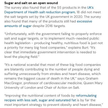
Sugar and salt on an open wound
The survey also found that of the 55 products in the
UK’s
Department of Health salt reduction program
, 18 did not meet
the salt targets set by the UK government in 2020. The survey
also found that many of the products still had
excessive
amounts of sugar
despite 2016 targets.
“Unfortunately, with the government failing to properly enforce
salt and sugar targets, or to implement much-needed public
health legislation - producing healthy, nutritious food is just not
a priority for many big food companies,” explains Burt. “It’s
clear that immediate government intervention is needed to
level the playing field.”
“It’s a national scandal that most of these big food companies
are blatantly contributing to the number of people dying and
suffering unnecessarily from strokes and heart disease, which
remains the biggest cause of death in the UK,” says Graham
MacGregor, professor of cardiovascular medicine, Queen Mary
University of London and Chair of Action on Salt.
“Improving the nutritional content of foods by
reformulating
recipes with less salt, sugar and saturated fat
is by far the
most important strategy to prevent obesity and heart disease,”