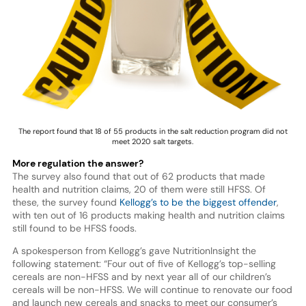
The report found that 18 of 55 products in the salt reduction program did not
meet 2020 salt targets.
More regulation the answer?
The survey also found that out of 62 products that made
health and nutrition claims, 20 of them were still HFSS. Of
these, the survey found
Kellogg’s to be the biggest offender
,
with ten out of 16 products making health and nutrition claims
still found to be HFSS foods.
A spokesperson from Kellogg’s gave NutritionInsight the
following statement: “Four out of five of Kellogg’s top-selling
cereals are non-HFSS and by next year all of our children’s
cereals will be non-HFSS. We will continue to renovate our food
and launch new cereals and snacks to meet our consumer’s