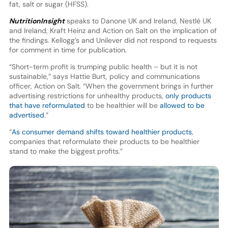
fat, salt or sugar (HFSS).
NutritionInsight
speaks to Danone UK and Ireland, Nestlé UK
and Ireland, Kraft Heinz and Action on Salt on the implication of
the findings. Kellogg’s and Unilever did not respond to requests
for comment in time for publication.
“Short-term profit is trumping public health – but it is not
sustainable,” says Hattie Burt, policy and communications
officer, Action on Salt. “When the government brings in further
advertising restrictions for unhealthy products,
only products
that have reformulated
to be healthier will be
allowed to be
advertised
.”
“
As consumer demand shifts toward healthier products
,
companies that reformulate their products to be healthier
stand to make the biggest profits.”