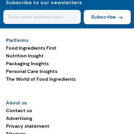
Subscribe to our newsletters
Subscribe
Platforms
Food Ingredients First
Nutrition Insight
Packaging Insights
Personal Care Insights
The World of Food Ingredients
About us
Contact us
Advertising
Privacy statement
Sitemap