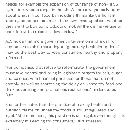
needs, for example the expansion of our range of non-HFSS
high-fiber wheats range in the UK. We are always really open
about what's in our food by including things like traffic light
labeling so people can make their own mind up about whether
they want to buy our products or not. All the claims we use on
pack follow the rules set down in law.”
AoS holds that more government intervention and a call for
companies to shift marketing to “genuinely healthier options”
may be the best way to keep consumers healthy and properly
informed.
“For companies that refuse to reformulate, the government
must take control and bring in legislated targets for salt, sugar
and calories, with financial penalties for those that do not
comply, as well as shortening the delay on unhealthy food and
drink advertising and promotions restrictions,” underscores
Burt.
She further notes that the practice of making health and
nutrition claims on unhealthy foods is still unregulated and
legal. “At the moment, this practice is still legal, even though it is
extremely misleading for consumers,” Burt stresses.