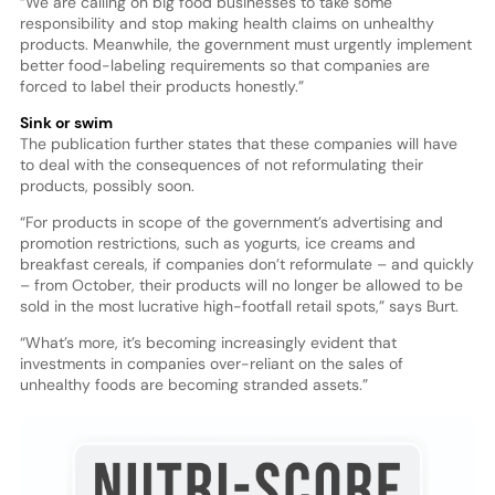
“We are calling on big food businesses to take some
responsibility and stop making health claims on unhealthy
products. Meanwhile, the government must urgently implement
better food-labeling requirements so that companies are
forced to label their products honestly.”
Sink or swim
The publication further states that these companies will have
to deal with the consequences of not reformulating their
products, possibly soon.
“For products in scope of the government’s advertising and
promotion restrictions, such as yogurts, ice creams and
breakfast cereals, if companies don’t reformulate – and quickly
– from October, their products will no longer be allowed to be
sold in the most lucrative high-footfall retail spots,” says Burt.
“What’s more, it’s becoming increasingly evident that
investments in companies over-reliant on the sales of
unhealthy foods are becoming stranded assets.”