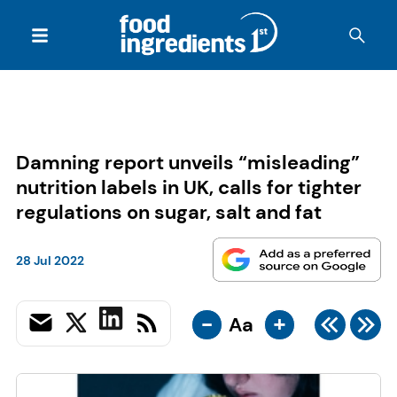
Damning report unveils “misleading”
nutrition labels in UK, calls for tighter
regulations on sugar, salt and fat
28 Jul 2022
-
+
Aa