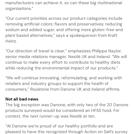
manufacturers can achieve it, so can these big multinational
organizations.”
“Our current priorities across our product categories include
removing artificial colors; flavors and preservatives; reducing
sodium and added sugar; and offering more gluten-free and
plant based alternatives,” says a spokesperson from Kraft
Heinz.
“Our direction of travel is clear,” emphasizes Philippa Naylor,
senior media relations manager, Nestlé UK and Ireland. “We will
continue to make every effort to contribute to healthy diets
while reducing the environmental impact of our products.”
“We will continue innovating, reformulating, and working with
retailers and industry groups to support the health of
consumers,” Roulstone from Danone UK and Ireland affirms.
Not all bad news
The big exception was Danone, with only two of the 20 Danone
products surveyed would be considered an HFSS food. For
context, the next runner-up was Nestlé at ten.
“At Danone we’re proud of our healthy portfolio and are
pleased to have this recognized through Action on Salt’s survey