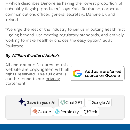
– which describes Danone as having the ‘lowest proportion’ of
unhealthy flagship products,” says Katie Roulstone, corporate
communications officer, general secretary, Danone UK and
Ireland.
“We urge the rest of the industry to join us in putting health first
- going beyond just meeting regulatory standards, and actively
working to make healthier choices the easy option,” adds
Roulstone.
By William Bradford Nichols
All content and features on this
website are copyrighted with all
rights reserved. The full details
can be found in our
privacy
statement
Save in your AI
ChatGPT
Google AI
Claude
Perplexity
Grok