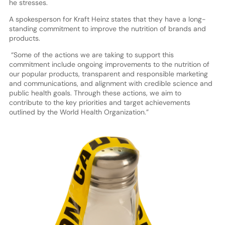
he stresses.
A spokesperson for Kraft Heinz states that they have a long-
standing commitment to improve the nutrition of brands and
products.
“Some of the actions we are taking to support this
commitment include ongoing improvements to the nutrition of
our popular products, transparent and responsible marketing
and communications, and alignment with credible science and
public health goals. Through these actions, we aim to
contribute to the key priorities and target achievements
outlined by the World Health Organization.”