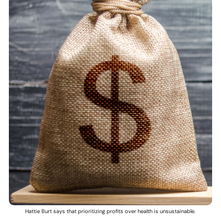
Hattie Burt says that prioritizing profits over health is unsustainable.