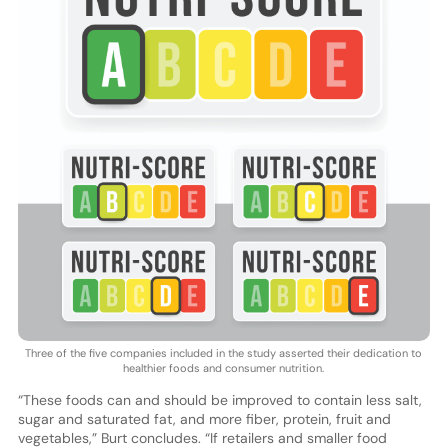
Three of the five companies included in the study asserted their dedication to
healthier foods and consumer nutrition.
“These foods can and should be improved to contain less salt,
sugar and saturated fat, and more fiber, protein, fruit and
vegetables,” Burt concludes. “If retailers and smaller food