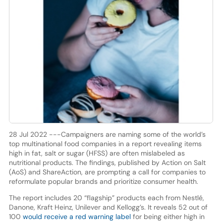
28 Jul 2022 ---Campaigners are naming some of the world’s
top multinational food companies in a report revealing items
high in fat, salt or sugar (HFSS) are often mislabeled as
nutritional products. The findings, published by Action on Salt
(AoS) and ShareAction, are prompting a call for companies to
reformulate popular brands and prioritize consumer health.
The report includes 20 “flagship” products each from Nestlé,
Danone, Kraft Heinz, Unilever and Kellogg’s. It reveals 52 out of
100
would receive a red warning label
for being either high in