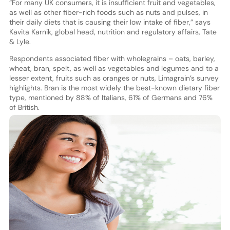
“For many UK consumers, it is insufficient fruit and vegetables,
as well as other fiber-rich foods such as nuts and pulses, in
their daily diets that is causing their low intake of fiber,” says
Kavita Karnik, global head, nutrition and regulatory affairs, Tate
& Lyle.
Respondents associated fiber with wholegrains – oats, barley,
wheat, bran, spelt, as well as vegetables and legumes and to a
lesser extent, fruits such as oranges or nuts, Limagrain’s survey
highlights. Bran is the most widely the best-known dietary fiber
type, mentioned by 88% of Italians, 61% of Germans and 76%
of British.