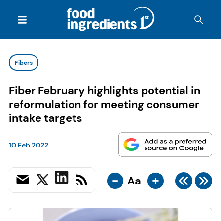
Fibers
Fiber February highlights potential in
reformulation for meeting consumer
intake targets
10 Feb 2022
-
+
Aa