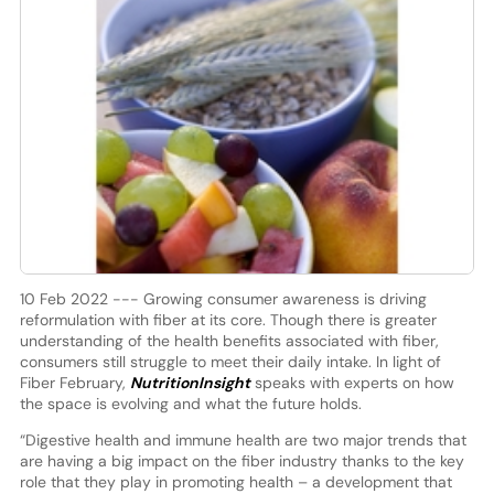
10 Feb 2022 --- Growing consumer awareness is driving
reformulation with fiber at its core. Though there is greater
understanding of the health benefits associated with fiber,
consumers still struggle to meet their daily intake. In light of
Fiber February,
NutritionInsight
speaks with experts on how
the space is evolving and what the future holds.
“Digestive health and immune health are two major trends that
are having a big impact on the fiber industry thanks to the key
role that they play in promoting health – a development that