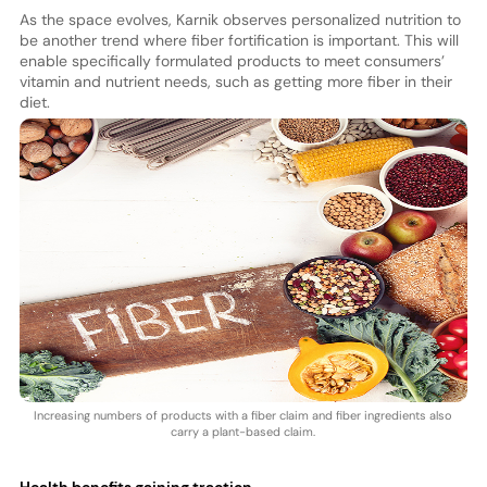
As the space evolves, Karnik observes personalized nutrition to
be another trend where fiber fortification is important. This will
enable specifically formulated products to meet consumers’
vitamin and nutrient needs, such as getting more fiber in their
diet.
Increasing numbers of products with a fiber claim and fiber ingredients also
carry a plant-based claim.
Health benefits gaining traction