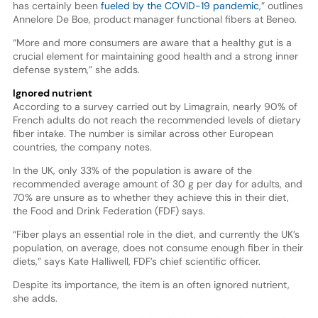
has certainly been
fueled by the COVID-19 pandemic
,” outlines
Annelore De Boe, product manager functional fibers at Beneo.
“More and more consumers are aware that a healthy gut is a
crucial element for maintaining good health and a strong inner
defense system,” she adds.
Ignored nutrient
According to a survey carried out by Limagrain, nearly 90% of
French adults do not reach the recommended levels of dietary
fiber intake. The number is similar across other European
countries, the company notes.
In the UK, only 33% of the population is aware of the
recommended average amount of 30 g per day for adults, and
70% are unsure as to whether they achieve this in their diet,
the Food and Drink Federation (FDF) says.
“Fiber plays an essential role in the diet, and currently the UK’s
population, on average, does not consume enough fiber in their
diets,” says Kate Halliwell, FDF’s chief scientific officer.
Despite its importance, the item is an often ignored nutrient,
she adds.