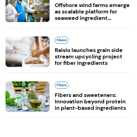
Offshore wind farms emerge
as scalable platform for
seaweed ingredient...
Fibers
Raisio launches grain side
stream upcycling project
for fiber ingredients
Fibers
Fibers and sweeteners:
Innovation beyond protein
in plant-based ingredients