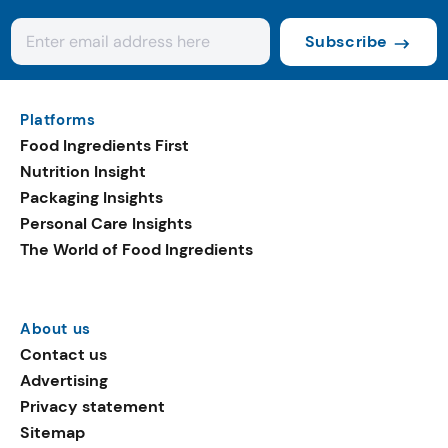
Subscribe
Platforms
Food Ingredients First
Nutrition Insight
Packaging Insights
Personal Care Insights
The World of Food Ingredients
About us
Contact us
Advertising
Privacy statement
Sitemap