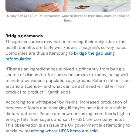
Nearly half (48%) of UK consumers want to increase their daily consumption of
fiber.
Bridging demands
Though consumers may not be meeting their daily intake, the
health benefits are fairly well known, Limagrain’s survey notes.
Companies are thus attempting to
bridge the gap using
reformulation
.
“Fiber as an ingredient has evolved significantly from being a
source of discomfort for some consumers to, today, being well-
tolerated by various population age groups. Reformulation is an
art and a science- and what can be achieved will differ from
product to product,” Karnik adds.
According to a whitepaper by Nexira, increased production of
processed foods and changing lifestyles have led to a shift in
dietary patterns. People are now consuming more foods high in
energy, fats, free sugars and salt (HFSS), the company notes.
This observation is an issue the UK government is attempting to
tackle by
restricting where HFSS items are sold
.