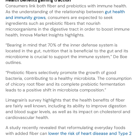
Consumers link both fiber and prebiotics with immune health.
As the understanding of the relationship between
gut health
and immunity grows
, consumers are expected to seek
ingredients such as prebiotic fibers that nourish
microorganisms in the digestive tract in order to boost immune
health, Innova Market Insights highlights.
“Bearing in mind that 70% of the inner defense system is
located in the gut, nutrition that is beneficial to the gut and its
microbiome is crucial to support the immune system,” De Boe
outlines.
“Prebiotic fibers selectively promote the growth of good
bacteria, contributing to a healthy microbiota. The consumption
of chicory root fiber and its complete prebiotic fermentation
leads to a positive shift in microbiota composition.”
Limagrain’s survey highlights that the health benefits of fiber
are fairly well known, including its ability to improve digestion
and blood sugar levels, as well as its impact on cholesterol and
cardiovascular health.
A study recently revealed that reformulating everyday foods
with added fiber can
lower the risk of heart disease and Type 2