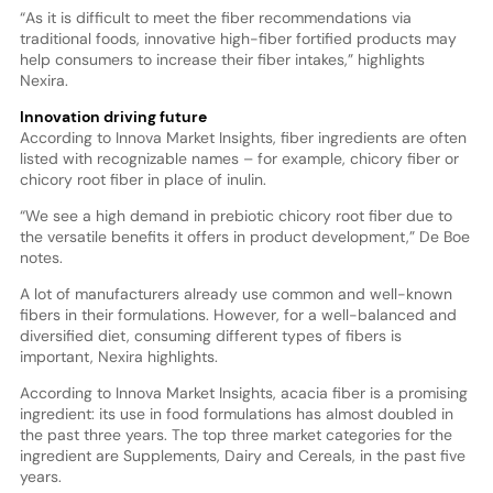
“As it is difficult to meet the fiber recommendations via
traditional foods, innovative high-fiber fortified products may
help consumers to increase their fiber intakes,” highlights
Nexira.
Innovation driving future
According to Innova Market Insights, fiber ingredients are often
listed with recognizable names – for example, chicory fiber or
chicory root fiber in place of inulin.
“We see a high demand in prebiotic chicory root fiber due to
the versatile benefits it offers in product development,” De Boe
notes.
A lot of manufacturers already use common and well-known
fibers in their formulations. However, for a well-balanced and
diversified diet, consuming different types of fibers is
important, Nexira highlights.
According to Innova Market Insights, acacia fiber is a promising
ingredient: its use in food formulations has almost doubled in
the past three years. The top three market categories for the
ingredient are Supplements, Dairy and Cereals, in the past five
years.