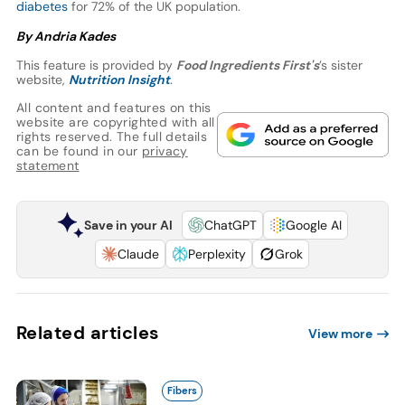
diabetes
for 72% of the UK population.
By Andria Kades
This feature is provided by
Food Ingredients First's
’s sister
website,
Nutrition Insight
.
All content and features on this
website are copyrighted with all
rights reserved. The full details
can be found in our
privacy
statement
Save in your AI
ChatGPT
Google AI
Claude
Perplexity
Grok
Related articles
View more
Fibers