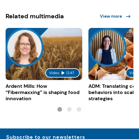
Related multimedia
View more
Video
12:47
Vide
Ardent Mills: How
ADM: Translating co
“Fibermaxxing” is shaping food
behaviors into scalab
innovation
strategies
Subscribe to our newsletters