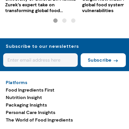
Zurek’s expert take on
global food system
transforming global food
vulnerabilities
systems
Subscribe to our newsletters
Subscribe
Platforms
Food Ingredients First
Nutrition Insight
Packaging Insights
Personal Care Insights
The World of Food Ingredients