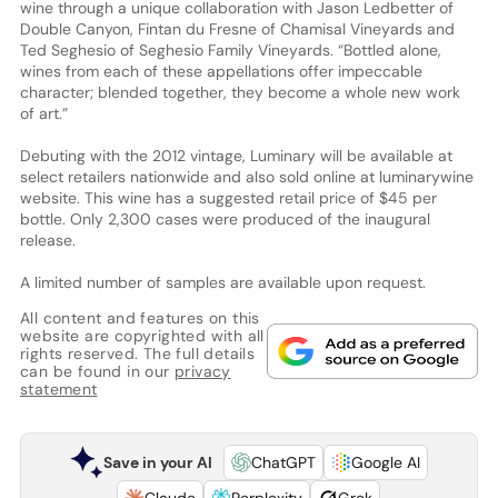
wine through a unique collaboration with Jason Ledbetter of
Double Canyon, Fintan du Fresne of Chamisal Vineyards and
Ted Seghesio of Seghesio Family Vineyards. “Bottled alone,
wines from each of these appellations offer impeccable
character; blended together, they become a whole new work
of art.”
Debuting with the 2012 vintage, Luminary will be available at
select retailers nationwide and also sold online at luminarywine
website. This wine has a suggested retail price of $45 per
bottle. Only 2,300 cases were produced of the inaugural
release.
A limited number of samples are available upon request.
All content and features on this
website are copyrighted with all
rights reserved. The full details
can be found in our
privacy
statement
Save in your AI
ChatGPT
Google AI
Claude
Perplexity
Grok