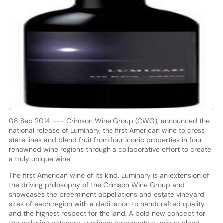
08 Sep 2014 --- Crimson Wine Group (CWG), announced the
national release of Luminary, the first American wine to cross
state lines and blend fruit from four iconic properties in four
renowned wine regions through a collaborative effort to create
a truly unique wine.
The first American wine of its kind, Luminary is an extension of
the driving philosophy of the Crimson Wine Group and
showcases the preeminent appellations and estate vineyard
sites of each region with a dedication to handcrafted quality
and the highest respect for the land. A bold new concept for
the red wine category, Luminary represents a unique blend