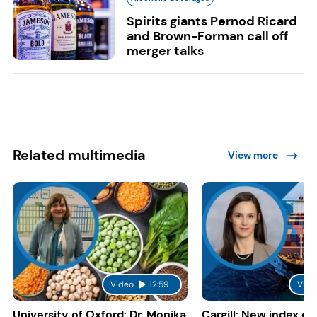
Spirits giants Pernod Ricard
and Brown-Forman call off
merger talks
Related multimedia
View more
Video
12:59
Vide
University of Oxford: Dr. Monika
Cargill: New index e