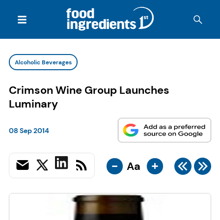
Alcoholic Beverages
Crimson Wine Group Launches
Luminary
08 Sep 2014
-
+
Aa