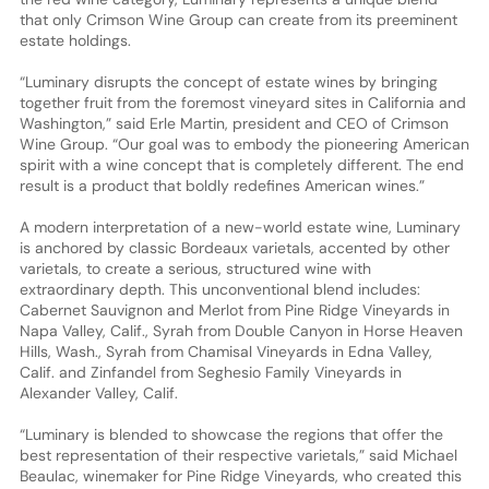
that only Crimson Wine Group can create from its preeminent
estate holdings.
“Luminary disrupts the concept of estate wines by bringing
together fruit from the foremost vineyard sites in California and
Washington,” said Erle Martin, president and CEO of Crimson
Wine Group. “Our goal was to embody the pioneering American
spirit with a wine concept that is completely different. The end
result is a product that boldly redefines American wines.”
A modern interpretation of a new-world estate wine, Luminary
is anchored by classic Bordeaux varietals, accented by other
varietals, to create a serious, structured wine with
extraordinary depth. This unconventional blend includes:
Cabernet Sauvignon and Merlot from Pine Ridge Vineyards in
Napa Valley, Calif., Syrah from Double Canyon in Horse Heaven
Hills, Wash., Syrah from Chamisal Vineyards in Edna Valley,
Calif. and Zinfandel from Seghesio Family Vineyards in
Alexander Valley, Calif.
“Luminary is blended to showcase the regions that offer the
best representation of their respective varietals,” said Michael
Beaulac, winemaker for Pine Ridge Vineyards, who created this