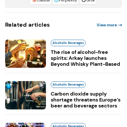
Related articles
View more
Alcoholic Beverages
The rise of alcohol-free
spirits: Arkay launches
Beyond Whisky Plant-Based
Alcoholic Beverages
Carbon dioxide supply
shortage threatens Europe’s
beer and beverage sectors
Alcoholic Beverages