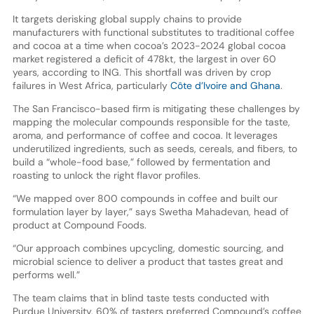
It targets derisking global supply chains to provide
manufacturers with functional substitutes to traditional coffee
and cocoa at a time when cocoa’s 2023-2024 global cocoa
market registered a deficit of 478kt, the largest in over 60
years, according to ING. This shortfall was driven by crop
failures in West Africa, particularly
Côte d’Ivoire and Ghana
.
The San Francisco-based firm is mitigating these challenges by
mapping the molecular compounds responsible for the taste,
aroma, and performance of coffee and cocoa. It leverages
underutilized ingredients, such as seeds, cereals, and fibers, to
build a “whole-food base,” followed by fermentation and
roasting to unlock the right flavor profiles.
“We mapped over 800 compounds in coffee and built our
formulation layer by layer,” says Swetha Mahadevan, head of
product at Compound Foods.
“Our approach combines upcycling, domestic sourcing, and
microbial science to deliver a product that tastes great and
performs well.”
The team claims that in blind taste tests conducted with
Purdue University, 60% of tasters preferred Compound’s coffee