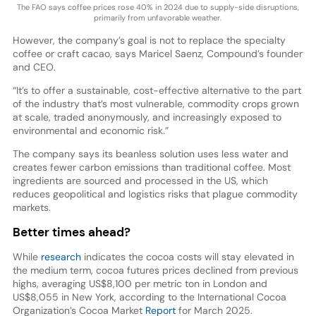
The FAO says coffee prices rose 40% in 2024 due to supply-side disruptions,
primarily from unfavorable weather.
However, the company’s goal is not to replace the specialty
coffee or craft cacao, says Maricel Saenz, Compound’s founder
and CEO.
“It’s to offer a sustainable, cost-effective alternative to the part
of the industry that’s most vulnerable, commodity crops grown
at scale, traded anonymously, and increasingly exposed to
environmental and economic risk.”
The company says its beanless solution uses less water and
creates fewer carbon emissions than traditional coffee. Most
ingredients are sourced and processed in the US, which
reduces geopolitical and logistics risks that plague commodity
markets.
Better times ahead?
While
research
indicates the cocoa costs will stay elevated in
the medium term, cocoa futures prices declined from previous
highs, averaging US$8,100 per metric ton in London and
US$8,055 in New York, according to the International Cocoa
Organization’s Cocoa Market
Report
for March 2025.