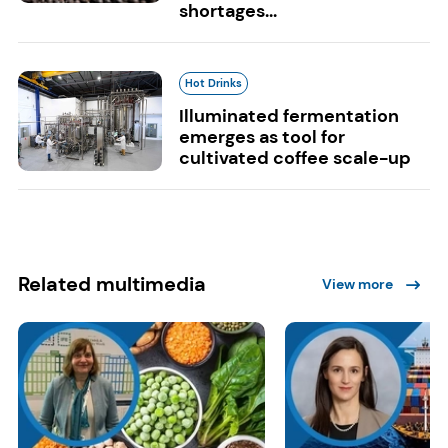
shortages...
Hot Drinks
Illuminated fermentation
emerges as tool for
cultivated coffee scale-up
Related multimedia
View more