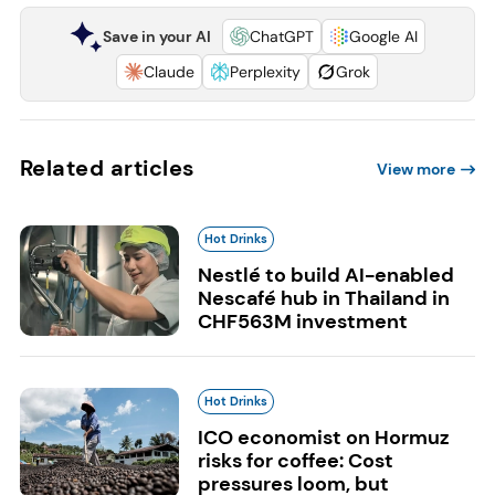
Save in your AI
ChatGPT
Google AI
Claude
Perplexity
Grok
Related articles
View more
Hot Drinks
Nestlé to build AI-enabled
Nescafé hub in Thailand in
CHF563M investment
Hot Drinks
ICO economist on Hormuz
risks for coffee: Cost
pressures loom, but