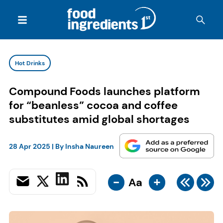
Hot Drinks
Compound Foods launches platform
for “beanless” cocoa and coffee
substitutes amid global shortages
28 Apr 2025
| By
Insha Naureen
-
+
Aa