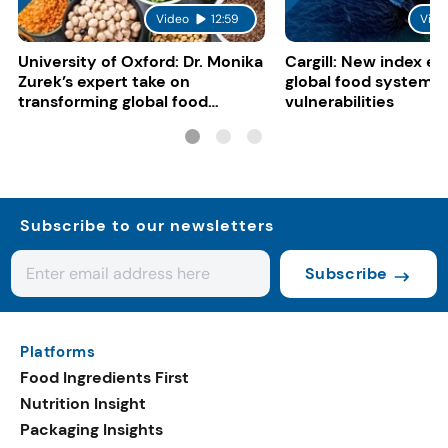
Video
12:59
Vide
University of Oxford: Dr. Monika
Cargill: New index e
Zurek’s expert take on
global food system
transforming global food
vulnerabilities
systems
Subscribe to our newsletters
Subscribe
Platforms
Food Ingredients First
Nutrition Insight
Packaging Insights