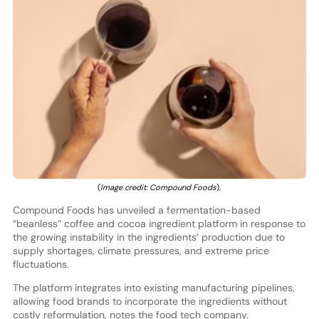
(
Image credit: Compound Foods
).
Compound Foods has unveiled a fermentation-based
“beanless” coffee and cocoa ingredient platform in response to
the growing instability in the ingredients’ production due to
supply shortages, climate pressures, and extreme price
fluctuations.
The platform integrates into existing manufacturing pipelines,
allowing food brands to incorporate the ingredients without
costly reformulation, notes the food tech company.