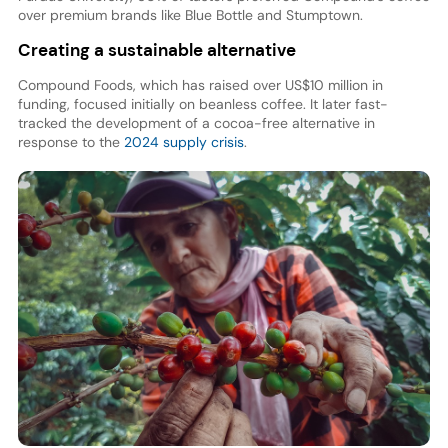
over premium brands like Blue Bottle and Stumptown.
Creating a sustainable alternative
Compound Foods, which has raised over US$10 million in
funding, focused initially on beanless coffee. It later fast-
tracked the development of a cocoa-free alternative in
response to the
2024 supply crisis
.