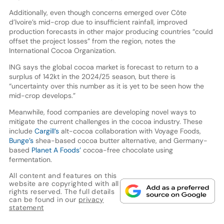
Additionally, even though concerns emerged over Côte
d’Ivoire’s mid-crop due to insufficient rainfall, improved
production forecasts in other major producing countries “could
offset the project losses” from the region, notes the
International Cocoa Organization.
ING says the global cocoa market is forecast to return to a
surplus of 142kt in the 2024/25 season, but there is
“uncertainty over this number as it is yet to be seen how the
mid-crop develops.”
Meanwhile, food companies are developing novel ways to
mitigate the current challenges in the cocoa industry. These
include
Cargill’s
alt-cocoa collaboration with Voyage Foods,
Bunge’s
shea-based cocoa butter alternative, and Germany-
based
Planet A Foods’
cocoa-free chocolate using
fermentation.
All content and features on this
website are copyrighted with all
rights reserved. The full details
can be found in our
privacy
statement